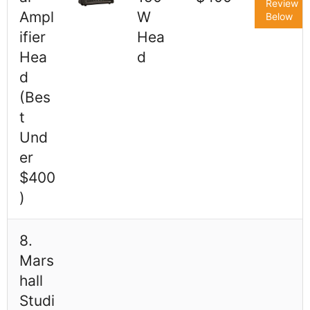
Review
Ampl
W
Below
ifier
Hea
Hea
d
d
(Bes
t
Und
er
$400
)
8.
Mars
hall
Studi