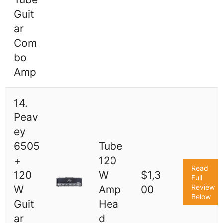
Guit
ar
Com
bo
Amp
14.
Peav
ey
6505
Tube
+
120
Read
120
W
$1,3
Full
Review
W
Amp
00
Below
Guit
Hea
ar
d