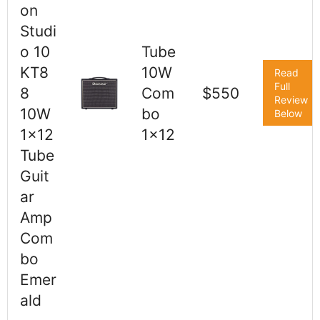
on
Studi
o 10
Tube
KT8
10W
Read
Full
8
Com
$550
Review
10W
bo
Below
1x12
1x12
Tube
Guit
ar
Amp
Com
bo
Emer
ald