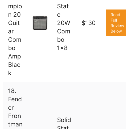
mpio
Stat
n 20
e
Read
Full
Guit
20W
$130
Review
ar
Com
Below
Com
bo
bo
1x8
Amp
Blac
k
18.
Fend
er
Fron
Solid
tman
Stat