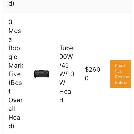
d)
3.
Mes
a
Boo
Tube
gie
90W
Mark
/45
Read
$260
Full
Five
W/10
Review
0
(Bes
W
Below
t
Hea
Over
d
all
Hea
d)