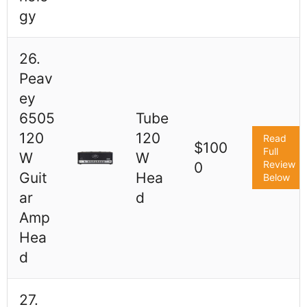
gy
26.
Peav
ey
6505
Tube
120
120
Read
$100
Full
W
W
Review
0
Guit
Hea
Below
ar
d
Amp
Hea
d
27.