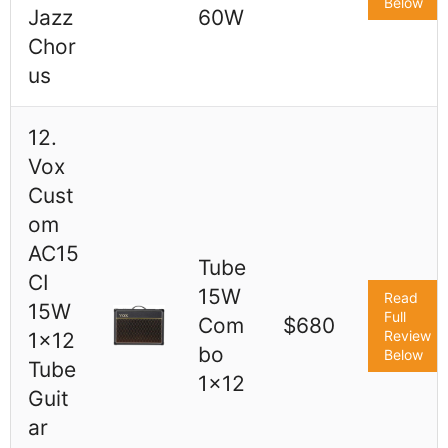
Below
Jazz
60W
Chor
us
12.
Vox
Cust
om
AC15
Tube
CI
15W
Read
15W
Full
Com
$680
Review
1x12
bo
Below
Tube
1x12
Guit
ar