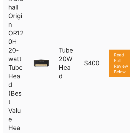
hall
Origi
n
OR12
0H
20-
Tube
Read
watt
20W
Full
$400
Review
Tube
Hea
Below
Hea
d
d
(Bes
t
Valu
e
Hea