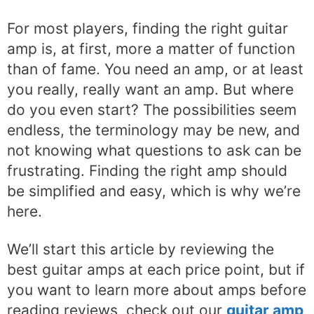
For most players, finding the right guitar
amp is, at first, more a matter of function
than of fame. You need an amp, or at least
you really, really want an amp. But where
do you even start? The possibilities seem
endless, the terminology may be new, and
not knowing what questions to ask can be
frustrating. Finding the right amp should
be simplified and easy, which is why we’re
here.
We’ll start this article by reviewing the
best guitar amps at each price point, but if
you want to learn more about amps before
reading reviews, check out our
guitar amp