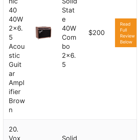
nic
Solid
40
Stat
40W
e
Read
2x6.
40W
Full
$200
Review
5
Com
Below
Acou
bo
stic
2x6.
Guit
5
ar
Ampl
ifier
Brow
n
20.
Vox
Solid