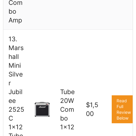
Com
bo
Amp
13.
Mars
hall
Mini
Silve
r
Jubil
Tube
ee
20W
Read
$1,5
Full
2525
Com
Review
00
C
bo
Below
1x12
1x12
Tube