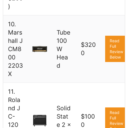
)
10.
Mars
Tube
hall J
100
Read
$320
Full
CM8
W
Review
0
00
Hea
Below
2203
d
X
11.
Rola
nd J
Solid
Read
C-
Stat
$100
Full
Review
120
e 2 x
0