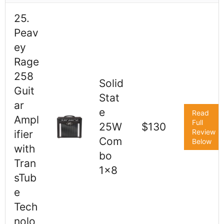
25.
Peav
ey
Rage
258
Solid
Guit
Stat
ar
e
Read
Ampl
Full
25W
$130
Review
ifier
Com
Below
with
bo
Tran
1x8
sTub
e
Tech
nolo