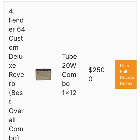
4.
Fend
er 64
Cust
om
Delu
Tube
xe
20W
Read
$250
Full
Reve
Com
Review
0
rb
bo
Below
(Bes
1x12
t
Over
all
Com
bo)