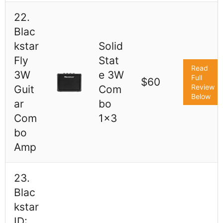
22.
Blac
kstar
Solid
Fly
Stat
Read
3W
e 3W
Full
$60
Review
Guit
Com
Below
ar
bo
Com
1x3
bo
Amp
23.
Blac
kstar
ID: