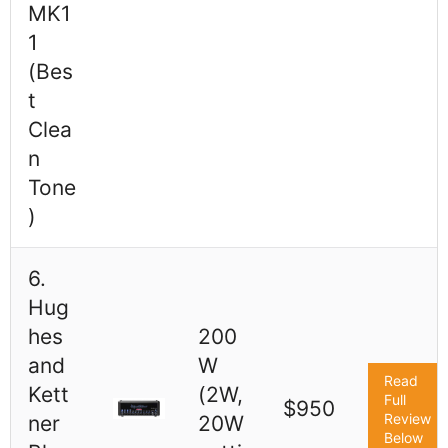
MK1
1
(Bes
t
Clea
n
Tone
)
6.
Hug
hes
200
and
W
Read
Kett
(2W,
Full
$950
Review
ner
20W
Below