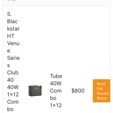
5.
Blac
kstar
HT
Venu
e
Serie
s
Club
Tube
40
40W
Read
40W
Full
Com
$800
Review
1x12
bo
Below
Com
1x12
bo