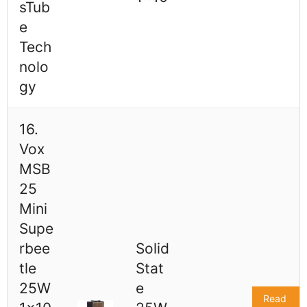
sTub
e
Tech
nolo
gy
16.
Vox
MSB
25
Mini
Supe
rbee
Solid
tle
Stat
25W
e
Read