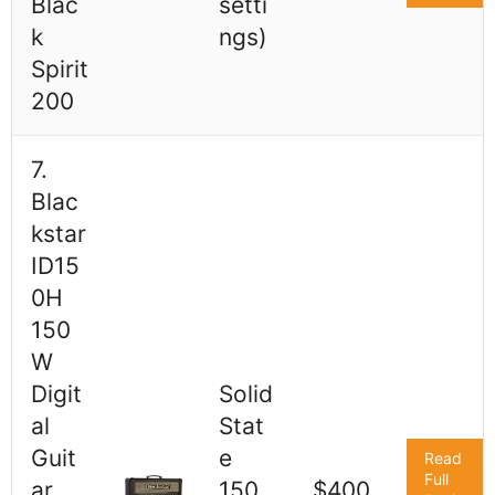
Blac
setti
k
ngs)
Spirit
200
7.
Blac
kstar
ID15
0H
150
W
Digit
Solid
al
Stat
Guit
e
Read
Full
ar
150
$400