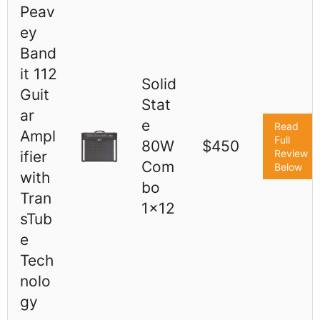
Peav
ey
Band
it 112
Solid
Guit
Stat
ar
e
Read
Ampl
Full
80W
$450
Review
ifier
Com
Below
with
bo
Tran
1x12
sTub
e
Tech
nolo
gy