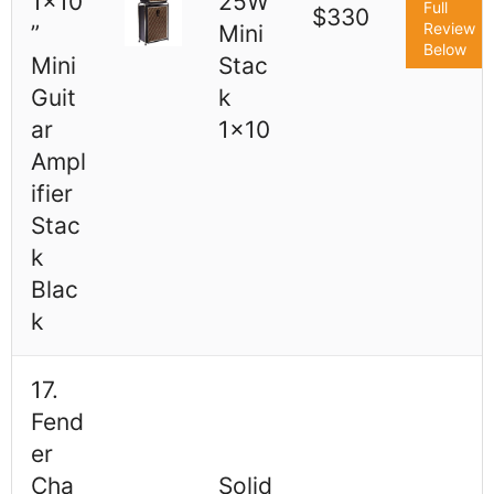
1x10
25W
Full
$330
Review
”
Mini
Below
Mini
Stac
Guit
k
ar
1x10
Ampl
ifier
Stac
k
Blac
k
17.
Fend
er
Cha
Solid