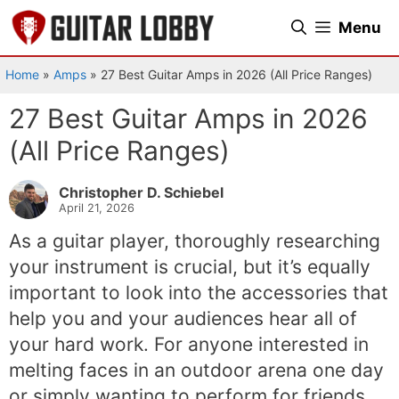
Skip
Menu
to
content
Home
»
Amps
»
27 Best Guitar Amps in 2026 (All Price Ranges)
27 Best Guitar Amps in 2026
(All Price Ranges)
Christopher D. Schiebel
April 21, 2026
As a guitar player, thoroughly researching
your instrument is crucial, but it’s equally
important to look into the accessories that
help you and your audiences hear all of
your hard work. For anyone interested in
melting faces in an outdoor arena one day
or simply wanting to perform for friends,