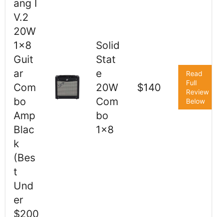
ang I
V.2
20W
1x8
Solid
Guit
Stat
ar
e
Read
Full
Com
20W
$140
Review
bo
Com
Below
Amp
bo
Blac
1x8
k
(Bes
t
Und
er
$200