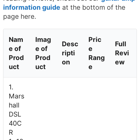
information guide
at the bottom of the
page here.
Nam
Imag
Pric
Desc
Full
e of
e of
e
ripti
Revi
Prod
Prod
Rang
on
ew
uct
uct
e
1.
Mars
hall
DSL
40C
R