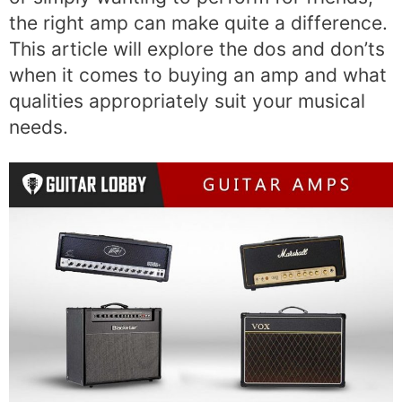
the right amp can make quite a difference.
This article will explore the dos and don’ts
when it comes to buying an amp and what
qualities appropriately suit your musical
needs.