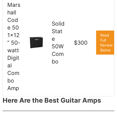
Mars
hall
Cod
Solid
e 50
Stat
1x12
Read
e
Full
” 50-
$300
Review
50W
watt
Below
Com
Digit
bo
al
Com
bo
Amp
Here Are the Best Guitar Amps