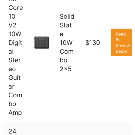
Core
10
Solid
V2
Stat
10W
e
Read
Full
Digit
10W
$130
Review
al
Com
Below
Ster
bo
eo
2x5
Guit
ar
Com
bo
Amp
24.