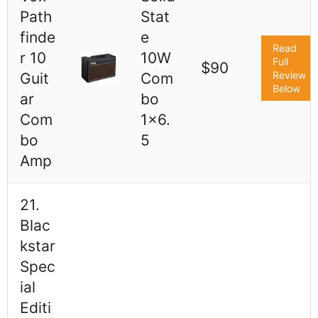
Path
Stat
finde
e
Read
r 10
10W
Full
$90
Review
Guit
Com
Below
ar
bo
Com
1x6.
bo
5
Amp
21.
Blac
kstar
Spec
ial
Editi