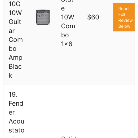
10G
e
Read
10W
Full
10W
$60
Review
Guit
Com
Below
ar
bo
Com
1x6
bo
Amp
Blac
k
19.
Fend
er
Acou
stato