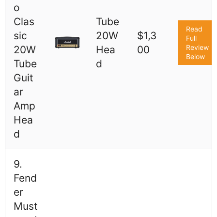
o
Clas
Tube
Read
sic
20W
$1,3
Full
Review
20W
Hea
00
Below
Tube
d
Guit
ar
Amp
Hea
d
9.
Fend
er
Must