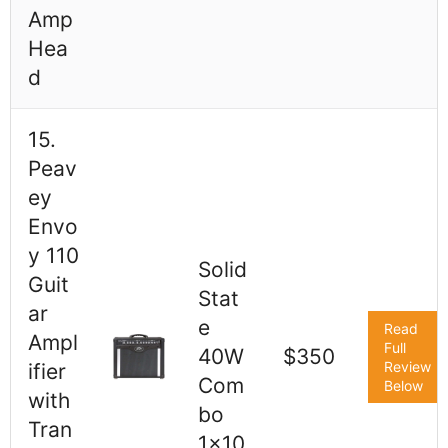
Amp
Hea
d
15.
Peav
ey
Envo
y 110
Solid
Guit
Stat
ar
e
Read
Ampl
Full
40W
$350
Review
ifier
Com
Below
with
bo
Tran
1x10