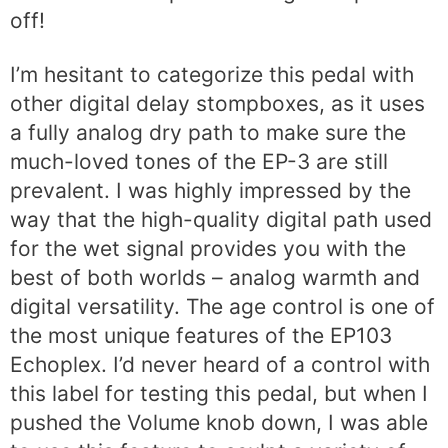
off!
I’m hesitant to categorize this pedal with
other digital delay stompboxes, as it uses
a fully analog dry path to make sure the
much-loved tones of the EP-3 are still
prevalent. I was highly impressed by the
way that the high-quality digital path used
for the wet signal provides you with the
best of both worlds – analog warmth and
digital versatility. The age control is one of
the most unique features of the EP103
Echoplex. I’d never heard of a control with
this label for testing this pedal, but when I
pushed the Volume knob down, I was able