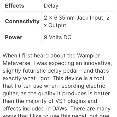
Effects
Delay
2 x 6.35mm Jack Input, 2
Connectivity
x Output
Power
9 Volts DC
When I first heard about the Wampler
Metaverse, I was expecting an innovative,
slightly futuristic delay pedal – and that’s
exactly what I got. This device is a tool
that I often use when recording electric
guitar, as the quality it produces is better
than the majority of VST plugins and
effects included in DAWs. There are many
ways that I like to use this pedal, but one