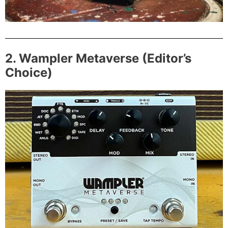
2. Wampler Metaverse (Editor’s
Choice)