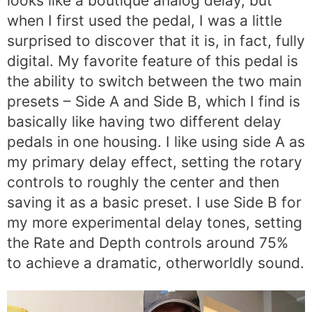
looks like a boutique analog delay, but
when I first used the pedal, I was a little
surprised to discover that it is, in fact, fully
digital. My favorite feature of this pedal is
the ability to switch between the two main
presets – Side A and Side B, which I find is
basically like having two different delay
pedals in one housing. I like using side A as
my primary delay effect, setting the rotary
controls to roughly the center and then
saving it as a basic preset. I use Side B for
my more experimental delay tones, setting
the Rate and Depth controls around 75%
to achieve a dramatic, otherworldly sound.