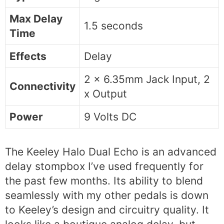
Max Delay
1.5 seconds
Time
Effects
Delay
2 x 6.35mm Jack Input, 2
Connectivity
x Output
Power
9 Volts DC
The Keeley Halo Dual Echo is an advanced
delay stompbox I’ve used frequently for
the past few months. Its ability to blend
seamlessly with my other pedals is down
to Keeley’s design and circuitry quality. It