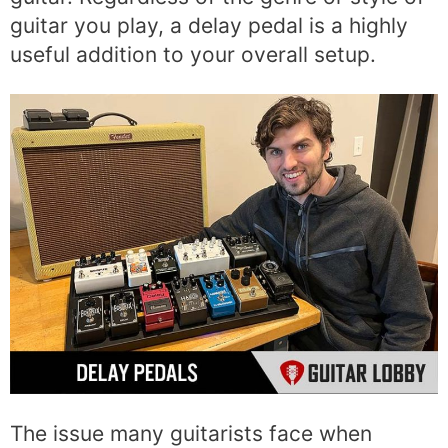
guitar you play, a delay pedal is a highly
useful addition to your overall setup.
The issue many guitarists face when