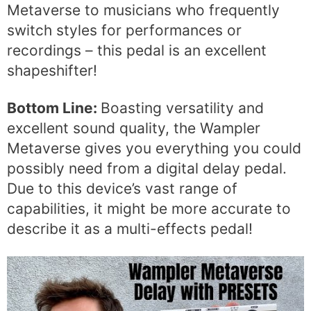
Metaverse to musicians who frequently
switch styles for performances or
recordings – this pedal is an excellent
shapeshifter!
Bottom Line:
Boasting versatility and
excellent sound quality, the Wampler
Metaverse gives you everything you could
possibly need from a digital delay pedal.
Due to this device’s vast range of
capabilities, it might be more accurate to
describe it as a multi-effects pedal!