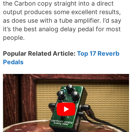
the Carbon copy straight into a direct
output produces some excellent results,
as does use with a tube amplifier. I’d say
it’s the best analog delay pedal for most
people.
Popular Related Article:
Top 17 Reverb
Pedals