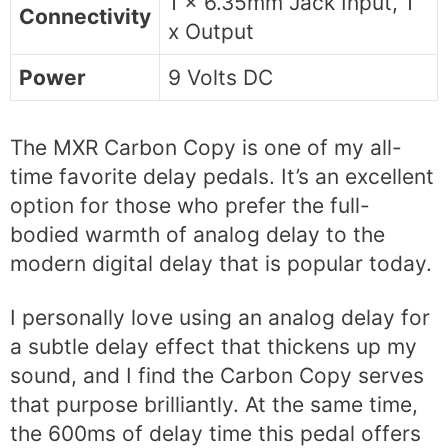
1 x 6.35mm Jack Input, 1
Connectivity
x Output
Power
9 Volts DC
The MXR Carbon Copy is one of my all-
time favorite delay pedals. It’s an excellent
option for those who prefer the full-
bodied warmth of analog delay to the
modern digital delay that is popular today.
I personally love using an analog delay for
a subtle delay effect that thickens up my
sound, and I find the Carbon Copy serves
that purpose brilliantly. At the same time,
the 600ms of delay time this pedal offers