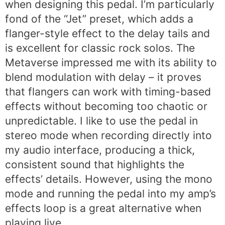
when designing this pedal. I’m particularly
fond of the “Jet” preset, which adds a
flanger-style effect to the delay tails and
is excellent for classic rock solos. The
Metaverse impressed me with its ability to
blend modulation with delay – it proves
that flangers can work with timing-based
effects without becoming too chaotic or
unpredictable. I like to use the pedal in
stereo mode when recording directly into
my audio interface, producing a thick,
consistent sound that highlights the
effects’ details. However, using the mono
mode and running the pedal into my amp’s
effects loop is a great alternative when
playing live.