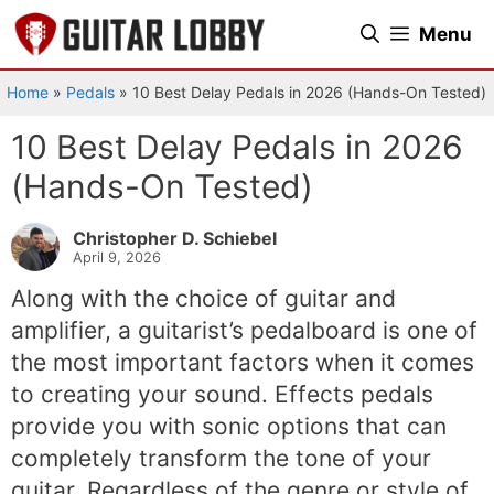
Skip
Menu
to
content
Home
»
Pedals
»
10 Best Delay Pedals in 2026 (Hands-On Tested)
10 Best Delay Pedals in 2026
(Hands-On Tested)
Christopher D. Schiebel
April 9, 2026
Along with the choice of guitar and
amplifier, a guitarist’s pedalboard is one of
the most important factors when it comes
to creating your sound. Effects pedals
provide you with sonic options that can
completely transform the tone of your
guitar. Regardless of the genre or style of