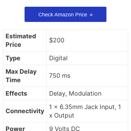
Check Amazon Price
Estimated
$200
Price
Type
Digital
Max Delay
750 ms
Time
Effects
Delay, Modulation
1 x 6.35mm Jack Input, 1
Connectivity
x Output
Power
9 Volts DC