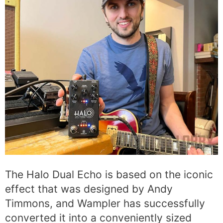
The Halo Dual Echo is based on the iconic
effect that was designed by Andy
Timmons, and Wampler has successfully
converted it into a conveniently sized