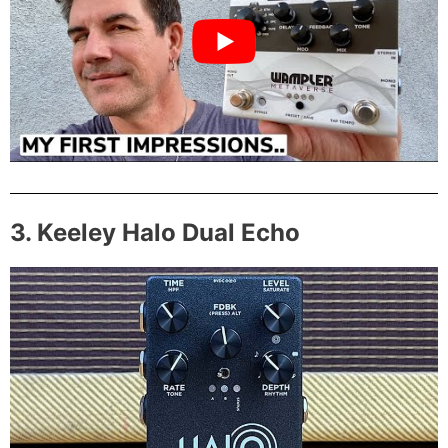
3. Keeley Halo Dual Echo