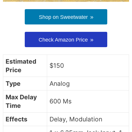
Shop on Sweetwater
Check Amazon Price
Estimated
$150
Price
Type
Analog
Max Delay
600 Ms
Time
Effects
Delay, Modulation