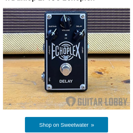
Shop on Sweetwater