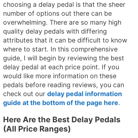
choosing a delay pedal is that the sheer
number of options out there can be
overwhelming. There are so many high
quality delay pedals with differing
attributes that it can be difficult to know
where to start. In this comprehensive
guide, I will begin by reviewing the best
delay pedal at each price point. If you
would like more information on these
pedals before reading reviews, you can
check out our
delay pedal information
guide at the bottom of the page here
.
Here Are the Best Delay Pedals
(All Price Ranges)