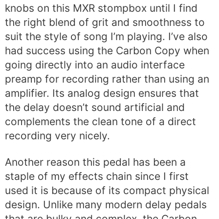
knobs on this MXR stompbox until I find
the right blend of grit and smoothness to
suit the style of song I’m playing. I’ve also
had success using the Carbon Copy when
going directly into an audio interface
preamp for recording rather than using an
amplifier. Its analog design ensures that
the delay doesn’t sound artificial and
complements the clean tone of a direct
recording very nicely.
Another reason this pedal has been a
staple of my effects chain since I first
used it is because of its compact physical
design. Unlike many modern delay pedals
that are bulky and complex, the Carbon