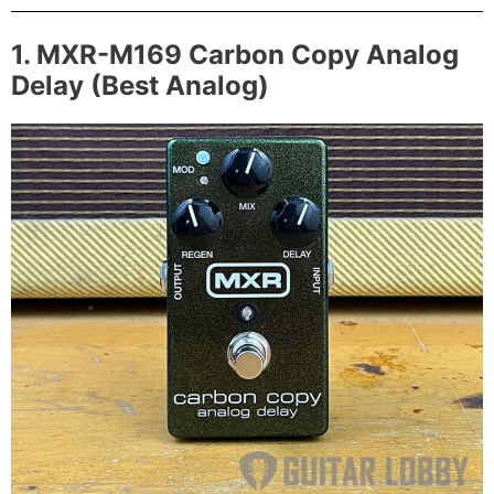
1. MXR-M169 Carbon Copy Analog
Delay (Best Analog)