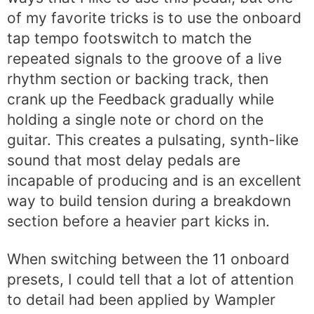
of my favorite tricks is to use the onboard
tap tempo footswitch to match the
repeated signals to the groove of a live
rhythm section or backing track, then
crank up the Feedback gradually while
holding a single note or chord on the
guitar. This creates a pulsating, synth-like
sound that most delay pedals are
incapable of producing and is an excellent
way to build tension during a breakdown
section before a heavier part kicks in.
When switching between the 11 onboard
presets, I could tell that a lot of attention
to detail had been applied by Wampler