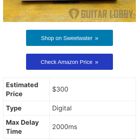
Shop on Sweetwater
Check Amazon Price
Estimated
$300
Price
Type
Digital
Max Delay
2000ms
Time