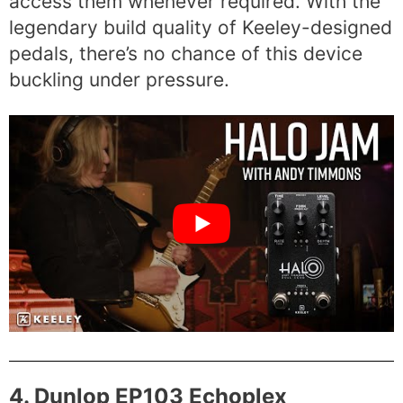
access them whenever required. With the
legendary build quality of Keeley-designed
pedals, there’s no chance of this device
buckling under pressure.
4. Dunlop EP103 Echoplex