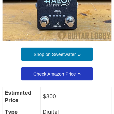
Shop on Sweetwater
Check Amazon Price
Estimated
$300
Price
Type
Digital