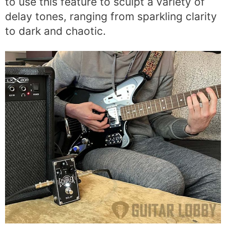
to use this feature to sculpt a variety of
delay tones, ranging from sparkling clarity
to dark and chaotic.