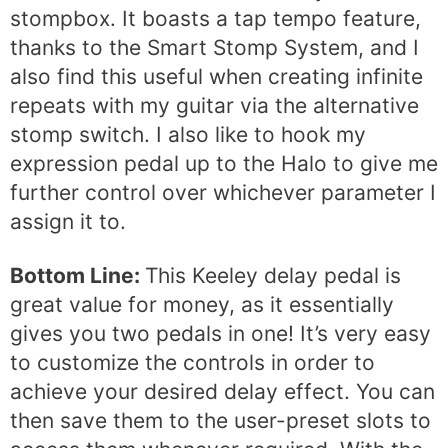
stompbox. It boasts a tap tempo feature,
thanks to the Smart Stomp System, and I
also find this useful when creating infinite
repeats with my guitar via the alternative
stomp switch. I also like to hook my
expression pedal up to the Halo to give me
further control over whichever parameter I
assign it to.
Bottom Line:
This Keeley delay pedal is
great value for money, as it essentially
gives you two pedals in one! It’s very easy
to customize the controls in order to
achieve your desired delay effect. You can
then save them to the user-preset slots to