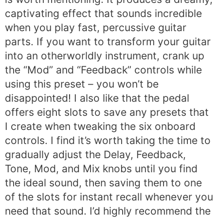
captivating effect that sounds incredible
when you play fast, percussive guitar
parts. If you want to transform your guitar
into an otherworldly instrument, crank up
the “Mod” and “Feedback” controls while
using this preset – you won’t be
disappointed! I also like that the pedal
offers eight slots to save any presets that
I create when tweaking the six onboard
controls. I find it’s worth taking the time to
gradually adjust the Delay, Feedback,
Tone, Mod, and Mix knobs until you find
the ideal sound, then saving them to one
of the slots for instant recall whenever you
need that sound. I’d highly recommend the