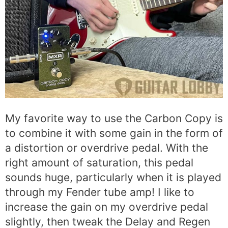
My favorite way to use the Carbon Copy is
to combine it with some gain in the form of
a distortion or overdrive pedal. With the
right amount of saturation, this pedal
sounds huge, particularly when it is played
through my Fender tube amp! I like to
increase the gain on my overdrive pedal
slightly, then tweak the Delay and Regen