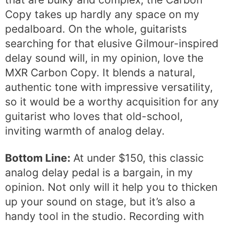
Copy takes up hardly any space on my
pedalboard. On the whole, guitarists
searching for that elusive Gilmour-inspired
delay sound will, in my opinion, love the
MXR Carbon Copy. It blends a natural,
authentic tone with impressive versatility,
so it would be a worthy acquisition for any
guitarist who loves that old-school,
inviting warmth of analog delay.
Bottom Line:
At under $150, this classic
analog delay pedal is a bargain, in my
opinion. Not only will it help you to thicken
up your sound on stage, but it’s also a
handy tool in the studio. Recording with