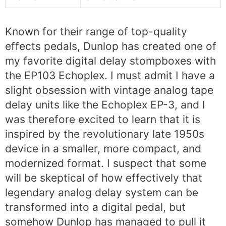
Known for their range of top-quality
effects pedals, Dunlop has created one of
my favorite digital delay stompboxes with
the EP103 Echoplex. I must admit I have a
slight obsession with vintage analog tape
delay units like the Echoplex EP-3, and I
was therefore excited to learn that it is
inspired by the revolutionary late 1950s
device in a smaller, more compact, and
modernized format. I suspect that some
will be skeptical of how effectively that
legendary analog delay system can be
transformed into a digital pedal, but
somehow Dunlop has managed to pull it