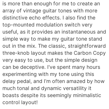
is more than enough for me to create an
array of vintage guitar tones with more
distinctive echo effects. I also find the
top-mounted modulation switch very
useful, as it provides an instantaneous and
simple way to make my guitar tone stand
out in the mix. The classic, straightforward
three-knob layout makes the Carbon Copy
very easy to use, but the simple design
can be deceptive. I’ve spent many hours
experimenting with my tone using this
delay pedal, and I’m often amazed by how
much tonal and dynamic versatility it
boasts despite its seemingly minimalistic
control layout!