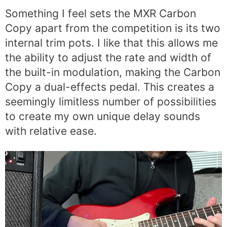
Something I feel sets the MXR Carbon
Copy apart from the competition is its two
internal trim pots. I like that this allows me
the ability to adjust the rate and width of
the built-in modulation, making the Carbon
Copy a dual-effects pedal. This creates a
seemingly limitless number of possibilities
to create my own unique delay sounds
with relative ease.