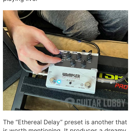
The “Ethereal Delay” preset is another that
is worth mentioning. It produces a dreamy,