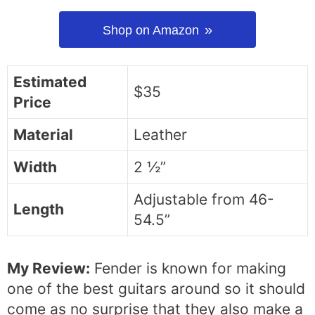
Shop on Amazon
Estimated
$35
Price
Material
Leather
Width
2 ½”
Adjustable from 46-
Length
54.5”
My Review:
Fender is known for making
one of the best guitars around so it should
come as no surprise that they also make a