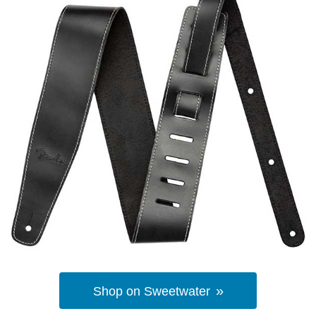
Shop on Sweetwater