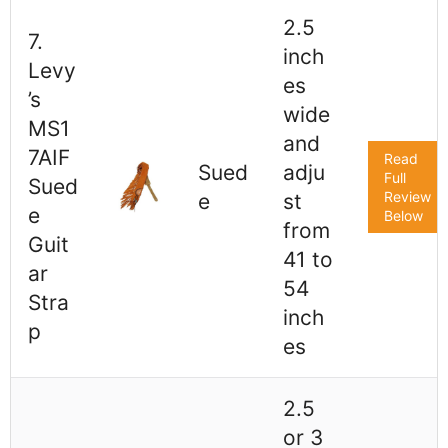
2.5
7.
inch
Levy
es
’s
wide
MS1
and
7AIF
Read
Sued
adju
Full
Sued
Review
e
st
e
Below
from
Guit
41 to
ar
54
Stra
inch
p
es
2.5
or 3