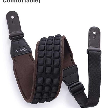
Comfortable)