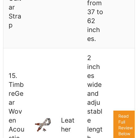
from
ar
37 to
Stra
62
p
inch
es.
2
inch
15.
es
Timb
wide
reGe
and
ar
adju
Wov
stabl
Read
en
Leat
e
Full
Review
Acou
her
lengt
Below