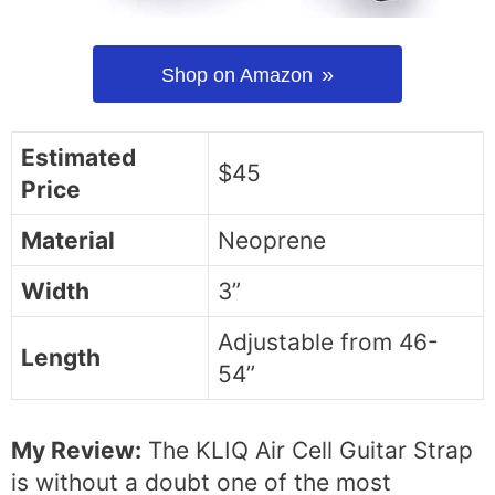
Shop on Amazon
Estimated
$45
Price
Material
Neoprene
Width
3”
Adjustable from 46-
Length
54”
My Review:
The KLIQ Air Cell Guitar Strap
is without a doubt one of the most