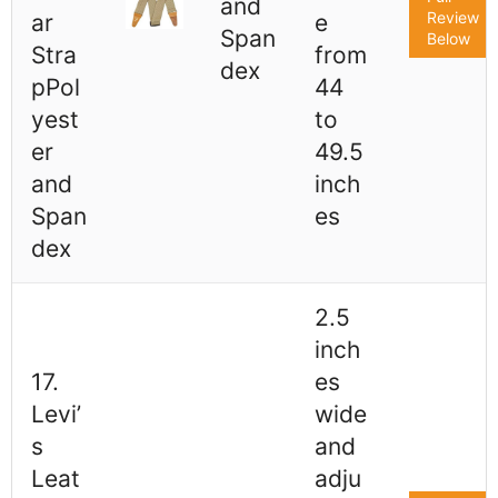
and
Review
ar
e
Span
Below
Stra
from
dex
pPol
44
yest
to
er
49.5
and
inch
Span
es
dex
2.5
inch
17.
es
Levi’
wide
s
and
Leat
adju