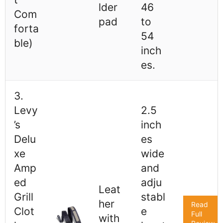
lder
46
Com
pad
to
forta
54
ble)
inch
es.
3.
Levy
2.5
’s
inch
Delu
es
xe
wide
Amp
and
ed
adju
Leat
Grill
stabl
her
Read
Clot
e
Full
with