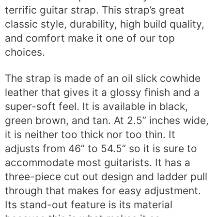
terrific guitar strap. This strap’s great
classic style, durability, high build quality,
and comfort make it one of our top
choices.
The strap is made of an oil slick cowhide
leather that gives it a glossy finish and a
super-soft feel. It is available in black,
green brown, and tan. At 2.5” inches wide,
it is neither too thick nor too thin. It
adjusts from 46” to 54.5” so it is sure to
accommodate most guitarists. It has a
three-piece cut out design and ladder pull
through that makes for easy adjustment.
Its stand-out feature is its material