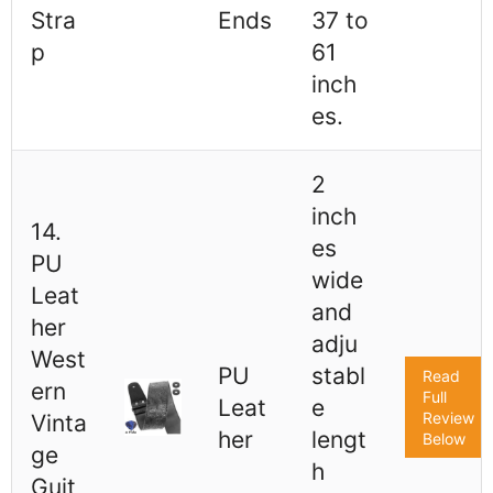
Stra
Ends
37 to
p
61
inch
es.
2
inch
14.
es
PU
wide
Leat
and
her
adju
West
PU
stabl
Read
ern
Full
Leat
e
Review
Vinta
her
lengt
Below
ge
h
Guit