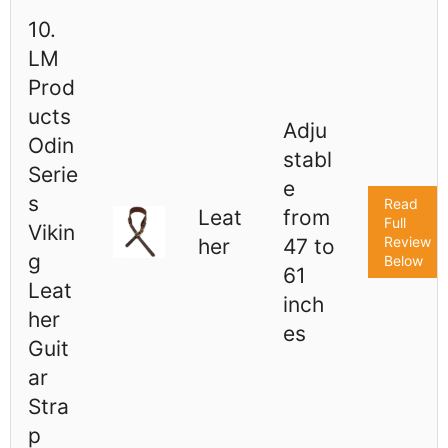
10.
LM
Prod
ucts
Adju
Odin
stabl
Serie
e
s
Read
Leat
from
Full
Vikin
Review
her
47 to
g
Below
61
Leat
inch
her
es
Guit
ar
Stra
p