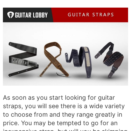
As soon as you start looking for guitar
straps, you will see there is a wide variety
to choose from and they range greatly in
price. You may be tempted to go for an