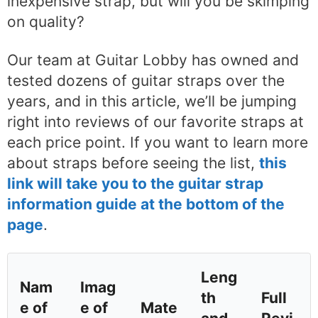
inexpensive strap, but will you be skimping
on quality?
Our team at Guitar Lobby has owned and
tested dozens of guitar straps over the
years, and in this article, we’ll be jumping
right into reviews of our favorite straps at
each price point. If you want to learn more
about straps before seeing the list,
this
link will take you to the guitar strap
information guide at the bottom of the
page
.
Leng
Nam
Imag
th
Full
e of
e of
Mate