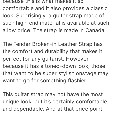
because this is what makes it so
comfortable and it also provides a classic
look. Surprisingly, a guitar strap made of
such high-end material is available at such
a low price. The strap is made in Canada.
The Fender Broken-in Leather Strap has
the comfort and durability that makes it
perfect for any guitarist. However,
because it has a toned-down look, those
that want to be super stylish onstage may
want to go for something flashier.
This guitar strap may not have the most
unique look, but it’s certainly comfortable
and dependable. And at that price point,