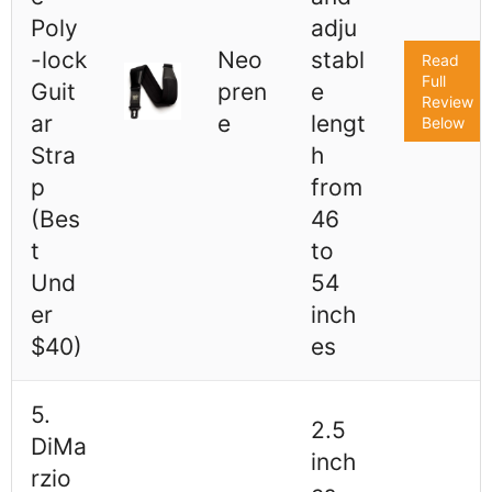
Poly
adju
-lock
Neo
stabl
Read
Full
Guit
pren
e
Review
ar
e
lengt
Below
Stra
h
p
from
(Bes
46
t
to
Und
54
er
inch
$40)
es
5.
2.5
DiMa
inch
rzio