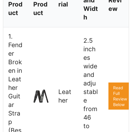
and
Revi
Prod
Prod
rial
Widt
ew
uct
uct
h
1.
2.5
Fend
inch
er
es
Brok
wide
en in
and
Leat
adju
her
Read
Leat
stabl
Full
Guit
Review
her
e
ar
Below
from
Stra
46
p
to
(Bes