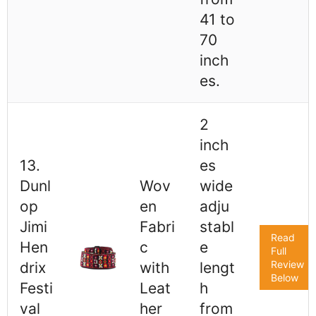
41 to
70
inch
es.
2
inch
13.
es
Dunl
Wov
wide
op
en
adju
Jimi
Fabri
stabl
Read
Hen
c
e
Full
Review
drix
with
lengt
Below
Festi
Leat
h
val
her
from