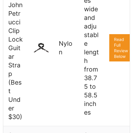
es
John
wide
Petr
and
ucci
adju
Clip
stabl
Lock
Read
Nylo
e
Full
Guit
Review
n
lengt
ar
Below
h
Stra
from
p
38.7
(Bes
5 to
t
58.5
Und
inch
er
es
$30)