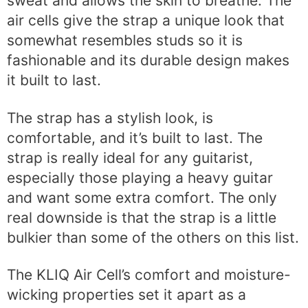
sweat and allows the skin to breathe. The
air cells give the strap a unique look that
somewhat resembles studs so it is
fashionable and its durable design makes
it built to last.
The strap has a stylish look, is
comfortable, and it’s built to last. The
strap is really ideal for any guitarist,
especially those playing a heavy guitar
and want some extra comfort. The only
real downside is that the strap is a little
bulkier than some of the others on this list.
The KLIQ Air Cell’s comfort and moisture-
wicking properties set it apart as a