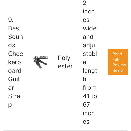
2
inch
9.
es
Best
wide
Soun
and
ds
adju
Chec
stabl
Read
Poly
Full
kerb
e
Review
ester
oard
lengt
Below
Guit
h
ar
from
Stra
41 to
p
67
inch
es