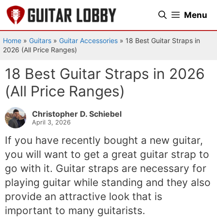
Skip
Menu
to
content
Home
»
Guitars
»
Guitar Accessories
»
18 Best Guitar Straps in
2026 (All Price Ranges)
18 Best Guitar Straps in 2026
(All Price Ranges)
Christopher D. Schiebel
April 3, 2026
If you have recently bought a new guitar,
you will want to get a great guitar strap to
go with it. Guitar straps are necessary for
playing guitar while standing and they also
provide an attractive look that is
important to many guitarists.