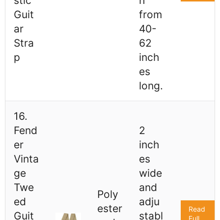
stic
h
Guit
from
ar
40-
Stra
62
p
inch
es
long.
16.
Fend
2
er
inch
Vinta
es
ge
wide
Twe
and
Poly
ed
adju
ester
Read
Guit
stabl
Full