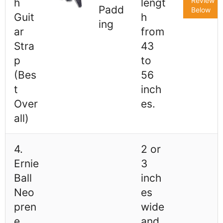
Review
h
lengt
Padd
Below
Guit
h
ing
ar
from
Stra
43
p
to
(Bes
56
t
inch
Over
es.
all)
4.
2 or
Ernie
3
Ball
inch
Neo
es
pren
wide
e
and