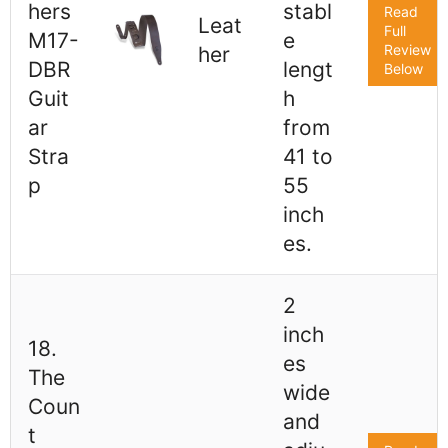
hers
stabl
Read
Leat
Full
M17-
e
Review
her
DBR
lengt
Below
Guit
h
ar
from
Stra
41 to
p
55
inch
es.
2
inch
18.
es
The
wide
Coun
and
t