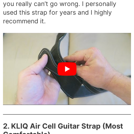
you really can’t go wrong. I personally
used this strap for years and I highly
recommend it.
2. KLIQ Air Cell Guitar Strap (Most