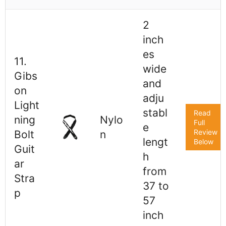
2
inch
es
11.
wide
Gibs
and
on
adju
Light
stabl
Read
ning
Nylo
Full
e
Review
Bolt
n
lengt
Below
Guit
h
ar
from
Stra
37 to
p
57
inch