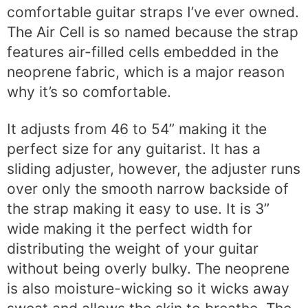
comfortable guitar straps I’ve ever owned.
The Air Cell is so named because the strap
features air-filled cells embedded in the
neoprene fabric, which is a major reason
why it’s so comfortable.
It adjusts from 46 to 54” making it the
perfect size for any guitarist. It has a
sliding adjuster, however, the adjuster runs
over only the smooth narrow backside of
the strap making it easy to use. It is 3”
wide making it the perfect width for
distributing the weight of your guitar
without being overly bulky. The neoprene
is also moisture-wicking so it wicks away