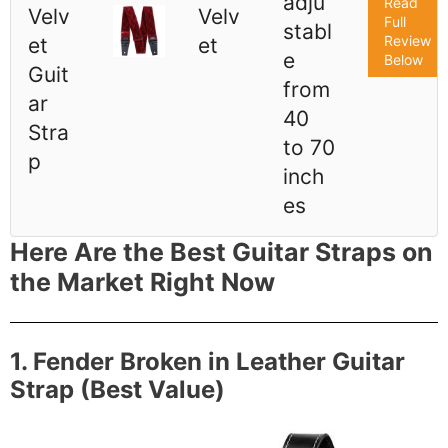
adju
Read
Velv
Velv
Full
stabl
Review
et
et
e
Below
Guit
from
ar
40
Stra
to 70
p
inch
es
Here Are the Best Guitar Straps on
the Market Right Now
1. Fender Broken in Leather Guitar
Strap (Best Value)