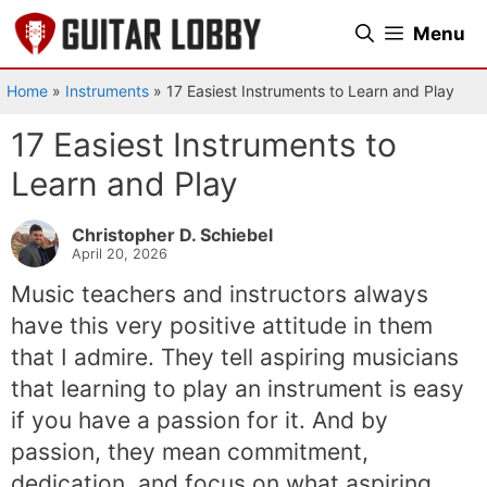
Skip
Menu
to
content
Home
»
Instruments
»
17 Easiest Instruments to Learn and Play
17 Easiest Instruments to
Learn and Play
Christopher D. Schiebel
April 20, 2026
Music teachers and instructors always
have this very positive attitude in them
that I admire. They tell aspiring musicians
that learning to play an instrument is easy
if you have a passion for it. And by
passion, they mean commitment,
dedication, and focus on what aspiring