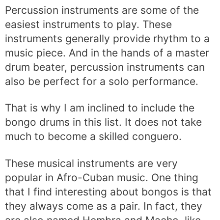
Percussion instruments are some of the
easiest instruments to play. These
instruments generally provide rhythm to a
music piece. And in the hands of a master
drum beater, percussion instruments can
also be perfect for a solo performance.
That is why I am inclined to include the
bongo drums in this list. It does not take
much to become a skilled conguero.
These musical instruments are very
popular in Afro-Cuban music. One thing
that I find interesting about bongos is that
they always come as a pair. In fact, they