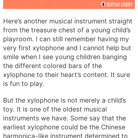
Here’s another musical instrument straight
from the treasure chest of a young child’s
playroom. I can still remember having my
very first xylophone and I cannot help but
smile when I see young children banging
the different colored bars of the
xylophone to their heart’s content. It sure
is fun to play.
But the xylophone is not merely a child’s
toy. It is one of the oldest musical
instruments we have. Some say that the
earliest xylophone could be the Chinese
harmonica-like instrument determined to