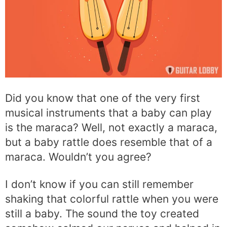
Did you know that one of the very first
musical instruments that a baby can play
is the maraca? Well, not exactly a maraca,
but a baby rattle does resemble that of a
maraca. Wouldn’t you agree?
I don’t know if you can still remember
shaking that colorful rattle when you were
still a baby. The sound the toy created