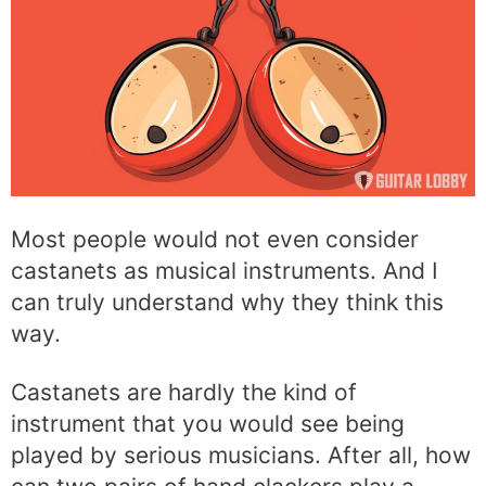
Most people would not even consider
castanets as musical instruments. And I
can truly understand why they think this
way.
Castanets are hardly the kind of
instrument that you would see being
played by serious musicians. After all, how