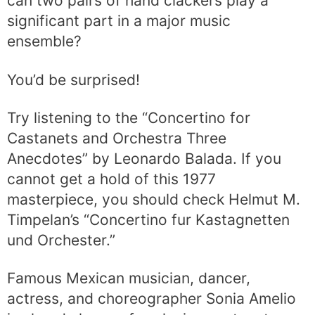
can two pairs of hand clackers play a
significant part in a major music
ensemble?
You’d be surprised!
Try listening to the “Concertino for
Castanets and Orchestra Three
Anecdotes” by Leonardo Balada. If you
cannot get a hold of this 1977
masterpiece, you should check Helmut M.
Timpelan’s “Concertino fur Kastagnetten
und Orchester.”
Famous Mexican musician, dancer,
actress, and choreographer Sonia Amelio