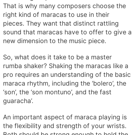
That is why many composers choose the
right kind of maracas to use in their
pieces. They want that distinct rattling
sound that maracas have to offer to give a
new dimension to the music piece.
So, what does it take to be a master
rumba shaker? Shaking the maracas like a
pro requires an understanding of the basic
maraca rhythm, including the ‘bolero’, the
‘son’, the ‘son montuno’, and the fast
guaracha’.
An important aspect of maraca playing is
the flexibility and strength of your wrists.
Both should be strong enough to hold the