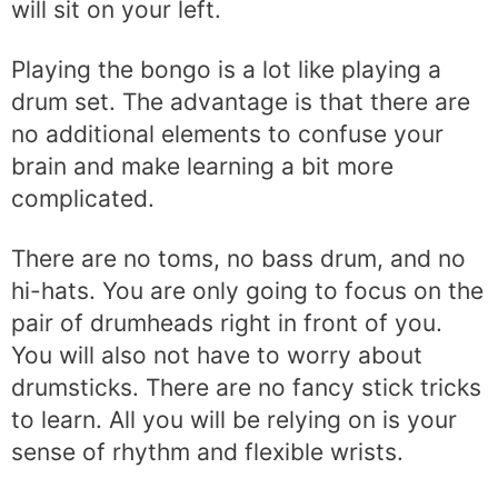
will sit on your left.
Playing the bongo is a lot like playing a
drum set. The advantage is that there are
no additional elements to confuse your
brain and make learning a bit more
complicated.
There are no toms, no bass drum, and no
hi-hats. You are only going to focus on the
pair of drumheads right in front of you.
You will also not have to worry about
drumsticks. There are no fancy stick tricks
to learn. All you will be relying on is your
sense of rhythm and flexible wrists.