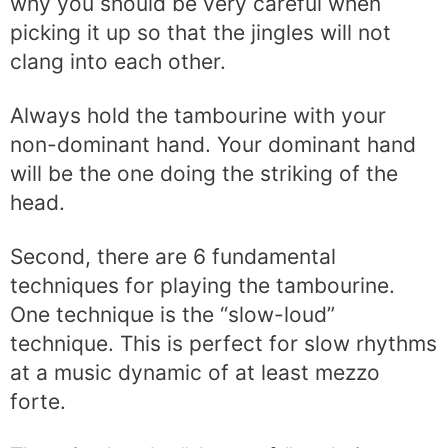
why you should be very careful when
picking it up so that the jingles will not
clang into each other.
Always hold the tambourine with your
non-dominant hand. Your dominant hand
will be the one doing the striking of the
head.
Second, there are 6 fundamental
techniques for playing the tambourine.
One technique is the “slow-loud”
technique. This is perfect for slow rhythms
at a music dynamic of at least mezzo
forte.