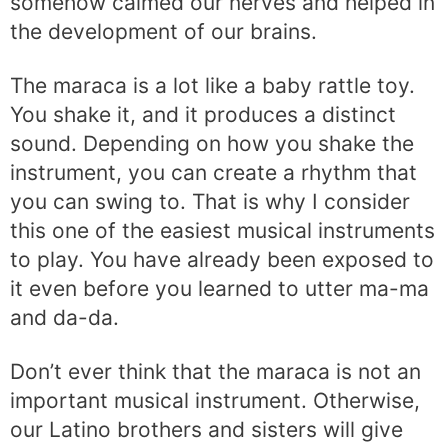
somehow calmed our nerves and helped in
the development of our brains.
The maraca is a lot like a baby rattle toy.
You shake it, and it produces a distinct
sound. Depending on how you shake the
instrument, you can create a rhythm that
you can swing to. That is why I consider
this one of the easiest musical instruments
to play. You have already been exposed to
it even before you learned to utter ma-ma
and da-da.
Don’t ever think that the maraca is not an
important musical instrument. Otherwise,
our Latino brothers and sisters will give