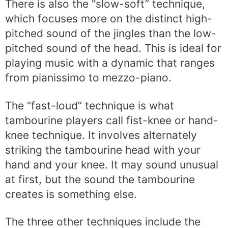
There is also the “slow-soft” technique,
which focuses more on the distinct high-
pitched sound of the jingles than the low-
pitched sound of the head. This is ideal for
playing music with a dynamic that ranges
from pianissimo to mezzo-piano.
The “fast-loud” technique is what
tambourine players call fist-knee or hand-
knee technique. It involves alternately
striking the tambourine head with your
hand and your knee. It may sound unusual
at first, but the sound the tambourine
creates is something else.
The three other techniques include the