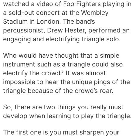
watched a video of Foo Fighters playing in
a sold-out concert at the Wembley
Stadium in London. The band’s
percussionist, Drew Hester, performed an
engaging and electrifying triangle solo.
Who would have thought that a simple
instrument such as a triangle could also
electrify the crowd? It was almost
impossible to hear the unique pings of the
triangle because of the crowd’s roar.
So, there are two things you really must
develop when learning to play the triangle.
The first one is you must sharpen your