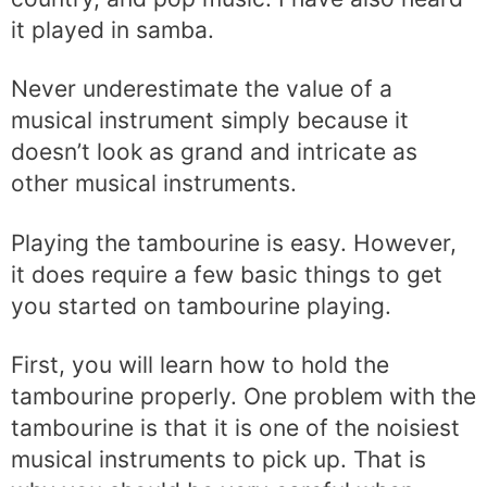
it played in samba.
Never underestimate the value of a
musical instrument simply because it
doesn’t look as grand and intricate as
other musical instruments.
Playing the tambourine is easy. However,
it does require a few basic things to get
you started on tambourine playing.
First, you will learn how to hold the
tambourine properly. One problem with the
tambourine is that it is one of the noisiest
musical instruments to pick up. That is