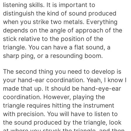
listening skills. It is important to
distinguish the kind of sound produced
when you strike two metals. Everything
depends on the angle of approach of the
stick relative to the position of the
triangle. You can have a flat sound, a
sharp ping, or a resounding boom.
The second thing you need to develop is
your hand-ear coordination. Yeah, I know I
made that up. It should be hand-eye-ear
coordination. However, playing the
triangle requires hitting the instrument
with precision. You will have to listen to
the sound produced by the triangle, look
at where you struck the triangle, and then