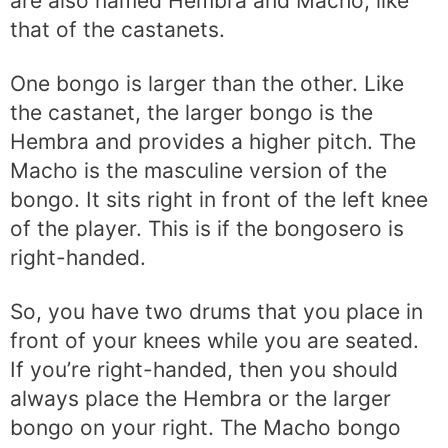
are also named Hembra and Macho, like
that of the castanets.
One bongo is larger than the other. Like
the castanet, the larger bongo is the
Hembra and provides a higher pitch. The
Macho is the masculine version of the
bongo. It sits right in front of the left knee
of the player. This is if the bongosero is
right-handed.
So, you have two drums that you place in
front of your knees while you are seated.
If you’re right-handed, then you should
always place the Hembra or the larger
bongo on your right. The Macho bongo