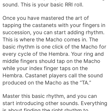
sound. This is your basic RRI roll.
Once you have mastered the art of
tapping the castanets with your fingers in
succession, you can start adding rhythm.
This is where the Macho comes in. The
basic rhythm is one click of the Macho for
every cycle of the Hembra. Your ring and
middle fingers should tap on the Macho
while your index finger taps on the
Hembra. Castanet players call the sound
produced on the Macho as the “TA.”
Master this basic rhythm, and you can
start introducing other sounds. Everything
is about finding the right rhythm to