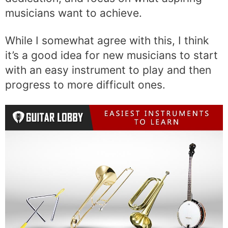
musicians want to achieve.
While I somewhat agree with this, I think
it’s a good idea for new musicians to start
with an easy instrument to play and then
progress to more difficult ones.