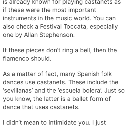
is already known for playing castanets as
if these were the most important
instruments in the music world. You can
also check a Festival Toccata, especially
one by Allan Stephenson.
If these pieces don’t ring a bell, then the
flamenco should.
As a matter of fact, many Spanish folk
dances use castanets. These include the
‘sevillanas’ and the ‘escuela bolera’. Just so
you know, the latter is a ballet form of
dance that uses castanets.
I didn’t mean to intimidate you. I just