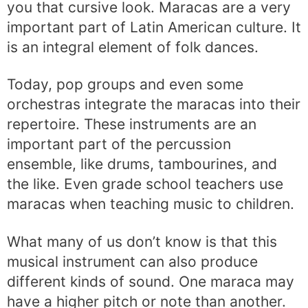
you that cursive look. Maracas are a very
important part of Latin American culture. It
is an integral element of folk dances.
Today, pop groups and even some
orchestras integrate the maracas into their
repertoire. These instruments are an
important part of the percussion
ensemble, like drums, tambourines, and
the like. Even grade school teachers use
maracas when teaching music to children.
What many of us don’t know is that this
musical instrument can also produce
different kinds of sound. One maraca may
have a higher pitch or note than another.