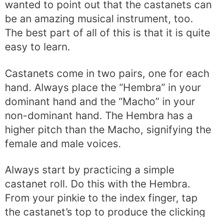
wanted to point out that the castanets can
be an amazing musical instrument, too.
The best part of all of this is that it is quite
easy to learn.
Castanets come in two pairs, one for each
hand. Always place the “Hembra” in your
dominant hand and the “Macho” in your
non-dominant hand. The Hembra has a
higher pitch than the Macho, signifying the
female and male voices.
Always start by practicing a simple
castanet roll. Do this with the Hembra.
From your pinkie to the index finger, tap
the castanet’s top to produce the clicking