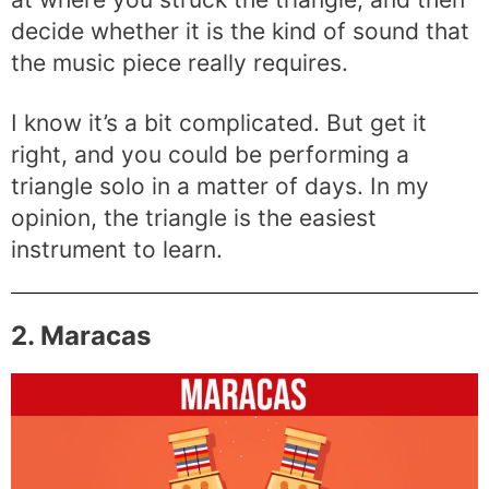
decide whether it is the kind of sound that
the music piece really requires.
I know it’s a bit complicated. But get it
right, and you could be performing a
triangle solo in a matter of days. In my
opinion, the triangle is the easiest
instrument to learn.
2. Maracas