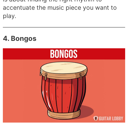
accentuate the music piece you want to
play.
4. Bongos