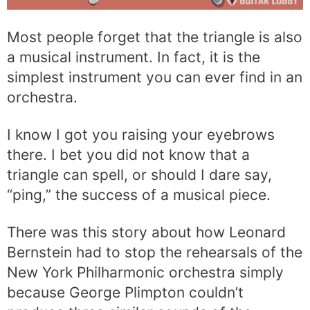
Most people forget that the triangle is also
a musical instrument. In fact, it is the
simplest instrument you can ever find in an
orchestra.
I know I got you raising your eyebrows
there. I bet you did not know that a
triangle can spell, or should I dare say,
“ping,” the success of a musical piece.
There was this story about how Leonard
Bernstein had to stop the rehearsals of the
New York Philharmonic orchestra simply
because George Plimpton couldn’t