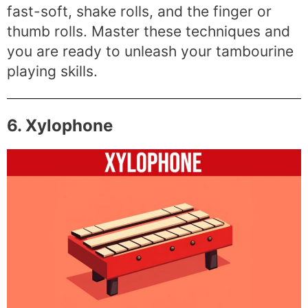
fast-soft, shake rolls, and the finger or
thumb rolls. Master these techniques and
you are ready to unleash your tambourine
playing skills.
6. Xylophone