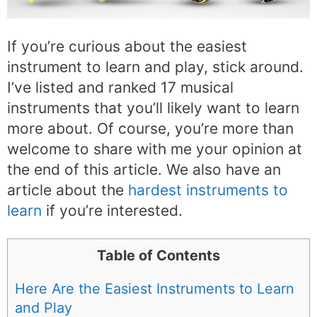
If you’re curious about the easiest
instrument to learn and play, stick around.
I’ve listed and ranked 17 musical
instruments that you’ll likely want to learn
more about. Of course, you’re more than
welcome to share with me your opinion at
the end of this article. We also have an
article about the
hardest instruments to
learn
if you’re interested.
Table of Contents
Here Are the Easiest Instruments to Learn
and Play