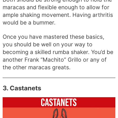
maracas and flexible enough to allow for
ample shaking movement. Having arthritis
would be a bummer.
Once you have mastered these basics,
you should be well on your way to
becoming a skilled rumba shaker. You’d be
another Frank “Machito” Grillo or any of
the other maracas greats.
3. Castanets