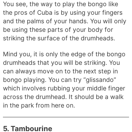
You see, the way to play the bongo like
the pros of Cuba is by using your fingers
and the palms of your hands. You will only
be using these parts of your body for
striking the surface of the drumheads.
Mind you, it is only the edge of the bongo
drumheads that you will be striking. You
can always move on to the next step in
bongo playing. You can try “glissando”
which involves rubbing your middle finger
across the drumhead. It should be a walk
in the park from here on.
5. Tambourine