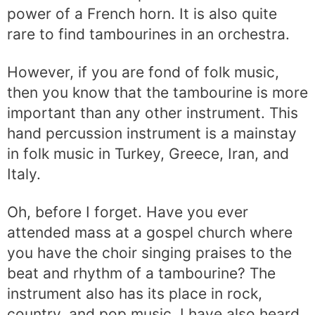
power of a French horn. It is also quite
rare to find tambourines in an orchestra.
However, if you are fond of folk music,
then you know that the tambourine is more
important than any other instrument. This
hand percussion instrument is a mainstay
in folk music in Turkey, Greece, Iran, and
Italy.
Oh, before I forget. Have you ever
attended mass at a gospel church where
you have the choir singing praises to the
beat and rhythm of a tambourine? The
instrument also has its place in rock,
country, and pop music. I have also heard