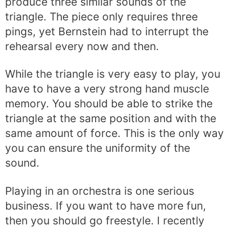
produce three similar sounds of the
triangle. The piece only requires three
pings, yet Bernstein had to interrupt the
rehearsal every now and then.
While the triangle is very easy to play, you
have to have a very strong hand muscle
memory. You should be able to strike the
triangle at the same position and with the
same amount of force. This is the only way
you can ensure the uniformity of the
sound.
Playing in an orchestra is one serious
business. If you want to have more fun,
then you should go freestyle. I recently