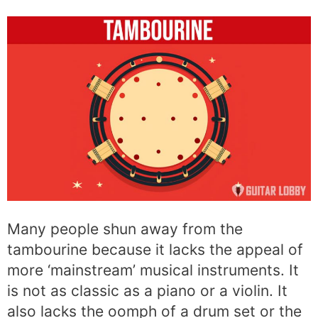
Many people shun away from the
tambourine because it lacks the appeal of
more ‘mainstream’ musical instruments. It
is not as classic as a piano or a violin. It
also lacks the oomph of a drum set or the