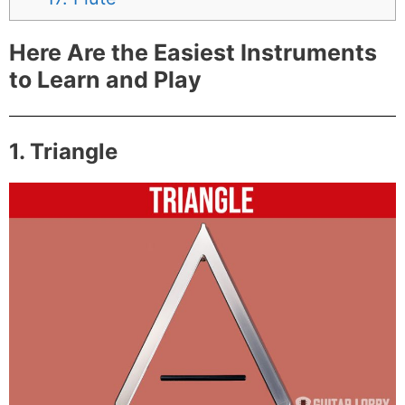
Here Are the Easiest Instruments
to Learn and Play
1. Triangle