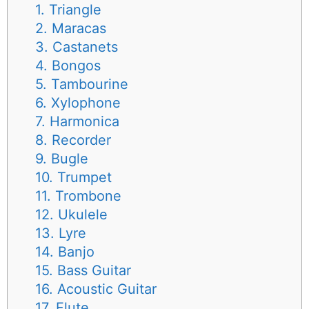
1. Triangle
2. Maracas
3. Castanets
4. Bongos
5. Tambourine
6. Xylophone
7. Harmonica
8. Recorder
9. Bugle
10. Trumpet
11. Trombone
12. Ukulele
13. Lyre
14. Banjo
15. Bass Guitar
16. Acoustic Guitar
17. Flute