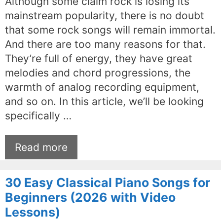
Although some claim rock is losing its
mainstream popularity, there is no doubt
that some rock songs will remain immortal.
And there are too many reasons for that.
They’re full of energy, they have great
melodies and chord progressions, the
warmth of analog recording equipment,
and so on. In this article, we’ll be looking
specifically …
Read more
30 Easy Classical Piano Songs for
Beginners (2026 with Video
Lessons)