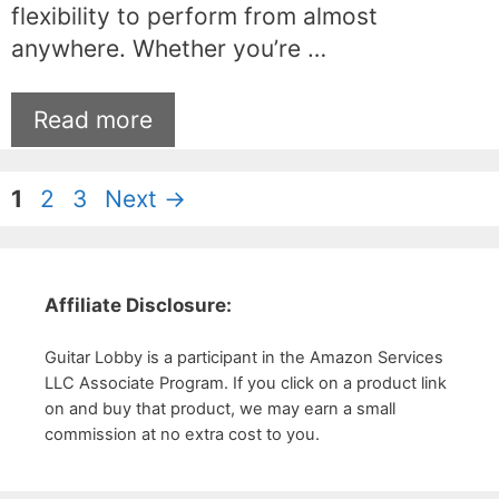
flexibility to perform from almost
anywhere. Whether you’re …
Read more
Page
Page
Page
1
2
3
Next
→
Affiliate Disclosure:
Guitar Lobby is a participant in the Amazon Services
LLC Associate Program. If you click on a product link
on and buy that product, we may earn a small
commission at no extra cost to you.