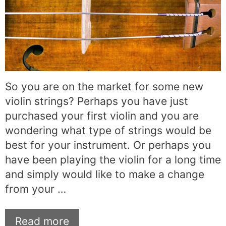
So you are on the market for some new
violin strings? Perhaps you have just
purchased your first violin and you are
wondering what type of strings would be
best for your instrument. Or perhaps you
have been playing the violin for a long time
and simply would like to make a change
from your …
Read more