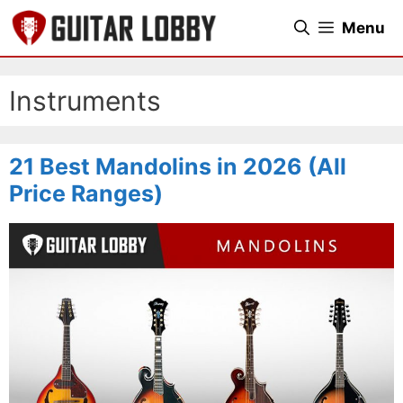
Skip
Menu
to
content
Instruments
21 Best Mandolins in 2026 (All
Price Ranges)