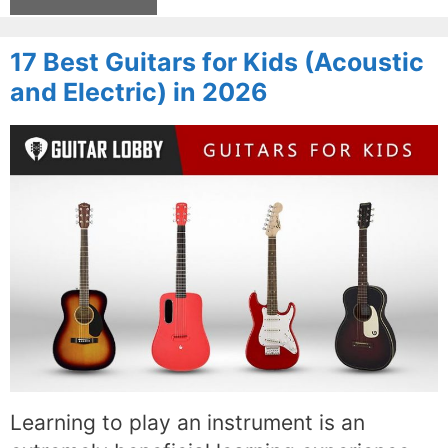
17 Best Guitars for Kids (Acoustic
and Electric) in 2026
Learning to play an instrument is an