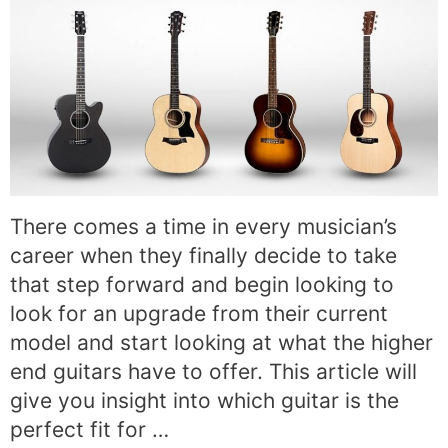
There comes a time in every musician’s
career when they finally decide to take
that step forward and begin looking to
look for an upgrade from their current
model and start looking at what the higher
end guitars have to offer. This article will
give you insight into which guitar is the
perfect fit for …