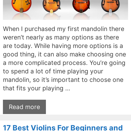
When I purchased my first mandolin there
weren’t nearly as many options as there
are today. While having more options is a
good thing, it can also make choosing one
a more complicated process. You’re going
to spend a lot of time playing your
mandolin, so it’s important to choose one
that fits your playing …
Read more
17 Best Violins For Beginners and