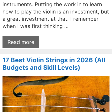
instruments. Putting the work in to learn
how to play the violin is an investment, but
a great investment at that. I remember
when I was first thinking …
Read more
17 Best Violin Strings in 2026 (All
Budgets and Skill Levels)