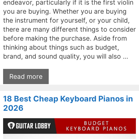
endeavor, particularly if it is the first violin
you are buying. Whether you are buying
the instrument for yourself, or your child,
there are many different things to consider
before making the purchase. Aside from
thinking about things such as budget,
brand, and sound quality, you will also …
Read more
18 Best Cheap Keyboard Pianos in
2026