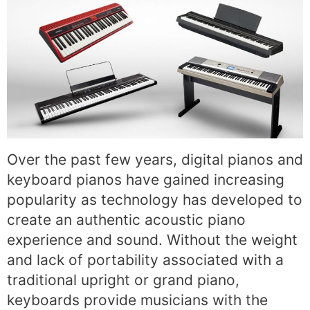
Over the past few years, digital pianos and
keyboard pianos have gained increasing
popularity as technology has developed to
create an authentic acoustic piano
experience and sound. Without the weight
and lack of portability associated with a
traditional upright or grand piano,
keyboards provide musicians with the