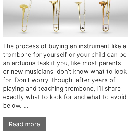
The process of buying an instrument like a
trombone for yourself or your child can be
an arduous task if you, like most parents
or new musicians, don’t know what to look
for. Don’t worry, though, after years of
playing and teaching trombone, I’ll share
exactly what to look for and what to avoid
below. …
Read more