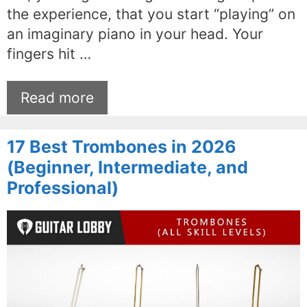
the experience, that you start “playing” on
an imaginary piano in your head. Your
fingers hit …
Read more
17 Best Trombones in 2026
(Beginner, Intermediate, and
Professional)