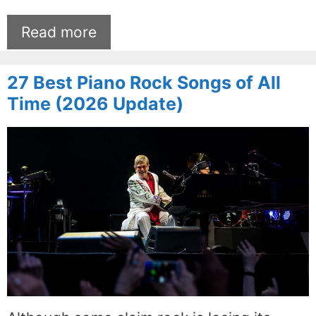
Read more
27 Best Piano Rock Songs of All
Time (2026 Update)