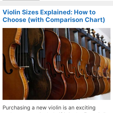
Violin Sizes Explained: How to
Choose (with Comparison Chart)
Purchasing a new violin is an exciting