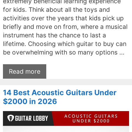
extremely beneficial learning experience
for kids. Think about all the toys and
activities over the years that kids pick up
briefly and move on from, where a musical
instrument has the chance to last a
lifetime. Choosing which guitar to buy can
be overwhelming with so many options …
Read more
14 Best Acoustic Guitars Under
$2000 in 2026