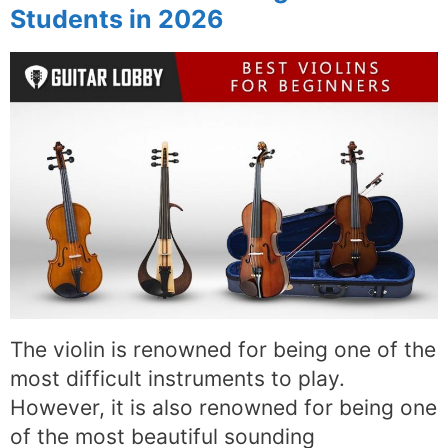
Students in 2026
The violin is renowned for being one of the
most difficult instruments to play.
However, it is also renowned for being one
of the most beautiful sounding