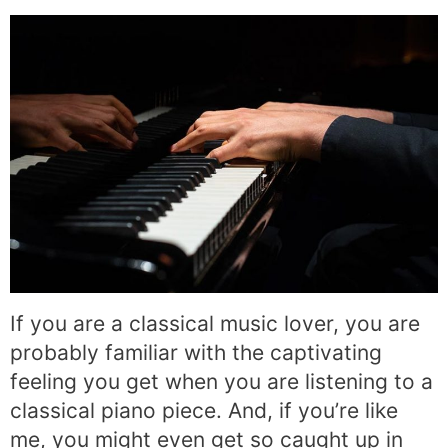
If you are a classical music lover, you are
probably familiar with the captivating
feeling you get when you are listening to a
classical piano piece. And, if you’re like
me, you might even get so caught up in