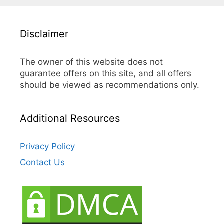
Disclaimer
The owner of this website does not
guarantee offers on this site, and all offers
should be viewed as recommendations only.
Additional Resources
Privacy Policy
Contact Us