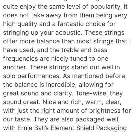
quite enjoy the same level of popularity, it
does not take away from them being very
high quality and a fantastic choice for
stringing up your acoustic. These strings
offer more balance than most strings that I
have used, and the treble and bass
frequencies are nicely tuned to one
another. These strings stand out well in
solo performances. As mentioned before,
the balance is incredible, allowing for
great sound and clarity. Tone-wise, they
sound great. Nice and rich, warm, clear,
with just the right amount of brightness for
our taste. They are also packaged well,
with Ernie Ball’s Element Shield Packaging