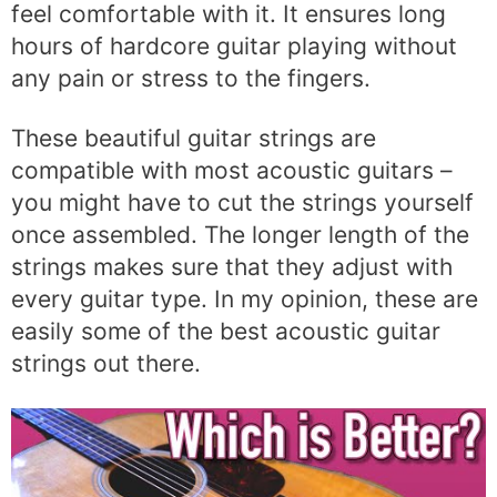
feel comfortable with it. It ensures long
hours of hardcore guitar playing without
any pain or stress to the fingers.
These beautiful guitar strings are
compatible with most acoustic guitars –
you might have to cut the strings yourself
once assembled. The longer length of the
strings makes sure that they adjust with
every guitar type. In my opinion, these are
easily some of the best acoustic guitar
strings out there.