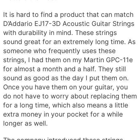
It is hard to find a product that can match
D’Addario EJ17-3D Acoustic Guitar Strings
with durability in mind. These strings
sound great for an extremely long time. As
someone who frequently uses these
strings, I had them on my Martin GPC-11e
for almost a month and a half. They still
sound as good as the day I put them on.
Once you have them on your guitar, you
do not have to worry about replacing them
for a long time, which also means a little
extra money in your pocket for a while
longer as well.