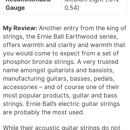
Gauge
0.54)
My Review:
Another entry from the king of
strings, the Ernie Ball Earthwood series,
offers warmth and clarity and warmth that
you would come to expect from a set of
phosphor bronze strings. A very trusted
name amongst guitarists and bassists,
manufacturing guitars, basses, pedals,
accessories – and of course one of their
most popular products, guitar and bass
strings. Ernie Ball’s electric guitar strings
are probably the most used.
While their acoustic guitar strings do not