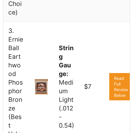
Choi
ce)
3.
Ernie
Ball
Strin
Eart
g
hwo
Gau
od
ge:
Read
Phos
Medi
Full
$7
Review
phor
um
Below
Bron
Light
ze
(.012
(Bes
-
t
0.54)