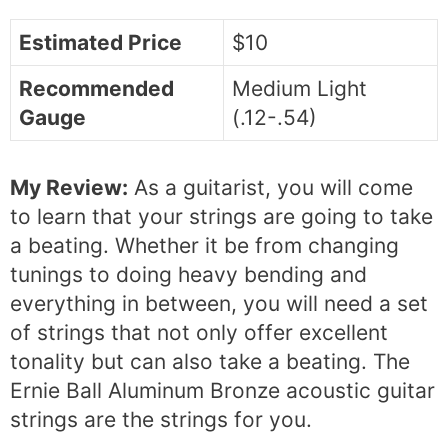
Estimated Price
$10
Recommended
Medium Light
Gauge
(.12-.54)
My Review:
As a guitarist, you will come
to learn that your strings are going to take
a beating. Whether it be from changing
tunings to doing heavy bending and
everything in between, you will need a set
of strings that not only offer excellent
tonality but can also take a beating. The
Ernie Ball Aluminum Bronze acoustic guitar
strings are the strings for you.