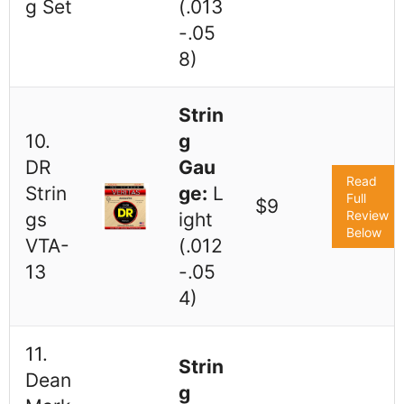
g Set
(.013
-.05
8)
Strin
10.
g
DR
Gau
Read
Strin
ge:
L
Full
$9
Review
gs
ight
Below
VTA-
(.012
13
-.05
4)
11.
Strin
Dean
g