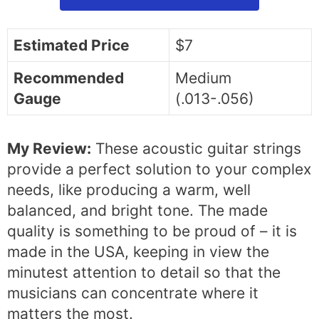
Estimated Price
$7
Recommended
Medium
Gauge
(.013-.056)
My Review:
These acoustic guitar strings
provide a perfect solution to your complex
needs, like producing a warm, well
balanced, and bright tone. The made
quality is something to be proud of – it is
made in the USA, keeping in view the
minutest attention to detail so that the
musicians can concentrate where it
matters the most.