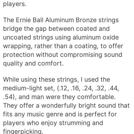
players.
The Ernie Ball Aluminum Bronze strings
bridge the gap between coated and
uncoated strings using aluminum oxide
wrapping, rather than a coating, to offer
protection without compromising sound
quality and comfort.
While using these strings, I used the
medium-light set, (.12, .16, .24, .32, .44,
.54), and man were they comfortable.
They offer a wonderfully bright sound that
fits any music genre and is perfect for
players who enjoy strumming and
fingerpicking.