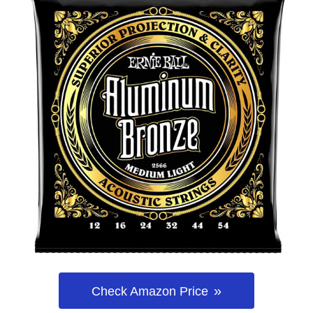
Check Amazon Price