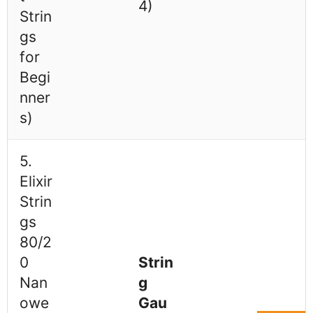
4)
Strin
gs
for
Begi
nner
s)
5.
Elixir
Strin
gs
80/2
0
Strin
Nan
g
owe
Gau