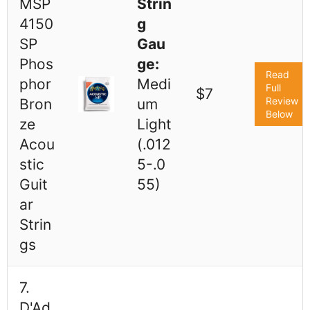
MSP
Strin
4150
g
SP
Gau
Phos
ge:
Read
phor
Medi
Full
$7
Review
Bron
um
Below
ze
Light
Acou
(.012
stic
5-.0
Guit
55)
ar
Strin
gs
7.
D'Ad