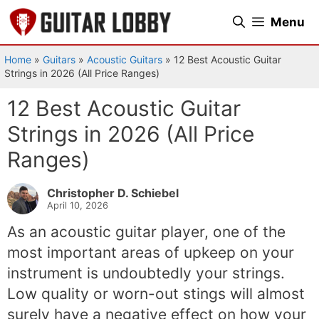
Skip
Menu
to
content
Home
»
Guitars
»
Acoustic Guitars
»
12 Best Acoustic Guitar
Strings in 2026 (All Price Ranges)
12 Best Acoustic Guitar
Strings in 2026 (All Price
Ranges)
Christopher D. Schiebel
April 10, 2026
As an acoustic guitar player, one of the
most important areas of upkeep on your
instrument is undoubtedly your strings.
Low quality or worn-out stings will almost
surely have a negative effect on how your