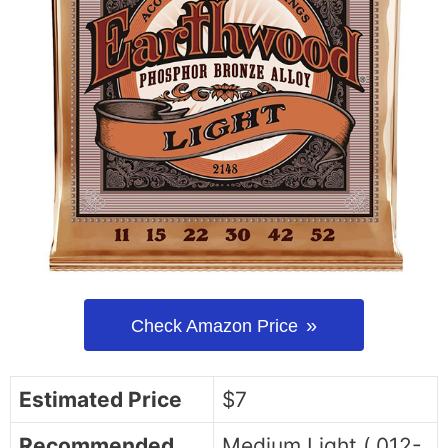
Check Amazon Price
Estimated Price
$7
Recommended
Medium Light (.012-