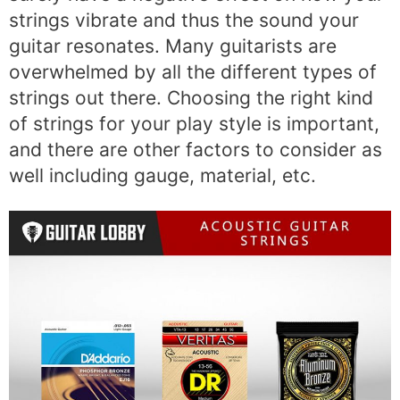
strings vibrate and thus the sound your
guitar resonates. Many guitarists are
overwhelmed by all the different types of
strings out there. Choosing the right kind
of strings for your play style is important,
and there are other factors to consider as
well including gauge, material, etc.