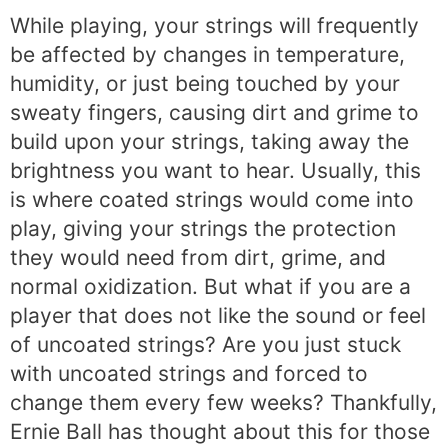
While playing, your strings will frequently
be affected by changes in temperature,
humidity, or just being touched by your
sweaty fingers, causing dirt and grime to
build upon your strings, taking away the
brightness you want to hear. Usually, this
is where coated strings would come into
play, giving your strings the protection
they would need from dirt, grime, and
normal oxidization. But what if you are a
player that does not like the sound or feel
of uncoated strings? Are you just stuck
with uncoated strings and forced to
change them every few weeks? Thankfully,
Ernie Ball has thought about this for those