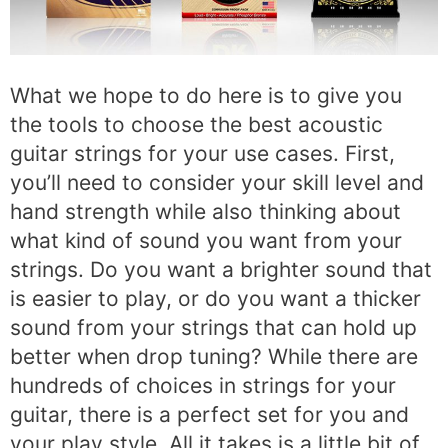
What we hope to do here is to give you
the tools to choose the best acoustic
guitar strings for your use cases. First,
you’ll need to consider your skill level and
hand strength while also thinking about
what kind of sound you want from your
strings. Do you want a brighter sound that
is easier to play, or do you want a thicker
sound from your strings that can hold up
better when drop tuning? While there are
hundreds of choices in strings for your
guitar, there is a perfect set for you and
your play style. All it takes is a little bit of