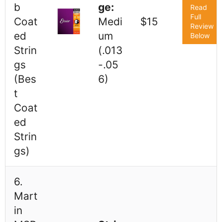
b
ge:
Read
Full
Coat
Medi
$15
Review
ed
um
Below
Strin
(.013
gs
-.05
(Bes
6)
t
Coat
ed
Strin
gs)
6.
Mart
in