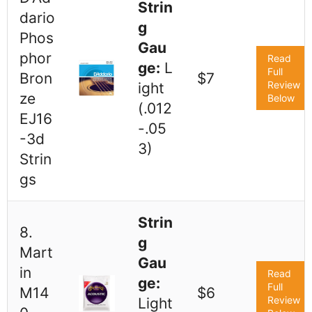
Strin
dario
g
Phos
Gau
phor
Read
ge:
L
Full
Bron
$7
Review
ight
ze
Below
(.012
EJ16
-.05
-3d
3)
Strin
gs
Strin
8.
g
Mart
Gau
in
Read
ge:
Full
M14
$6
Review
Light