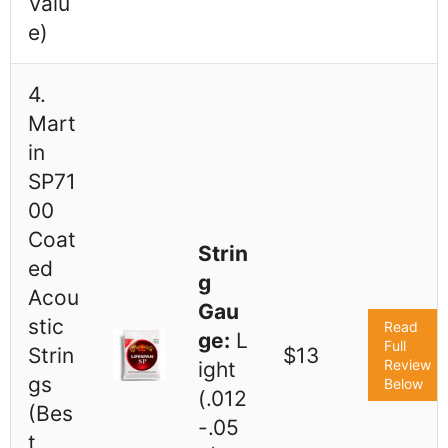
Valu
e)
4.
Mart
in
SP71
00
Coat
Strin
ed
g
Acou
Gau
stic
Read
ge:
L
Full
Strin
$13
Review
ight
gs
Below
(.012
(Bes
-.05
t