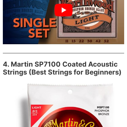
4. Martin SP7100 Coated Acoustic
Strings (Best Strings for Beginners)