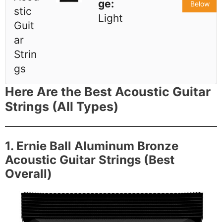
ge:
Below
stic
Light
Guit
ar
Strin
gs
Here Are the Best Acoustic Guitar
Strings (All Types)
1. Ernie Ball Aluminum Bronze
Acoustic Guitar Strings (Best
Overall)