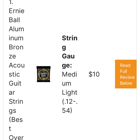
1.
Ernie
Ball
Alum
inum
Strin
Bron
g
ze
Gau
Acou
ge:
Read
Full
stic
Medi
$10
Review
Guit
um
Below
ar
Light
Strin
(.12-.
gs
54)
(Bes
t
Over