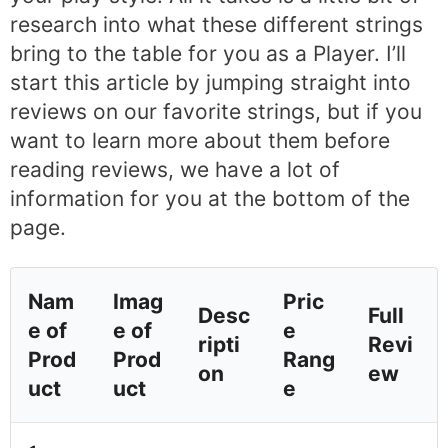
research into what these different strings
bring to the table for you as a Player. I’ll
start this article by jumping straight into
reviews on our favorite strings, but if you
want to learn more about them before
reading reviews, we have a lot of
information for you at the bottom of the
page.
Nam
Imag
Pric
Desc
Full
e of
e of
e
ripti
Revi
Prod
Prod
Rang
on
ew
uct
uct
e