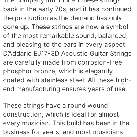
The company introduced these strings
back in the early 70s, and it has continued
the production as the demand has only
gone up. These strings are now a symbol
of the most remarkable sound, balanced,
and pleasing to the ears in every aspect.
D’Addario EJ17-3D Acoustic Guitar Strings
are carefully made from corrosion-free
phosphor bronze, which is elegantly
coated with stainless steel. All these high-
end manufacturing ensures years of use.
These strings have a round wound
construction, which is ideal for almost
every musician. This build has been in the
business for years, and most musicians