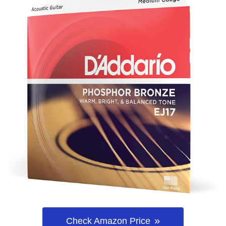
Check Amazon Price