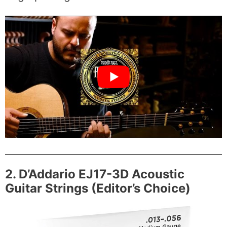
2. D’Addario EJ17-3D Acoustic
Guitar Strings (Editor’s Choice)