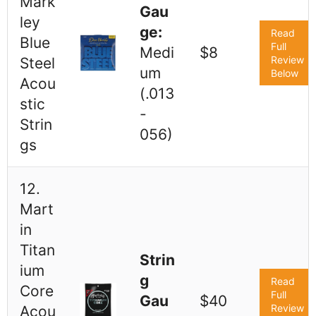
Mark
Gau
ley
ge:
Read
Blue
Full
Medi
$8
Review
Steel
um
Below
Acou
(.013
stic
-
Strin
056)
gs
12.
Mart
in
Titan
Strin
ium
g
Read
Core
Full
Gau
$40
Review
Acou