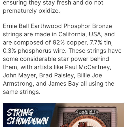
ensuring they stay fresh and do not
prematurely oxidize.
Ernie Ball Earthwood Phosphor Bronze
strings are made in California, USA, and
are composed of 92% copper, 7.7% tin,
0.3% phosphorus wire. These strings have
some considerable star power behind
them, with artists like Paul McCartney,
John Mayer, Brad Paisley, Billie Joe
Armstrong, and James Bay all using the
same strings.