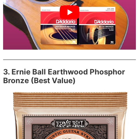
3. Ernie Ball Earthwood Phosphor
Bronze (Best Value)