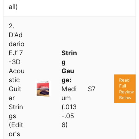
all)
2.
D'Ad
dario
EJ17
Strin
-3D
g
Acou
Gau
stic
ge:
Read
Full
Guit
Medi
$7
Review
ar
um
Below
Strin
(.013
gs
-.05
(Edit
6)
or's