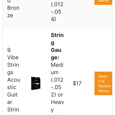
0
Below
(.012
Bron
-.05
ze
4)
Strin
g
9.
Gau
Vibe
ge:
Strin
Medi
gs
um
Read
Acou
(.012
Full
$17
Review
stic
-.05
Below
Guit
2) or
ar
Heav
Strin
y