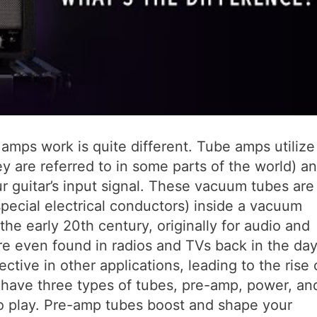
amps work is quite different. Tube amps utilize
y are referred to in some parts of the world) a
r guitar’s input signal. These vacuum tubes are
special electrical conductors) inside a vacuum
e early 20th century, originally for audio and
 even found in radios and TVs back in the day
ctive in other applications, leading to the rise 
y have three types of tubes, pre-amp, power, an
 to play. Pre-amp tubes boost and shape your