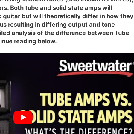
ors. Both tube and solid state amps will
 guitar but will theoretically differ in how they
us resulting in differing output and tone
ailed analysis of the difference between Tube
inue reading below.