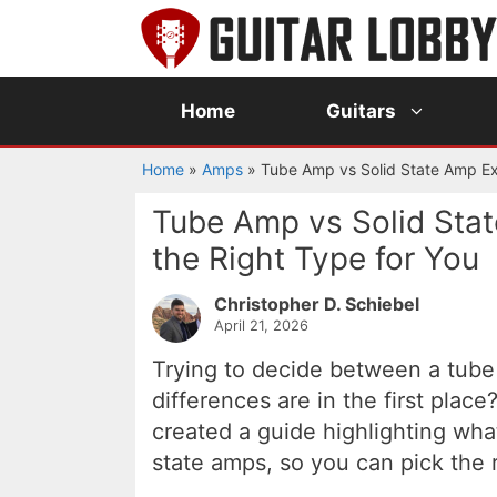
Skip
to
content
Home
Guitars
Home
»
Amps
»
Tube Amp vs Solid State Amp Ex
Tube Amp vs Solid Sta
the Right Type for You
Christopher D. Schiebel
April 21, 2026
Trying to decide between a tube
differences are in the first place
created a guide highlighting wh
state amps, so you can pick the 