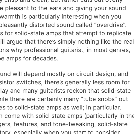
e pleasant to the ears and giving your sound
c warmth is particularly interesting when you
pleasantly distorted sound called “overdrive”.
s for solid-state amps that attempt to replicate
ll argue that there’s simply nothing like the real
ons why professional guitarist, in most genres,
be amps for decades.
und will depend mostly on circuit design, and
istor switches, there’s generally less room for
ay and many guitarists reckon that solid-state
le there are certainly many “tube snobs” out
s to solid-state amps as well; in particular,
n come with solid-state amps (particularly in th
gets, features, and tone-tweaking, solid-state
tory, especially when you start to consider