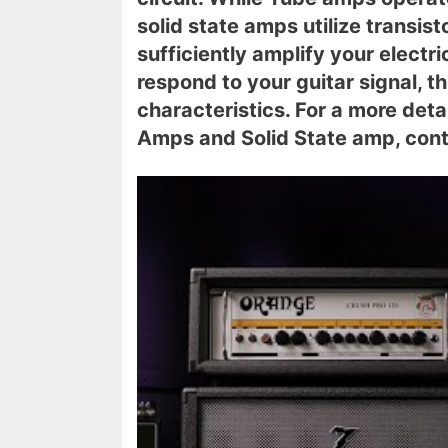
solid state amps utilize transist
sufficiently amplify your electric
respond to your guitar signal, th
characteristics. For a more det
Amps and Solid State amp, cont