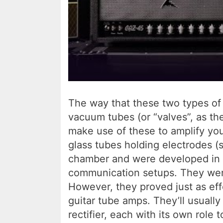
The way that these two types of 
vacuum tubes (or “valves”, as the
make use of these to amplify you
glass tubes holding electrodes (
chamber and were developed in th
communication setups. They were
However, they proved just as effe
guitar tube amps. They’ll usuall
rectifier, each with its own role