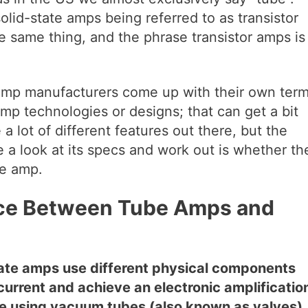
solid-state amps being referred to as transistor
e same thing, and the phrase transistor amps is
r amp manufacturers come up with their own ter
 amp technologies or designs; that can get a bit
a lot of different features out there, but the
e a look at its specs and work out is whether th
te amp.
nce Between Tube Amps and
tate amps use different physical components
c current and achieve an electronic amplificatio
te using vacuum tubes (also known as valves),