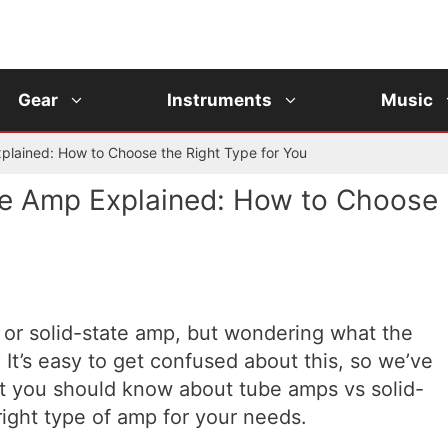
Gear
Instruments
Music
plained: How to Choose the Right Type for You
te Amp Explained: How to Choose
 or solid-state amp, but wondering what the
? It’s easy to get confused about this, so we’ve
at you should know about tube amps vs solid-
right type of amp for your needs.