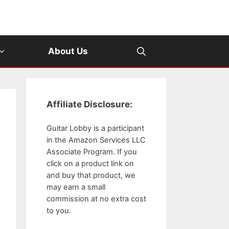
About Us
Affiliate Disclosure:
Guitar Lobby is a participant
in the Amazon Services LLC
Associate Program. If you
click on a product link on
and buy that product, we
may earn a small
commission at no extra cost
to you.