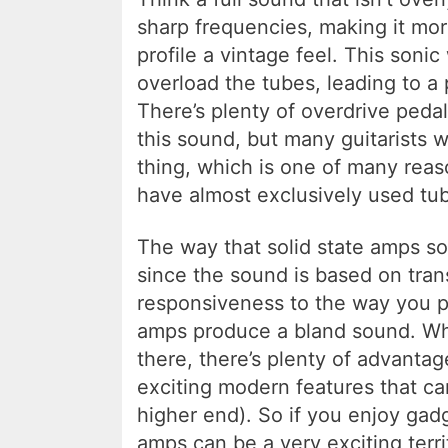
sharp frequencies, making it mor
profile a vintage feel. This soni
overload the tubes, leading to a 
There’s plenty of overdrive pedal
this sound, but many guitarists wi
thing, which is one of many reas
have almost exclusively used tu
The way that solid state amps so
since the sound is based on trans
responsiveness to the way you pl
amps produce a bland sound. Whi
there, there’s plenty of advantage
exciting modern features that ca
higher end). So if you enjoy gad
amps can be a very exciting terri