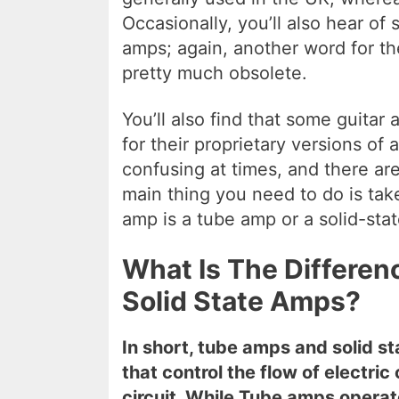
Occasionally, you’ll also hear of 
amps; again, another word for th
pretty much obsolete.
You’ll also find that some guita
for their proprietary versions of
confusing at times, and there are 
main thing you need to do is tak
amp is a tube amp or a solid-sta
What Is The Differe
Solid State Amps?
In short, tube amps and solid s
that control the flow of electri
circuit. While Tube amps opera