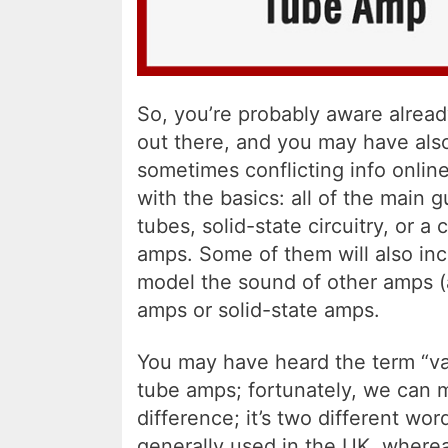
So, you’re probably aware alread
out there, and you may have also 
sometimes conflicting info online.
with the basics: all of the main
tubes, solid-state circuitry, or a
amps. Some of them will also inc
model the sound of other amps (
amps or solid-state amps.
You may have heard the term “v
tube amps; fortunately, we can m
difference; it’s two different wo
generally used in the UK, wherea