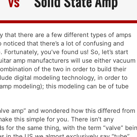
y that there are a few different types of amps
noticed that there’s a lot of confusing and
 Fortunately, you’ve found us! So, let’s start
 guitar amp manufacturers will use either vacuum
 combination of the two in order to build their
lude digital modeling technology, in order to
amp modeling); this modeling can be of tube
alve amp” and wondered how this differed from
ake this simple for you. There isn’t any
rds for the same thing, with the term “valve” bei
s in the US we almost exclusively say “tube”.