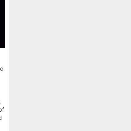
nd
.
of
d