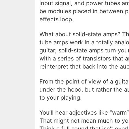
input signal, and power tubes am
be modules placed in between p
effects loop.
What about solid-state amps? The
tube amps work in a totally anal
guitar; solid-state amps turn your
with a series of transistors that a
reinterpret that back into the au
From the point of view of a guita
under the hood, but rather the 
to your playing.
You’ll hear adjectives like “war
That might not mean much to you 
Think a full sound that isn’t over