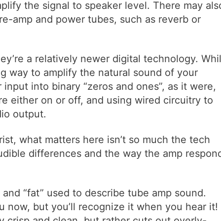
plify the signal to speaker level. There may als
re-amp and power tubes, such as reverb or
y’re a relatively newer digital technology. Whi
og way to amplify the natural sound of your
 input into binary “zeros and ones”, as it were,
re either on or off, and using wired circuitry to
dio output.
rist, what matters here isn’t so much the tech
audible differences and the way the amp respon
m” and “fat” used to describe tube amp sound.
now, but you’ll recognize it when you hear it!
ly crisp and clean, but rather cuts out overly-