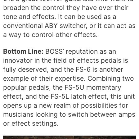
broaden the control they have over their
tone and effects. It can be used as a
conventional ABY switcher, or it can act as
a way to control other effects.
Bottom Line:
BOSS’ reputation as an
innovator in the field of effects pedals is
fully deserved, and the FS-6 is another
example of their expertise. Combining two
popular pedals, the FS-5U momentary
effect, and the FS-5L latch effect, this unit
opens up a new realm of possibilities for
musicians looking to switch between amps
or effect settings.