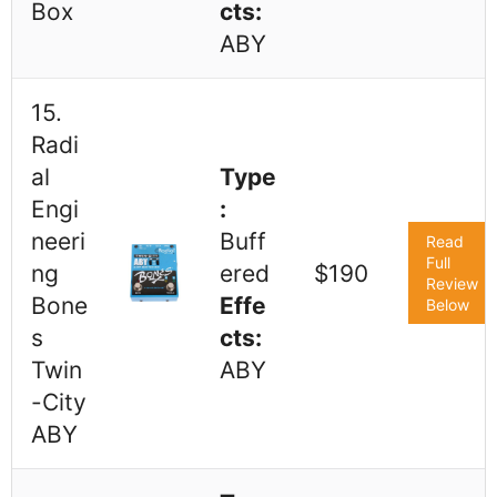
Box
cts:
ABY
15.
Radi
al
Type
Engi
:
neeri
Buff
Read
Full
ng
ered
$190
Review
Bone
Effe
Below
s
cts:
Twin
ABY
-City
ABY