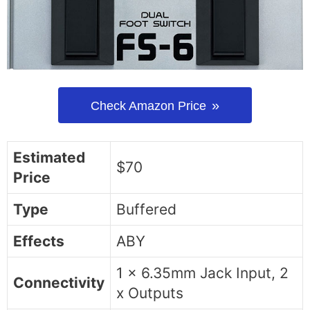
Check Amazon Price
Estimated
$70
Price
Type
Buffered
Effects
ABY
1 x 6.35mm Jack Input, 2
Connectivity
x Outputs