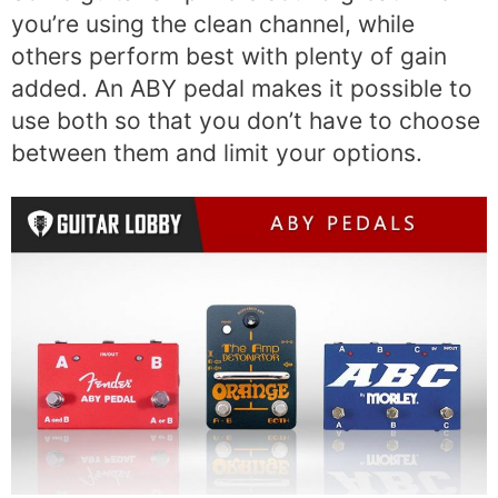
you’re using the clean channel, while
others perform best with plenty of gain
added. An ABY pedal makes it possible to
use both so that you don’t have to choose
between them and limit your options.