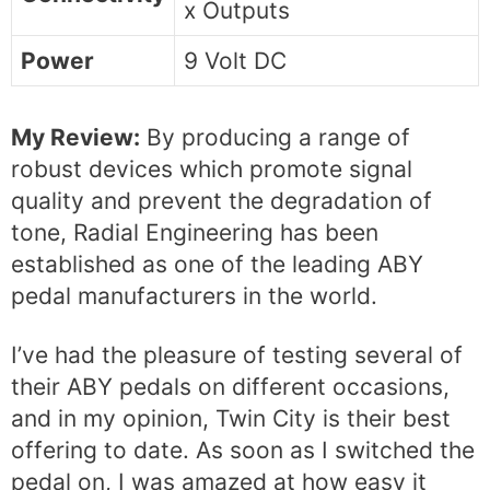
x Outputs
Power
9 Volt DC
My Review:
By producing a range of
robust devices which promote signal
quality and prevent the degradation of
tone, Radial Engineering has been
established as one of the leading ABY
pedal manufacturers in the world.
I’ve had the pleasure of testing several of
their ABY pedals on different occasions,
and in my opinion, Twin City is their best
offering to date. As soon as I switched the
pedal on, I was amazed at how easy it