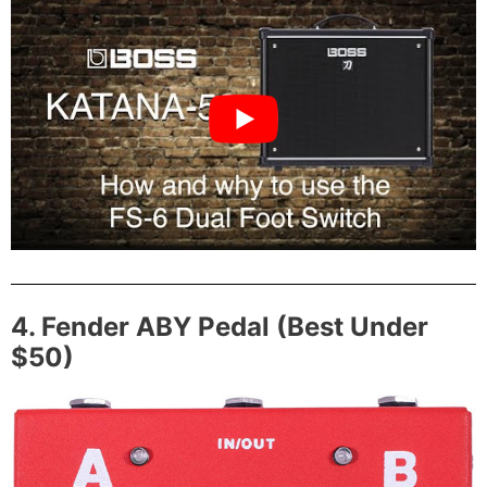
4. Fender ABY Pedal (Best Under
$50)