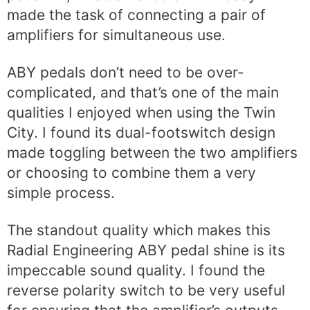
made the task of connecting a pair of
amplifiers for simultaneous use.
ABY pedals don’t need to be over-
complicated, and that’s one of the main
qualities I enjoyed when using the Twin
City. I found its dual-footswitch design
made toggling between the two amplifiers
or choosing to combine them a very
simple process.
The standout quality which makes this
Radial Engineering ABY pedal shine is its
impeccable sound quality. I found the
reverse polarity switch to be very useful