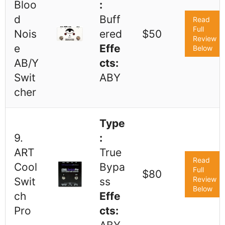
Bloo
:
d
Buff
Read
Full
Nois
ered
$50
Review
e
Effe
Below
AB/Y
cts:
Swit
ABY
cher
Type
9.
:
ART
True
Read
Cool
Bypa
Full
$80
Review
Swit
ss
Below
ch
Effe
Pro
cts: