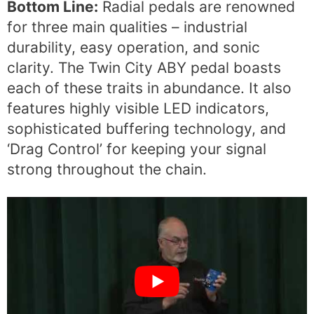
Bottom Line:
Radial pedals are renowned
for three main qualities – industrial
durability, easy operation, and sonic
clarity. The Twin City ABY pedal boasts
each of these traits in abundance. It also
features highly visible LED indicators,
sophisticated buffering technology, and
‘Drag Control’ for keeping your signal
strong throughout the chain.