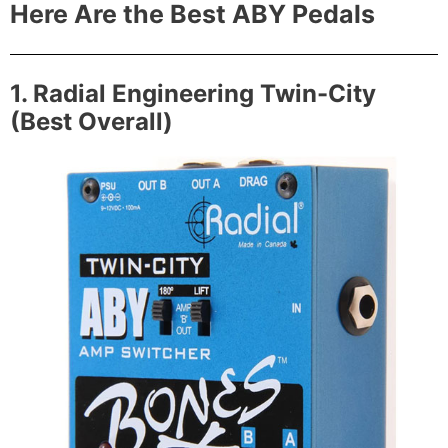
Here Are the Best ABY Pedals
1. Radial Engineering Twin-City
(Best Overall)