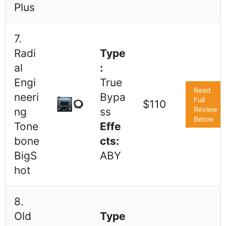
Plus
7.
Radi
Type
al
:
Engi
True
Read
neeri
Bypa
Full
$110
Review
ng
ss
Below
Tone
Effe
bone
cts:
BigS
ABY
hot
8.
Old
Type