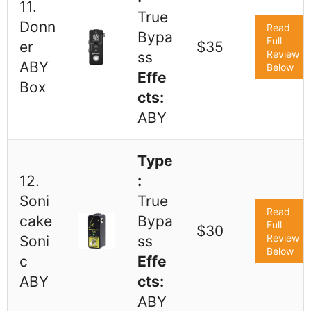
11.
True
Donn
Read
Bypa
Full
er
$35
Review
ss
ABY
Below
Effe
Box
cts:
ABY
Type
12.
:
Soni
True
Read
cake
Bypa
Full
$30
Review
Soni
ss
Below
c
Effe
ABY
cts:
ABY