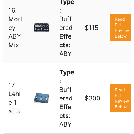
Type
16.
:
Morl
Buff
Read
Full
ey
ered
$115
Review
ABY
Effe
Below
Mix
cts:
ABY
Type
:
17.
Buff
Read
Lehl
Full
ered
$300
Review
e 1
Effe
Below
at 3
cts:
ABY