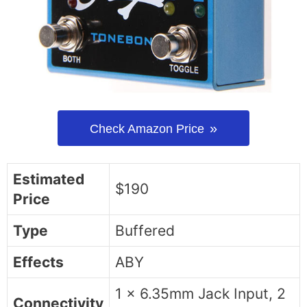
Check Amazon Price
Estimated
$190
Price
Type
Buffered
Effects
ABY
1 x 6.35mm Jack Input, 2
Connectivity