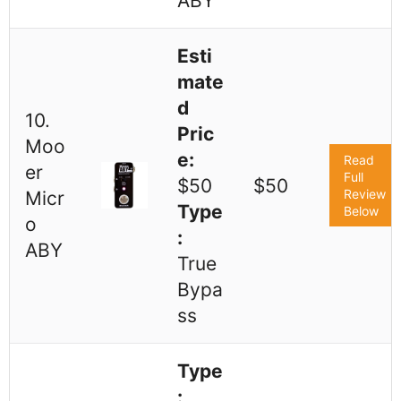
ABY
Esti
mate
d
10.
Pric
Moo
e:
Read
er
Full
$50
$50
Review
Micr
Type
Below
o
:
ABY
True
Bypa
ss
Type
: