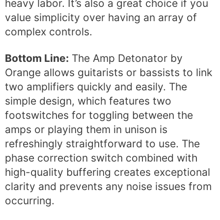
heavy labor. It’s also a great choice if you
value simplicity over having an array of
complex controls.
Bottom Line:
The Amp Detonator by
Orange allows guitarists or bassists to link
two amplifiers quickly and easily. The
simple design, which features two
footswitches for toggling between the
amps or playing them in unison is
refreshingly straightforward to use. The
phase correction switch combined with
high-quality buffering creates exceptional
clarity and prevents any noise issues from
occurring.