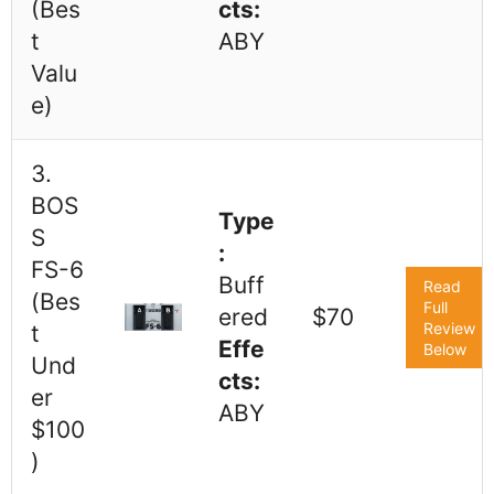
(Bes
cts:
t
ABY
Valu
e)
3.
BOS
Type
S
:
FS-6
Buff
Read
(Bes
Full
ered
$70
Review
t
Effe
Below
Und
cts:
er
ABY
$100
)