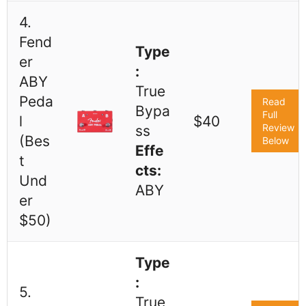
4.
Fend
Type
er
:
ABY
True
Peda
Read
Bypa
Full
l
$40
Review
ss
(Bes
Below
Effe
t
cts:
Und
ABY
er
$50)
Type
:
5.
True