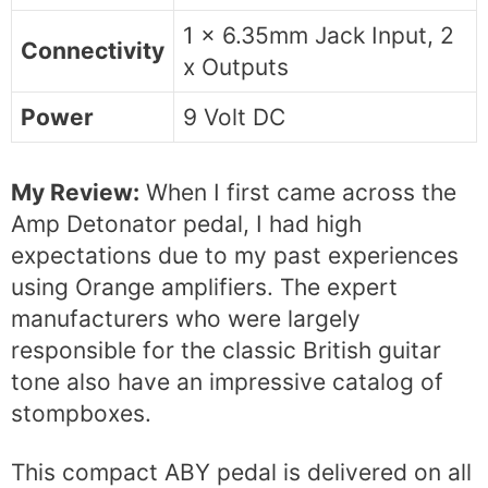
1 x 6.35mm Jack Input, 2
Connectivity
x Outputs
Power
9 Volt DC
My Review:
When I first came across the
Amp Detonator pedal, I had high
expectations due to my past experiences
using Orange amplifiers. The expert
manufacturers who were largely
responsible for the classic British guitar
tone also have an impressive catalog of
stompboxes.
This compact ABY pedal is delivered on all