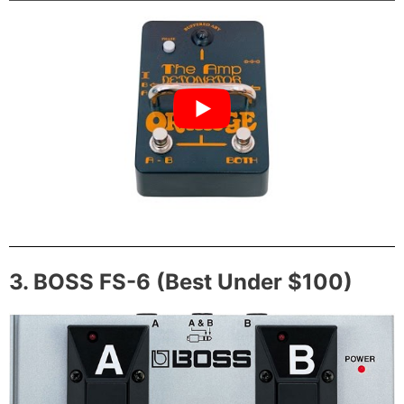
3. BOSS FS-6 (Best Under $100)