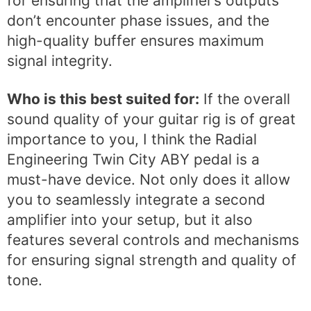
for ensuring that the amplifier’s outputs
don’t encounter phase issues, and the
high-quality buffer ensures maximum
signal integrity.
Who is this best suited for:
If the overall
sound quality of your guitar rig is of great
importance to you, I think the Radial
Engineering Twin City ABY pedal is a
must-have device. Not only does it allow
you to seamlessly integrate a second
amplifier into your setup, but it also
features several controls and mechanisms
for ensuring signal strength and quality of
tone.