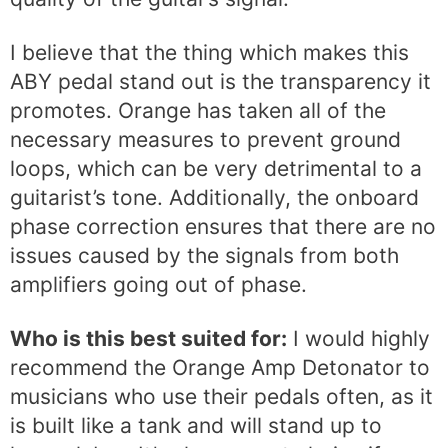
I believe that the thing which makes this
ABY pedal stand out is the transparency it
promotes. Orange has taken all of the
necessary measures to prevent ground
loops, which can be very detrimental to a
guitarist’s tone. Additionally, the onboard
phase correction ensures that there are no
issues caused by the signals from both
amplifiers going out of phase.
Who is this best suited for:
I would highly
recommend the Orange Amp Detonator to
musicians who use their pedals often, as it
is built like a tank and will stand up to