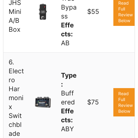
JHS
Read
Bypa
Full
Mini
$55
Review
ss
A/B
Below
Effe
Box
cts:
AB
6.
Elect
Type
ro
:
Har
Buff
Read
moni
Full
ered
$75
Review
x
Effe
Below
Swit
cts:
chbl
ABY
ade