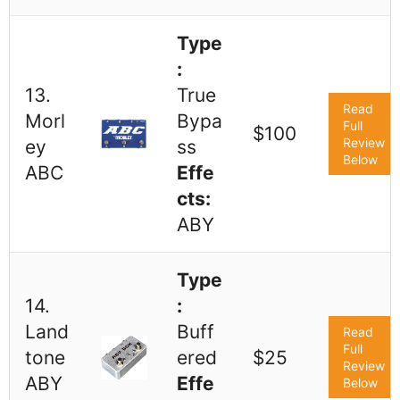
Type
:
13.
True
Read
Morl
Bypa
Full
$100
Review
ey
ss
Below
ABC
Effe
cts:
ABY
Type
14.
:
Land
Buff
Read
Full
tone
ered
$25
Review
ABY
Effe
Below