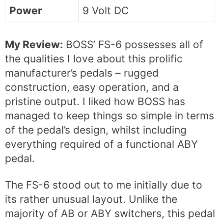
Power
9 Volt DC
My Review:
BOSS’ FS-6 possesses all of
the qualities I love about this prolific
manufacturer’s pedals – rugged
construction, easy operation, and a
pristine output. I liked how BOSS has
managed to keep things so simple in terms
of the pedal’s design, whilst including
everything required of a functional ABY
pedal.
The FS-6 stood out to me initially due to
its rather unusual layout. Unlike the
majority of AB or ABY switchers, this pedal