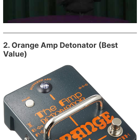
2. Orange Amp Detonator (Best
Value)