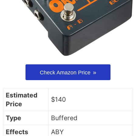
Check Amazon Price
Estimated
$140
Price
Type
Buffered
Effects
ABY