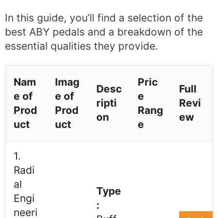
In this guide, you’ll find a selection of the
best ABY pedals and a breakdown of the
essential qualities they provide.
Nam
Imag
Pric
Desc
Full
e of
e of
e
ripti
Revi
Prod
Prod
Rang
on
ew
uct
uct
e
1.
Radi
al
Type
Engi
:
neeri