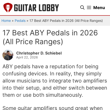
Skip
Menu
to
content
Home
»
Pedals
»
17 Best ABY Pedals in 2026 (All Price Ranges)
17 Best ABY Pedals in 2026
(All Price Ranges)
Christopher D. Schiebel
April 22, 2026
ABY pedals have a reputation for being
confusing devices. In reality, they simply
allow musicians to integrate two amplifiers
into their setup, and either switch between
them or use both simultaneously.
Some guitar amplifiers sound great when