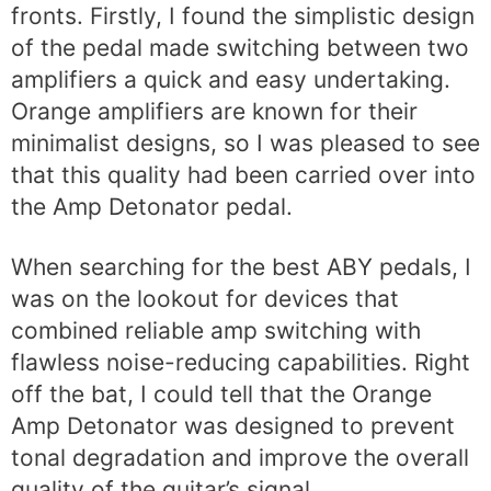
fronts. Firstly, I found the simplistic design
of the pedal made switching between two
amplifiers a quick and easy undertaking.
Orange amplifiers are known for their
minimalist designs, so I was pleased to see
that this quality had been carried over into
the Amp Detonator pedal.
When searching for the best ABY pedals, I
was on the lookout for devices that
combined reliable amp switching with
flawless noise-reducing capabilities. Right
off the bat, I could tell that the Orange
Amp Detonator was designed to prevent
tonal degradation and improve the overall
quality of the guitar’s signal.