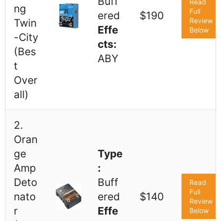
Buff
Read
ng
Full
ered
$190
Review
Twin
Effe
Below
-City
cts:
(Bes
ABY
t
Over
all)
2.
Oran
ge
Type
Amp
:
Deto
Buff
Read
Full
nato
ered
$140
Review
r
Effe
Below