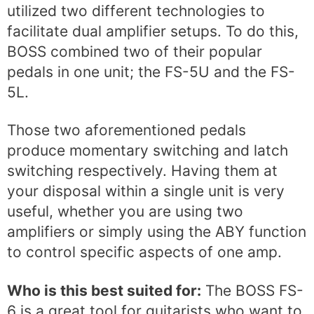
utilized two different technologies to
facilitate dual amplifier setups. To do this,
BOSS combined two of their popular
pedals in one unit; the FS-5U and the FS-
5L.
Those two aforementioned pedals
produce momentary switching and latch
switching respectively. Having them at
your disposal within a single unit is very
useful, whether you are using two
amplifiers or simply using the ABY function
to control specific aspects of one amp.
Who is this best suited for:
The BOSS FS-
6 is a great tool for guitarists who want to