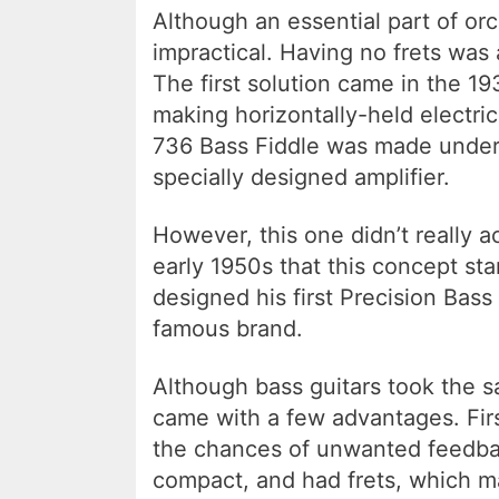
Although an essential part of or
impractical. Having no frets was
The first solution came in the 
making horizontally-held electri
736 Bass Fiddle was made under 
specially designed amplifier.
However, this one didn’t really a
early 1950s that this concept st
designed his first Precision Bas
famous brand.
Although bass guitars took the s
came with a few advantages. First
the chances of unwanted feedba
compact, and had frets, which 