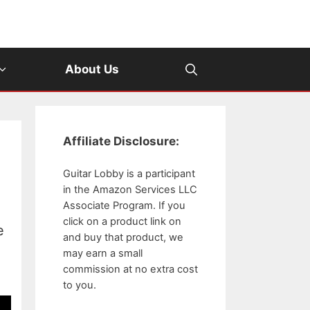
About Us
Affiliate Disclosure:
Guitar Lobby is a participant
in the Amazon Services LLC
Associate Program. If you
click on a product link on
e
and buy that product, we
may earn a small
commission at no extra cost
to you.