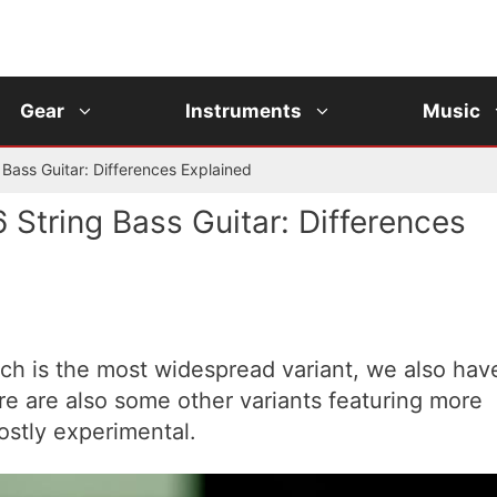
Gear
Instruments
Music
g Bass Guitar: Differences Explained
6 String Bass Guitar: Differences
ich is the most widespread variant, we also hav
ere are also some other variants featuring more
ostly experimental.