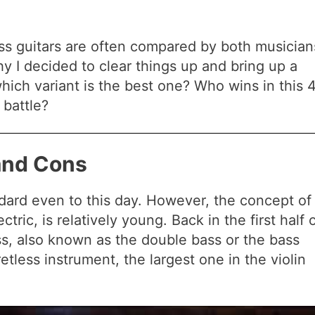
bass guitars are often compared by both musician
y I decided to clear things up and bring up a
ich variant is the best one? Who wins in this 
 battle?
 and Cons
ndard even to this day. However, the concept of
tric, is relatively young. Back in the first half 
ss, also known as the double bass or the bass
retless instrument, the largest one in the violin