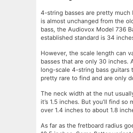
4-string basses are pretty much h
is almost unchanged from the ol
bass, the Audiovox Model 736 Bas
established standard is 34 inche
However, the scale length can var
basses that are only 30 inches. 
long-scale 4-string bass guitars
pretty rare to find and are only 
The neck width at the nut usual
it’s 1.5 inches. But you’ll find so
over 1.4 inches to about 1.8 inch
As far as the fretboard radius g