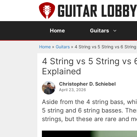
Skip
to
content
Home
Guitars
Home
»
Guitars
»
4 String vs 5 String vs 6 Strin
4 String vs 5 String vs 
Explained
Christopher D. Schiebel
April 23, 2026
Aside from the 4 string bass, wh
5 string and 6 string basses. Th
strings, but these are rare and m