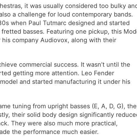
chestras, it was usually considered too bulky an
 also a challenge for loud contemporary bands.
1930s when Paul Tutmarc designed and started
c fretted basses. Featuring one pickup, this Mod
his company Audiovox, along with their
chieve commercial success. It wasn’t until the
arted getting more attention. Leo Fender
s model and started manufacturing it under his
ame tuning from upright basses (E, A, D, G), th
ly, their solid body design significantly reduce
ck. They were also much more practical,
made the performance much easier.