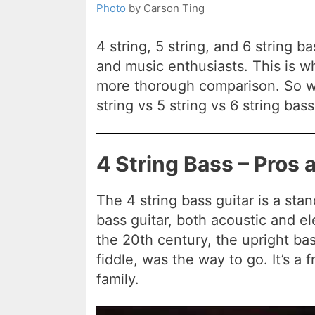
Photo
by Carson Ting
4 string, 5 string, and 6 string 
and music enthusiasts. This is wh
more thorough comparison. So wh
string vs 5 string vs 6 string bass
4 String Bass – Pros
The 4 string bass guitar is a sta
bass guitar, both acoustic and elec
the 20th century, the upright ba
fiddle, was the way to go. It’s a f
family.