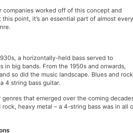
er companies worked off of this concept and
this point, it’s an essential part of almost ever
nre.
 1930s, a horizontally-held bass served to
s in big bands. From the 1950s and onwards,
, and so did the music landscape. Blues and rock
a 4 string bass guitar.
her genres that emerged over the coming decade
 rock, heavy metal – a 4-string bass was in all o
ons