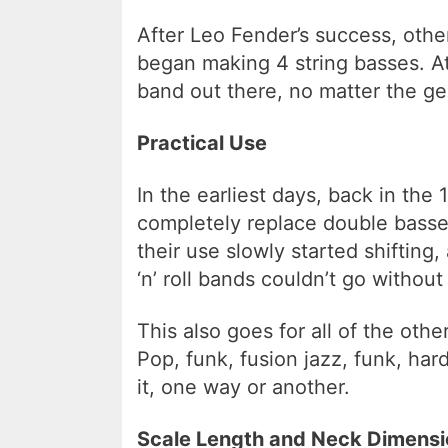
After Leo Fender’s success, oth
began making 4 string basses. At 
band out there, no matter the ge
Practical Use
In the earliest days, back in the
completely replace double basse
their use slowly started shifting
‘n’ roll bands couldn’t go without 
This also goes for all of the ot
Pop, funk, fusion jazz, funk, hard
it, one way or another.
Scale Length and Neck Dimensi