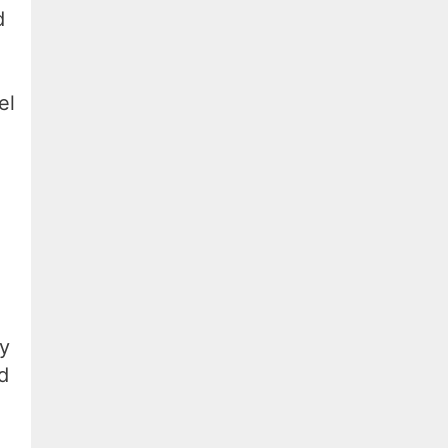
d
el
ey
d