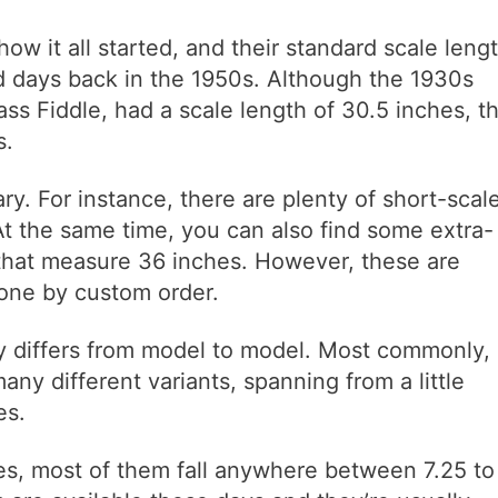
ow it all started, and their standard scale leng
d days back in the 1950s. Although the 1930s
s Fiddle, had a scale length of 30.5 inches, t
s.
y. For instance, there are plenty of short-scal
At the same time, you can also find some extra-
 that measure 36 inches. However, these are
done by custom order.
ly differs from model to model. Most commonly,
 many different variants, spanning from a little
es.
oes, most of them fall anywhere between 7.25 to