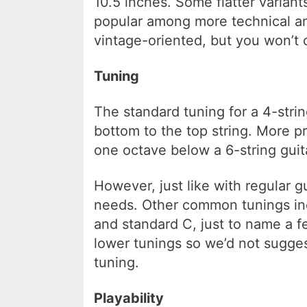
10.5 inches. Some flatter variant
popular among more technical an
vintage-oriented, but you won’t 
Tuning
The standard tuning for a 4-strin
bottom to the top string. More pre
one octave below a 6-string guita
However, just like with regular g
needs. Other common tunings inc
and standard C, just to name a fe
lower tunings so we’d not sugge
tuning.
Playability