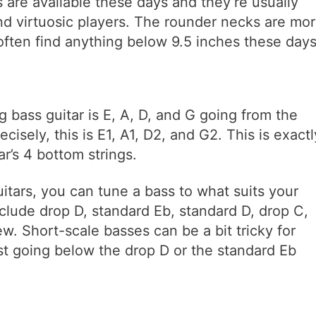
s are available these days and they’re usually
d virtuosic players. The rounder necks are mo
often find anything below 9.5 inches these days
g bass guitar is E, A, D, and G going from the
cisely, this is E1, A1, D2, and G2. This is exactl
r’s 4 bottom strings.
uitars, you can tune a bass to what suits your
lude drop D, standard Eb, standard D, drop C,
w. Short-scale basses can be a bit tricky for
st going below the drop D or the standard Eb