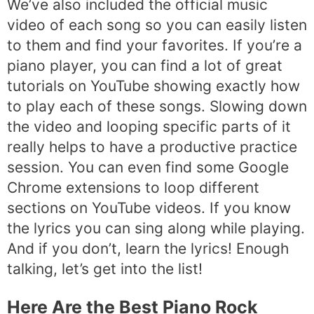
We’ve also included the official music
video of each song so you can easily listen
to them and find your favorites. If you’re a
piano player, you can find a lot of great
tutorials on YouTube showing exactly how
to play each of these songs. Slowing down
the video and looping specific parts of it
really helps to have a productive practice
session. You can even find some Google
Chrome extensions to loop different
sections on YouTube videos. If you know
the lyrics you can sing along while playing.
And if you don’t, learn the lyrics! Enough
talking, let’s get into the list!
Here Are the Best Piano Rock