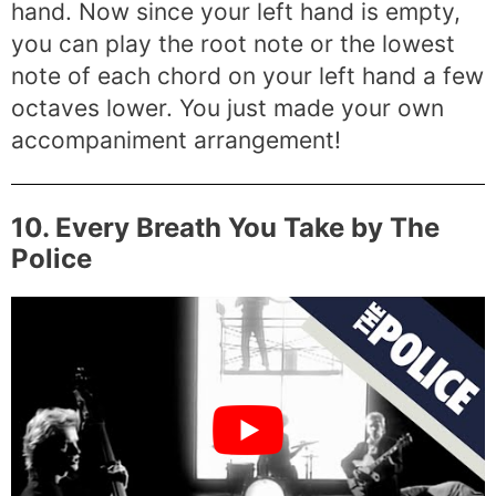
hand. Now since your left hand is empty,
you can play the root note or the lowest
note of each chord on your left hand a few
octaves lower. You just made your own
accompaniment arrangement!
10. Every Breath You Take by The
Police