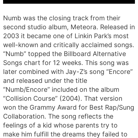
Numb was the closing track from their
second studio album, Meteora. Released in
2003 it became one of Linkin Park’s most
well-known and critically acclaimed songs.
“Numb” topped the Billboard Alternative
Songs chart for 12 weeks. This song was
later combined with Jay-Z’s song “Encore”
and released under the title
“Numb/Encore” included on the album
“Collision Course” (2004). That version
won the Grammy Award for Best Rap/Sung
Collaboration. The song reflects the
feelings of a kid whose parents try to
make him fulfill the dreams they failed to