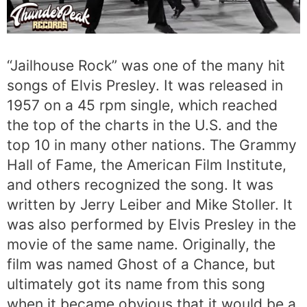
“Jailhouse Rock” was one of the many hit
songs of Elvis Presley. It was released in
1957 on a 45 rpm single, which reached
the top of the charts in the U.S. and the
top 10 in many other nations. The Grammy
Hall of Fame, the American Film Institute,
and others recognized the song. It was
written by Jerry Leiber and Mike Stoller. It
was also performed by Elvis Presley in the
movie of the same name. Originally, the
film was named Ghost of a Chance, but
ultimately got its name from this song
when it became obvious that it would be a