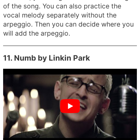
of the song. You can also practice the
vocal melody separately without the
arpeggio. Then you can decide where you
will add the arpeggio.
11. Numb by Linkin Park