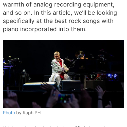
warmth of analog recording equipment,
and so on. In this article, we’ll be looking
specifically at the best rock songs with
piano incorporated into them.
Photo
by Raph PH