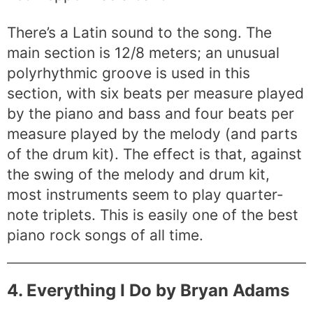
There’s a Latin sound to the song. The
main section is 12/8 meters; an unusual
polyrhythmic groove is used in this
section, with six beats per measure played
by the piano and bass and four beats per
measure played by the melody (and parts
of the drum kit). The effect is that, against
the swing of the melody and drum kit,
most instruments seem to play quarter-
note triplets. This is easily one of the best
piano rock songs of all time.
4. Everything I Do by Bryan Adams