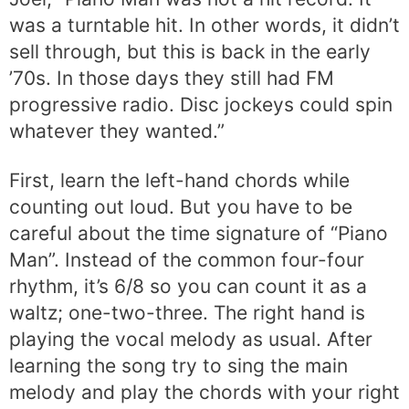
was a turntable hit. In other words, it didn’t
sell through, but this is back in the early
’70s. In those days they still had FM
progressive radio. Disc jockeys could spin
whatever they wanted.”
First, learn the left-hand chords while
counting out loud. But you have to be
careful about the time signature of “Piano
Man”. Instead of the common four-four
rhythm, it’s 6/8 so you can count it as a
waltz; one-two-three. The right hand is
playing the vocal melody as usual. After
learning the song try to sing the main
melody and play the chords with your right