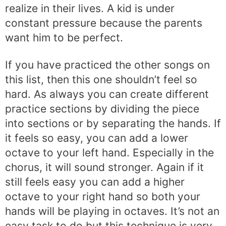
realize in their lives. A kid is under
constant pressure because the parents
want him to be perfect.
If you have practiced the other songs on
this list, then this one shouldn’t feel so
hard. As always you can create different
practice sections by dividing the piece
into sections or by separating the hands. If
it feels so easy, you can add a lower
octave to your left hand. Especially in the
chorus, it will sound stronger. Again if it
still feels easy you can add a higher
octave to your right hand so both your
hands will be playing in octaves. It’s not an
easy task to do but this technique is very