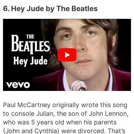
6. Hey Jude by The Beatles
Paul McCartney originally wrote this song
to console Julian, the son of John Lennon,
who was 5 years old when his parents
(John and Cynthia) were divorced. That’s