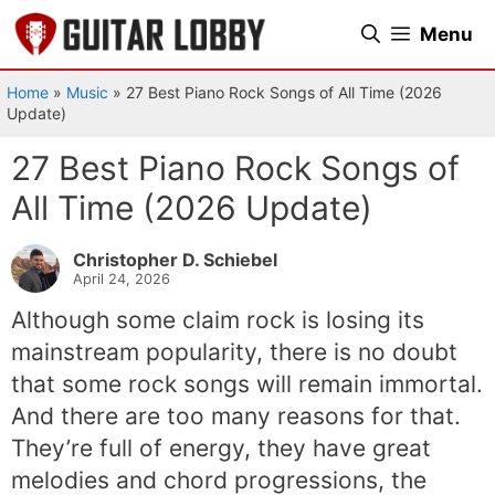
Skip
Menu
to
content
Home
»
Music
»
27 Best Piano Rock Songs of All Time (2026
Update)
27 Best Piano Rock Songs of
All Time (2026 Update)
Christopher D. Schiebel
April 24, 2026
Although some claim rock is losing its
mainstream popularity, there is no doubt
that some rock songs will remain immortal.
And there are too many reasons for that.
They’re full of energy, they have great
melodies and chord progressions, the