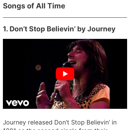
Songs of All Time
1. Don’t Stop Believin’ by Journey
Journey released Don’t Stop Believin’ in