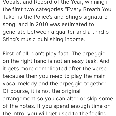
Vocals, and Record of the Year, winning in
the first two categories “Every Breath You
Take” is the Police’s and Sting’s signature
song, and in 2010 was estimated to
generate between a quarter and a third of
Sting’s music publishing income.
First of all, don’t play fast! The arpeggio
on the right hand is not an easy task. And
it gets more complicated after the verse
because then you need to play the main
vocal melody and the arpeggio together.
Of course, it is not the original
arrangement so you can alter or skip some
of the notes. If you spend enough time on
the intro, you will get used to the feeling