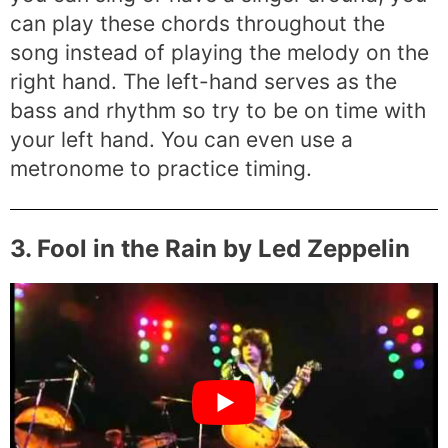
can play these chords throughout the
song instead of playing the melody on the
right hand. The left-hand serves as the
bass and rhythm so try to be on time with
your left hand. You can even use a
metronome to practice timing.
3. Fool in the Rain by Led Zeppelin