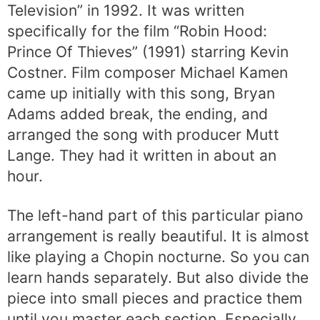
Television” in 1992. It was written
specifically for the film “Robin Hood:
Prince Of Thieves” (1991) starring Kevin
Costner. Film composer Michael Kamen
came up initially with this song, Bryan
Adams added break, the ending, and
arranged the song with producer Mutt
Lange. They had it written in about an
hour.
The left-hand part of this particular piano
arrangement is really beautiful. It is almost
like playing a Chopin nocturne. So you can
learn hands separately. But also divide the
piece into small pieces and practice them
until you master each section. Especially