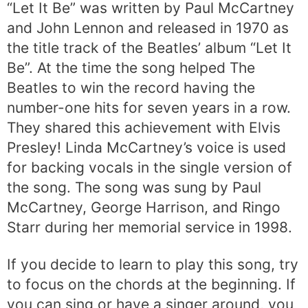
“Let It Be” was written by Paul McCartney
and John Lennon and released in 1970 as
the title track of the Beatles’ album “Let It
Be”. At the time the song helped The
Beatles to win the record having the
number-one hits for seven years in a row.
They shared this achievement with Elvis
Presley! Linda McCartney’s voice is used
for backing vocals in the single version of
the song. The song was sung by Paul
McCartney, George Harrison, and Ringo
Starr during her memorial service in 1998.
If you decide to learn to play this song, try
to focus on the chords at the beginning. If
you can sing or have a singer around, you