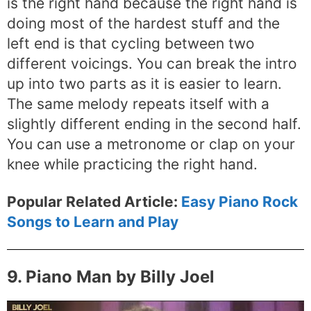
is the right hand because the right hand is
doing most of the hardest stuff and the
left end is that cycling between two
different voicings. You can break the intro
up into two parts as it is easier to learn.
The same melody repeats itself with a
slightly different ending in the second half.
You can use a metronome or clap on your
knee while practicing the right hand.
Popular Related Article:
Easy Piano Rock
Songs to Learn and Play
9. Piano Man by Billy Joel