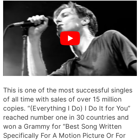
This is one of the most successful singles
of all time with sales of over 15 million
copies. “(Everything I Do) I Do It for You”
reached number one in 30 countries and
won a Grammy for “Best Song Written
Specifically For A Motion Picture Or For