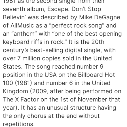
1981 as the second single from their
seventh album, Escape. Don’t Stop
Believin’ was described by Mike DeGagne
of AllMusic as a “perfect rock song” and
an “anthem” with “one of the best opening
keyboard riffs in rock.” It is the 20th
century’s best-selling digital single, with
over 7 million copies sold in the United
States. The song reached number 9
position in the USA on the Billboard Hot
100 (1981) and number 6 in the United
Kingdom (2009, after being performed on
The X Factor on the 1st of November that
year). It has an unusual structure having
the only chorus at the end without
repetitions.