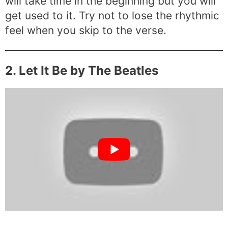
will take time in the beginning but you will
get used to it. Try not to lose the rhythmic
feel when you skip to the verse.
2. Let It Be by The Beatles