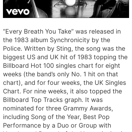
“Every Breath You Take” was released in
the 1983 album Synchronicity by the
Police. Written by Sting, the song was the
biggest US and UK hit of 1983 topping the
Billboard Hot 100 singles chart for eight
weeks (the band’s only No. 1 hit on that
chart), and for four weeks, the UK Singles
Chart. For nine weeks, it also topped the
Billboard Top Tracks graph. It was
nominated for three Grammy Awards,
including Song of the Year, Best Pop
Performance by a Duo or Group with