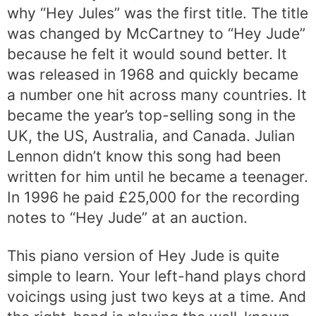
why “Hey Jules” was the first title. The title
was changed by McCartney to “Hey Jude”
because he felt it would sound better. It
was released in 1968 and quickly became
a number one hit across many countries. It
became the year’s top-selling song in the
UK, the US, Australia, and Canada. Julian
Lennon didn’t know this song had been
written for him until he became a teenager.
In 1996 he paid £25,000 for the recording
notes to “Hey Jude” at an auction.
This piano version of Hey Jude is quite
simple to learn. Your left-hand plays chord
voicings using just two keys at a time. And