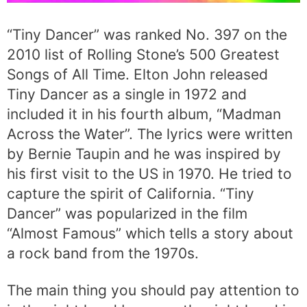
“Tiny Dancer” was ranked No. 397 on the
2010 list of Rolling Stone’s 500 Greatest
Songs of All Time. Elton John released
Tiny Dancer as a single in 1972 and
included it in his fourth album, “Madman
Across the Water”. The lyrics were written
by Bernie Taupin and he was inspired by
his first visit to the US in 1970. He tried to
capture the spirit of California. “Tiny
Dancer” was popularized in the film
“Almost Famous” which tells a story about
a rock band from the 1970s.
The main thing you should pay attention to