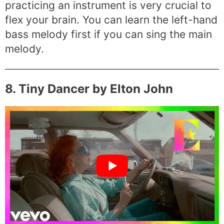
practicing an instrument is very crucial to
flex your brain. You can learn the left-hand
bass melody first if you can sing the main
melody.
8. Tiny Dancer by Elton John