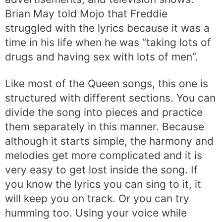
Brian May told Mojo that Freddie
struggled with the lyrics because it was a
time in his life when he was “taking lots of
drugs and having sex with lots of men”.
Like most of the Queen songs, this one is
structured with different sections. You can
divide the song into pieces and practice
them separately in this manner. Because
although it starts simple, the harmony and
melodies get more complicated and it is
very easy to get lost inside the song. If
you know the lyrics you can sing to it, it
will keep you on track. Or you can try
humming too. Using your voice while