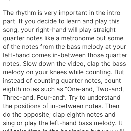
The rhythm is very important in the intro
part. If you decide to learn and play this
song, your right-hand will play straight
quarter notes like a metronome but some
of the notes from the bass melody at your
left-hand comes in-between those quarter
notes. Slow down the video, clap the bass
melody on your knees while counting. But
instead of counting quarter notes, count
eighth notes such as “One-and, Two-and,
Three-and, Four-and”. Try to understand
the positions of in-between notes. Then
do the opposite; clap eighth notes and
sing or play the left-hand bass melody. It