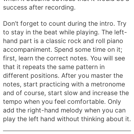
success after recording.
Don’t forget to count during the intro. Try
to stay in the beat while playing. The left-
hand part is a classic rock and roll piano
accompaniment. Spend some time on it;
first, learn the correct notes. You will see
that it repeats the same pattern in
different positions. After you master the
notes, start practicing with a metronome
and of course, start slow and increase the
tempo when you feel comfortable. Only
add the right-hand melody when you can
play the left hand without thinking about it.