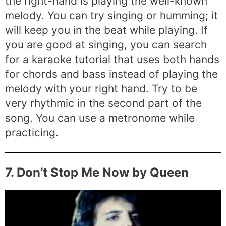
the right-hand is playing the well-known
melody. You can try singing or humming; it
will keep you in the beat while playing. If
you are good at singing, you can search
for a karaoke tutorial that uses both hands
for chords and bass instead of playing the
melody with your right hand. Try to be
very rhythmic in the second part of the
song. You can use a metronome while
practicing.
7. Don’t Stop Me Now by Queen