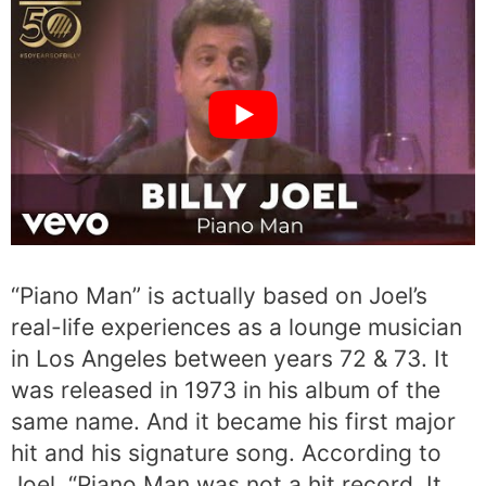
“Piano Man” is actually based on Joel’s
real-life experiences as a lounge musician
in Los Angeles between years 72 & 73. It
was released in 1973 in his album of the
same name. And it became his first major
hit and his signature song. According to
Joel, “Piano Man was not a hit record. It