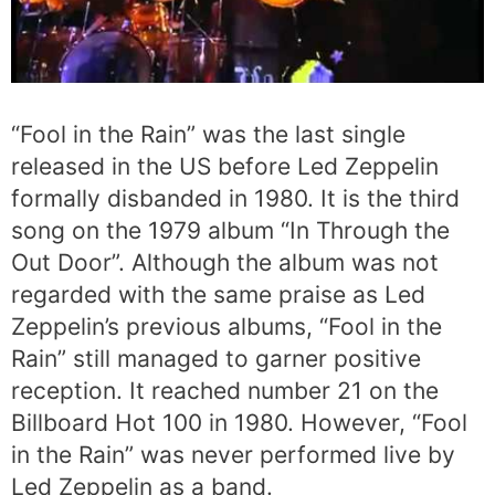
“Fool in the Rain” was the last single
released in the US before Led Zeppelin
formally disbanded in 1980. It is the third
song on the 1979 album “In Through the
Out Door”. Although the album was not
regarded with the same praise as Led
Zeppelin’s previous albums, “Fool in the
Rain” still managed to garner positive
reception. It reached number 21 on the
Billboard Hot 100 in 1980. However, “Fool
in the Rain” was never performed live by
Led Zeppelin as a band.