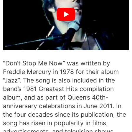
“Don’t Stop Me Now” was written by
Freddie Mercury in 1978 for their album
“Jazz”. The song is also included in the
band’s 1981 Greatest Hits compilation
album, and as part of Queen’s 40th-
anniversary celebrations in June 2011. In
the four decades since its publication, the
song has risen in popularity in films,
advertisements, and television shows.