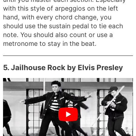
with this style of arpeggios on the left
hand, with every chord change, you
should use the sustain pedal to tie each
note. You should also count or use a
metronome to stay in the beat.
5. Jailhouse Rock by Elvis Presley