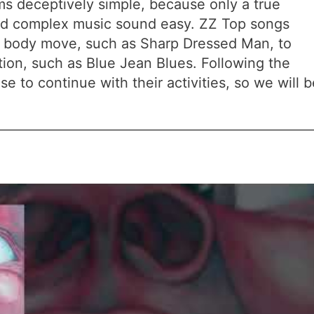
ems deceptively simple, because only a true
d complex music sound easy. ZZ Top songs
r body move, such as Sharp Dressed Man, to
tion, such as Blue Jean Blues. Following the
e to continue with their activities, so we will b