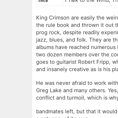
hits
I Talk to the Wind, 
King Crimson are easily the weir
the rule book and thrown it out 
prog rock, despite readily experi
jazz, blues, and folk. They are t
albums have reached numerous hit
two dozen members over the cour
goes to guitarist Robert Fripp, w
and insanely creative as is his pl
He was never afraid to work with
Greg Lake and many others. Yes,
conflict and turmoil, which is wh
bandmates left, but that it would