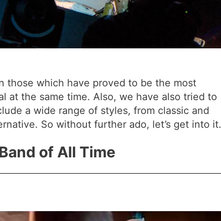
n those which have proved to be the most
ial at the same time. Also, we have also tried to
nclude a wide range of styles, from classic and
native. So without further ado, let’s get into it
 Band of All Time