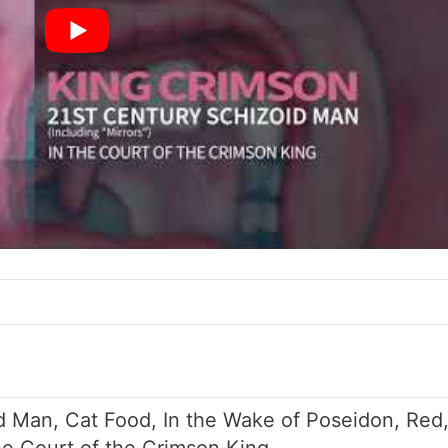
d Man, Cat Food, In the Wake of Poseidon, Red