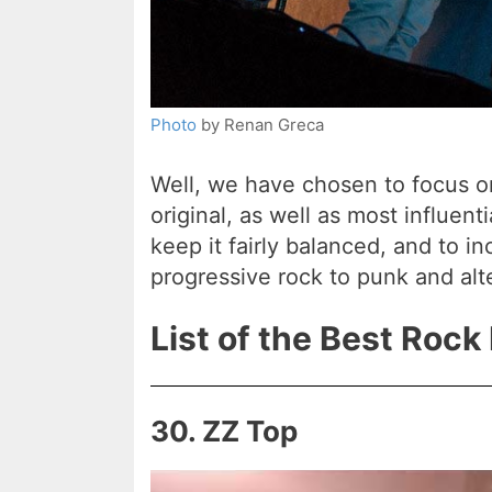
Photo
by Renan Greca
Well, we have chosen to focus o
original, as well as most influent
keep it fairly balanced, and to i
progressive rock to punk and alter
List of the Best Rock
30. ZZ Top