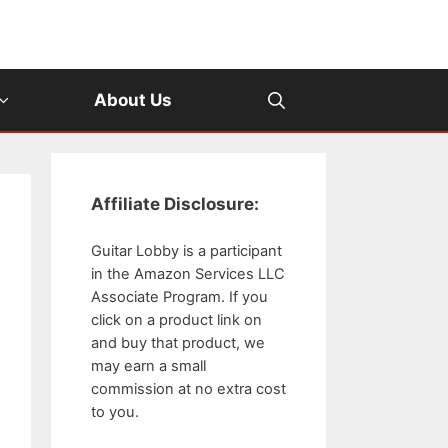
About Us
Affiliate Disclosure:
Guitar Lobby is a participant
in the Amazon Services LLC
Associate Program. If you
click on a product link on
and buy that product, we
may earn a small
commission at no extra cost
to you.