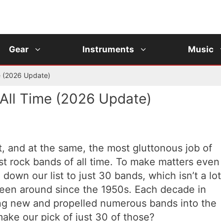
Gear
Instruments
Music
e (2026 Update)
All Time (2026 Update)
lt, and at the same, the most gluttonous job of
est rock bands of all time. To make matters even
down our list to just 30 bands, which isn’t a lot
been around since the 1950s. Each decade in
ng new and propelled numerous bands into the
ake our pick of just 30 of those?