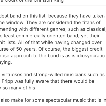
The Court of the Crimson King
dest band on this list, because they have taken
the window. They are considered the titans of
menting with different genres, such as classical
he least commercially oriented band, yet their
 lists. All of that while having changed over
se of 50 years. Of course, the biggest credit
hose approach to the band is as is idiosyncratic
aying.
 virtuosos and strong-willed musicians such as
 Fripp was fully aware that there would be
y so many of his
 also make for some spectacular music that is i