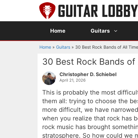
Skip
to
content
Home
Guitars
Home
»
Guitars
»
30 Best Rock Bands of All Tim
30 Best Rock Bands of 
Christopher D. Schiebel
April 21, 2026
This is probably the most difficu
them all: trying to choose the b
more difficult, we have narrowed 
when you realize that rock has 
rock music has brought somethi
stratosphere. So how could we m