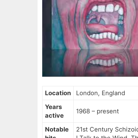
Location
London, England
Years
1968 – present
active
Notable
21st Century Schizoi