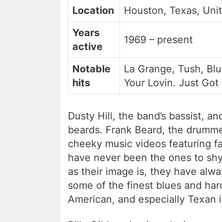
Location
Houston, Texas, Uni
Years
1969 – present
active
Notable
La Grange, Tush, Bl
hits
Your Lovin. Just Got
Dusty Hill, the band’s bassist, an
beards. Frank Beard, the drumme
cheeky music videos featuring fas
have never been the ones to shy
as their image is, they have alw
some of the finest blues and hard
American, and especially Texan in