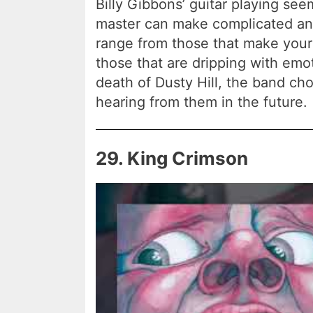
Billy Gibbons’ guitar playing se
master can make complicated an
range from those that make you
those that are dripping with emo
death of Dusty Hill, the band chos
hearing from them in the future.
29. King Crimson