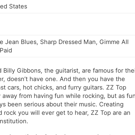
ted States
ue Jean Blues, Sharp Dressed Man, Gimme All
 Paid
d Billy Gibbons, the guitarist, are famous for the
r, doesn’t have one. And then you have the
t cars, hot chicks, and furry guitars. ZZ Top
 away from having fun while rocking, but as fu
ays been serious about their music. Creating
 rock you will ever get to hear, ZZ Top are an
stitution.