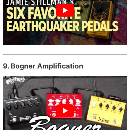
9. Bogner Amplification