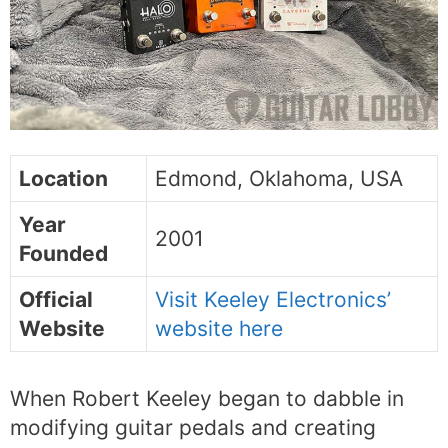
Location
Edmond, Oklahoma, USA
Year
2001
Founded
Official
Visit Keeley Electronics’
Website
website here
When Robert Keeley began to dabble in
modifying guitar pedals and creating