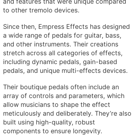
and features that were unique compared
to other tremolo devices.
Since then, Empress Effects has designed
a wide range of pedals for guitar, bass,
and other instruments. Their creations
stretch across all categories of effects,
including dynamic pedals, gain-based
pedals, and unique multi-effects devices.
Their boutique pedals often include an
array of controls and parameters, which
allow musicians to shape the effect
meticulously and deliberately. They’re also
built using high-quality, robust
components to ensure longevity.