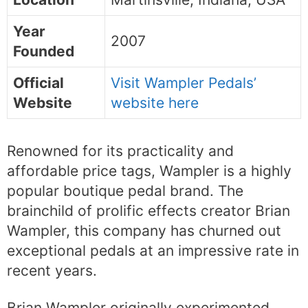
Year
2007
Founded
Official
Visit Wampler Pedals’
Website
website here
Renowned for its practicality and
affordable price tags, Wampler is a highly
popular boutique pedal brand. The
brainchild of prolific effects creator Brian
Wampler, this company has churned out
exceptional pedals at an impressive rate in
recent years.
Brian Wampler originally experimented