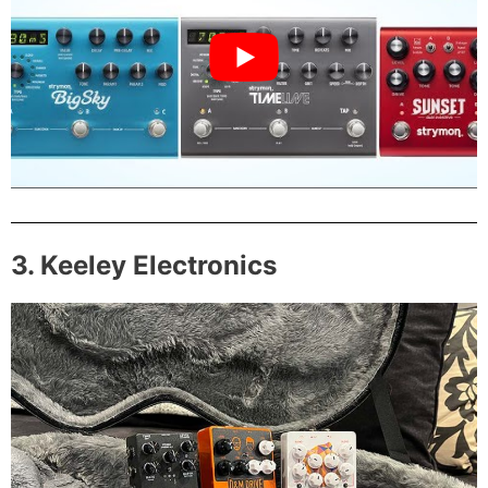
3. Keeley Electronics