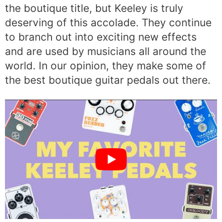
the boutique title, but Keeley is truly
deserving of this accolade. They continue
to branch out into exciting new effects
and are used by musicians all around the
world. In our opinion, they make some of
the best boutique guitar pedals out there.