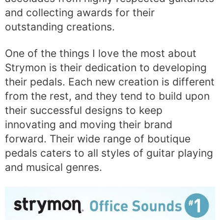
and collecting awards for their
outstanding creations.
One of the things I love the most about
Strymon is their dedication to developing
their pedals. Each new creation is different
from the rest, and they tend to build upon
their successful designs to keep
innovating and moving their brand
forward. Their wide range of boutique
pedals caters to all styles of guitar playing
and musical genres.