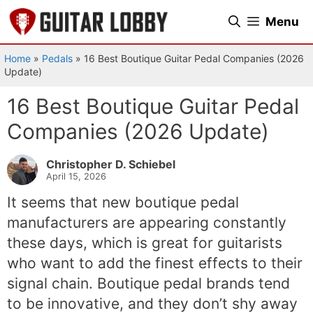
Skip
Menu
to
content
Home
»
Pedals
»
16 Best Boutique Guitar Pedal Companies (2026
Update)
16 Best Boutique Guitar Pedal
Companies (2026 Update)
Christopher D. Schiebel
April 15, 2026
It seems that new boutique pedal
manufacturers are appearing constantly
these days, which is great for guitarists
who want to add the finest effects to their
signal chain. Boutique pedal brands tend
to be innovative, and they don’t shy away