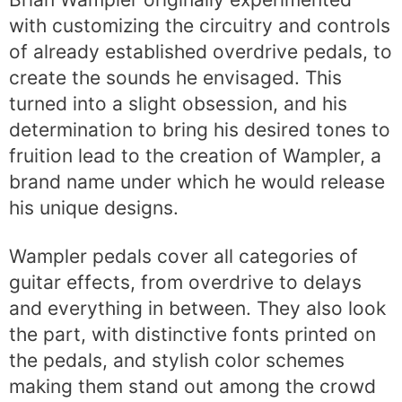
with customizing the circuitry and controls
of already established overdrive pedals, to
create the sounds he envisaged. This
turned into a slight obsession, and his
determination to bring his desired tones to
fruition lead to the creation of Wampler, a
brand name under which he would release
his unique designs.
Wampler pedals cover all categories of
guitar effects, from overdrive to delays
and everything in between. They also look
the part, with distinctive fonts printed on
the pedals, and stylish color schemes
making them stand out among the crowd