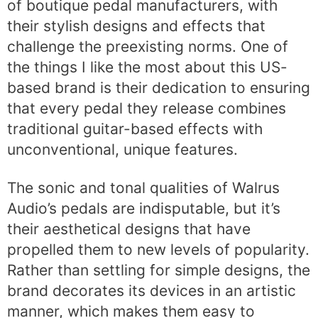
of boutique pedal manufacturers, with
their stylish designs and effects that
challenge the preexisting norms. One of
the things I like the most about this US-
based brand is their dedication to ensuring
that every pedal they release combines
traditional guitar-based effects with
unconventional, unique features.
The sonic and tonal qualities of Walrus
Audio’s pedals are indisputable, but it’s
their aesthetical designs that have
propelled them to new levels of popularity.
Rather than settling for simple designs, the
brand decorates its devices in an artistic
manner, which makes them easy to