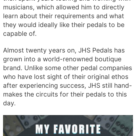
musicians, which allowed him to directly
learn about their requirements and what
they would ideally like their pedals to be
capable of.
Almost twenty years on, JHS Pedals has
grown into a world-renowned boutique
brand. Unlike some other pedal companies
who have lost sight of their original ethos
after experiencing success, JHS still hand-
makes the circuits for their pedals to this
day.