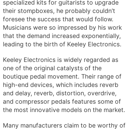
specialized kits for guitarists to upgrade
their stompboxes, he probably couldn’t
foresee the success that would follow.
Musicians were so impressed by his work
that the demand increased exponentially,
leading to the birth of Keeley Electronics.
Keeley Electronics is widely regarded as
one of the original catalysts of the
boutique pedal movement. Their range of
high-end devices, which includes reverb
and delay, reverb, distortion, overdrive,
and compressor pedals features some of
the most innovative models on the market.
Many manufacturers claim to be worthy of