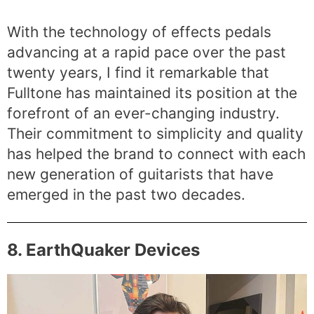
With the technology of effects pedals
advancing at a rapid pace over the past
twenty years, I find it remarkable that
Fulltone has maintained its position at the
forefront of an ever-changing industry.
Their commitment to simplicity and quality
has helped the brand to connect with each
new generation of guitarists that have
emerged in the past two decades.
8. EarthQuaker Devices