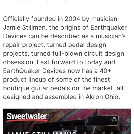
Officially founded in 2004 by musician
Jamie Stillman, the origins of Earthquaker
Devices can be described as a musician’s
repair project, turned pedal design
projects, turned full-blown circuit design
obsession. Fast forward to today and
EarthQuaker Devices now has a 40+
product lineup of some of the finest
boutique guitar pedals on the market, all
designed and assembled in Akron Ohio.