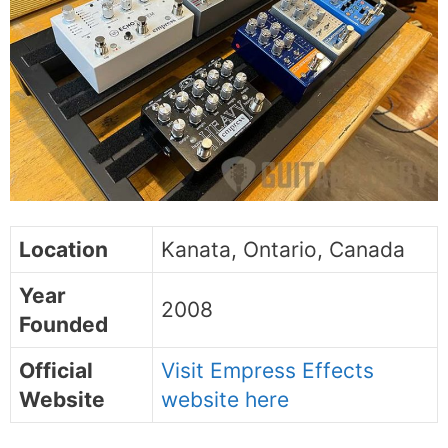
Location
Kanata, Ontario, Canada
Year
2008
Founded
Official
Visit Empress Effects
Website
website here