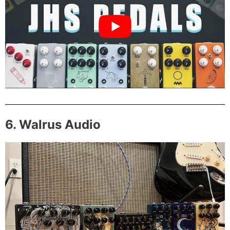
6. Walrus Audio