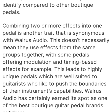
identify compared to other boutique
pedals.
Combining two or more effects into one
pedal is another trait that is synonymous
with Walrus Audio. This doesn’t necessarily
mean they use effects from the same
groups together, with some pedals
offering modulation and timing-based
effects for example. This leads to highly
unique pedals which are well suited to
guitarists who like to push the boundaries
of their instrument’s capabilities. Walrus
Audio has certainly earned its spot as one
of the best boutique guitar pedal brands