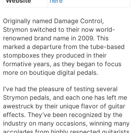
Website
here
Originally named Damage Control,
Strymon switched to their now world-
renowned brand name in 2009. This
marked a departure from the tube-based
stompboxes they produced in their
formative years, as they began to focus
more on boutique digital pedals.
I’ve had the pleasure of testing several
Strymon pedals, and each one has left me
awestruck by their unique flavor of guitar
effects. They’ve been recognized by the
industry on many occasions, winning many
accolades from highly respected guitarists