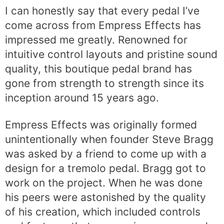
I can honestly say that every pedal I’ve
come across from Empress Effects has
impressed me greatly. Renowned for
intuitive control layouts and pristine sound
quality, this boutique pedal brand has
gone from strength to strength since its
inception around 15 years ago.
Empress Effects was originally formed
unintentionally when founder Steve Bragg
was asked by a friend to come up with a
design for a tremolo pedal. Bragg got to
work on the project. When he was done
his peers were astonished by the quality
of his creation, which included controls