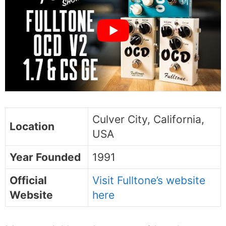
Culver City, California,
Location
USA
Year Founded
1991
Official
Visit Fulltone’s website
Website
here