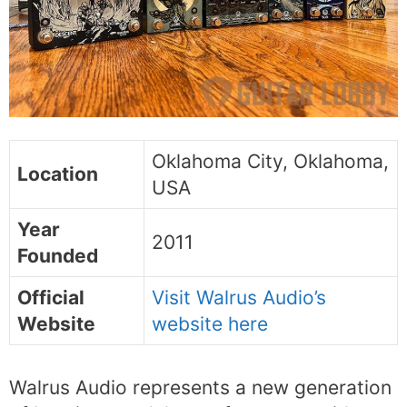
Oklahoma City, Oklahoma,
Location
USA
Year
2011
Founded
Official
Visit Walrus Audio’s
Website
website here
Walrus Audio represents a new generation