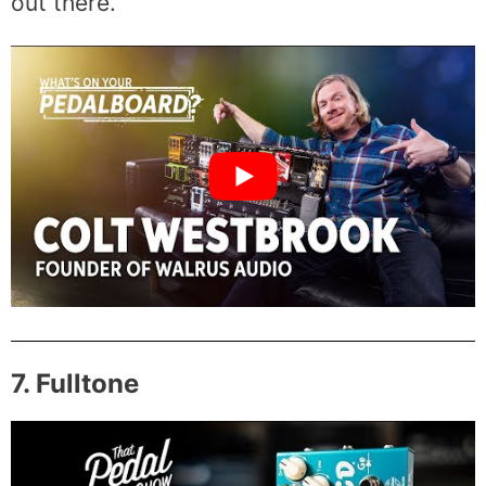
out there.
7. Fulltone