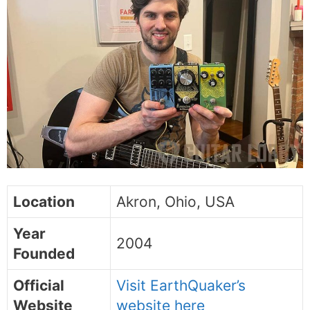
Location
Akron, Ohio, USA
Year
2004
Founded
Official
Visit EarthQuaker’s
Website
website here