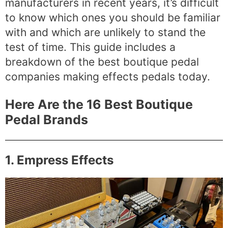
manufacturers in recent years, it’s difficult
to know which ones you should be familiar
with and which are unlikely to stand the
test of time. This guide includes a
breakdown of the best boutique pedal
companies making effects pedals today.
Here Are the 16 Best Boutique
Pedal Brands
1. Empress Effects