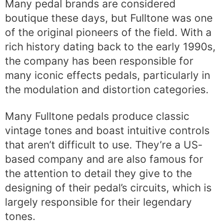
Many pedal brands are considered
boutique these days, but Fulltone was one
of the original pioneers of the field. With a
rich history dating back to the early 1990s,
the company has been responsible for
many iconic effects pedals, particularly in
the modulation and distortion categories.
Many Fulltone pedals produce classic
vintage tones and boast intuitive controls
that aren’t difficult to use. They’re a US-
based company and are also famous for
the attention to detail they give to the
designing of their pedal’s circuits, which is
largely responsible for their legendary
tones.