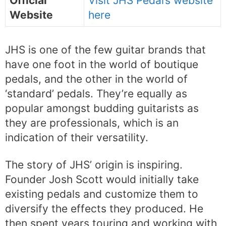
Official
Visit JHS Pedal’s website
Website
here
JHS is one of the few guitar brands that
have one foot in the world of boutique
pedals, and the other in the world of
‘standard’ pedals. They’re equally as
popular amongst budding guitarists as
they are professionals, which is an
indication of their versatility.
The story of JHS’ origin is inspiring.
Founder Josh Scott would initially take
existing pedals and customize them to
diversify the effects they produced. He
then spent years touring and working with