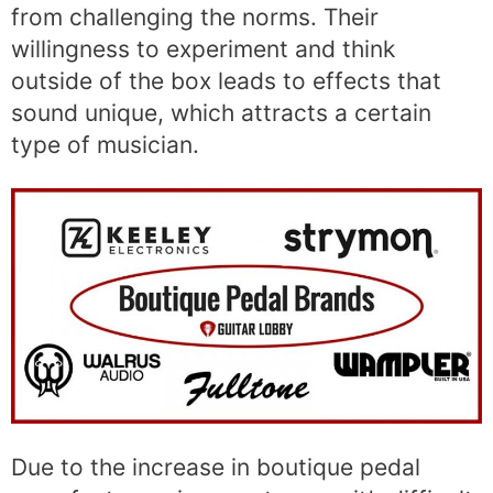
from challenging the norms. Their
willingness to experiment and think
outside of the box leads to effects that
sound unique, which attracts a certain
type of musician.
Due to the increase in boutique pedal