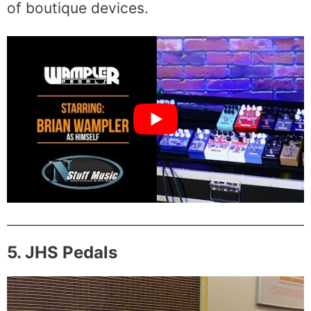
of boutique devices.
5. JHS Pedals