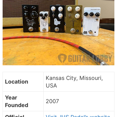
Kansas City, Missouri,
Location
USA
Year
2007
Founded