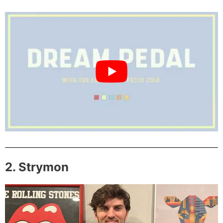
2. Strymon