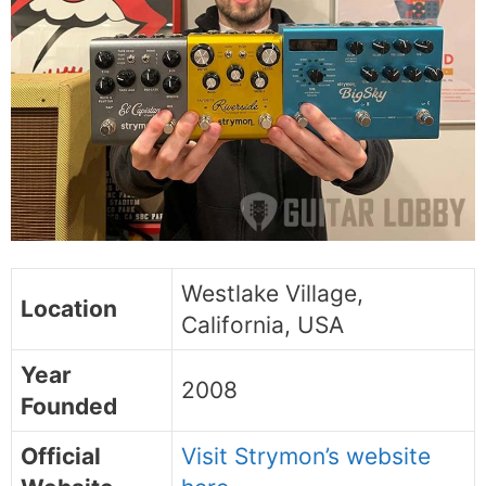
Westlake Village,
Location
California, USA
Year
2008
Founded
Official
Visit Strymon’s website