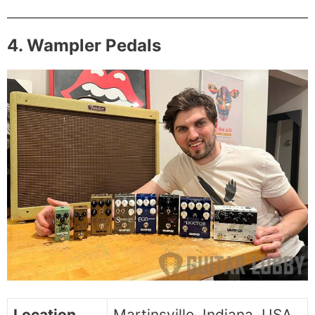
4. Wampler Pedals
Location
Martinsville, Indiana, USA