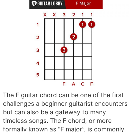
The F guitar chord can be one of the first
challenges a beginner guitarist encounters
but can also be a gateway to many
timeless songs. The F chord, or more
formally known as “F major”, is commonly