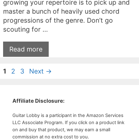
growing your repertoire is to pick up and
master a bunch of heavily used chord
progressions of the genre. Don’t go
scouting for …
Read more
Page
Page
Page
1
2
3
Next
→
Affiliate Disclosure:
Guitar Lobby is a participant in the Amazon Services
LLC Associate Program. If you click on a product link
on and buy that product, we may earn a small
commission at no extra cost to you.