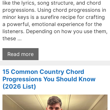
like the lyrics, song structure, and chord
progressions. Using chord progressions in
minor keys is a surefire recipe for crafting
a powerful, emotional experience for the
listeners. Depending on how you use them,
these …
Read more
15 Common Country Chord
Progressions You Should Know
(2026 List)