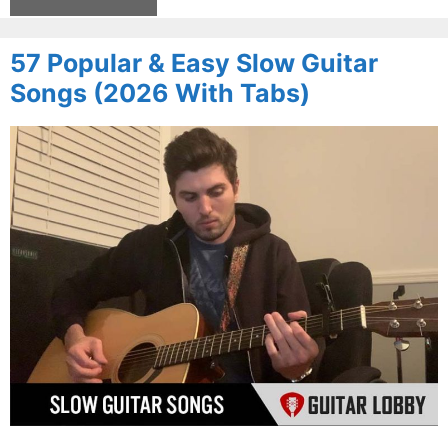
57 Popular & Easy Slow Guitar
Songs (2026 With Tabs)