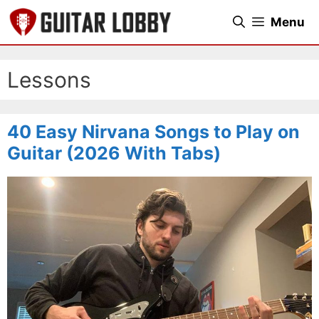
Skip
Menu
to
content
Lessons
40 Easy Nirvana Songs to Play on
Guitar (2026 With Tabs)