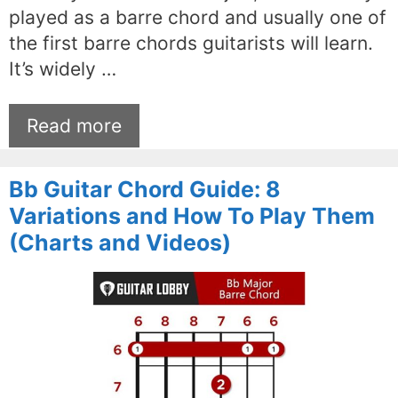
played as a barre chord and usually one of
the first barre chords guitarists will learn.
It’s widely …
Read more
Bb Guitar Chord Guide: 8
Variations and How To Play Them
(Charts and Videos)