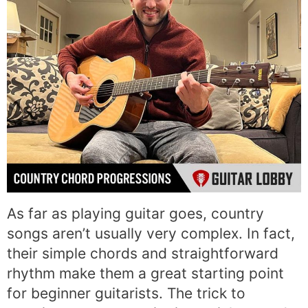
As far as playing guitar goes, country
songs aren’t usually very complex. In fact,
their simple chords and straightforward
rhythm make them a great starting point
for beginner guitarists. The trick to