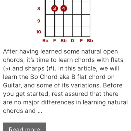
After having learned some natural open
chords, it’s time to learn chords with flats
(♭) and sharps (#). In this article, we will
learn the Bb Chord aka B flat chord on
Guitar, and some of its variations. Before
you get started, rest assured that there
are no major differences in learning natural
chords and …
Read more