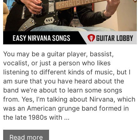
You may be a guitar player, bassist,
vocalist, or just a person who likes
listening to different kinds of music, but I
am sure that you have heard about the
band we’re about to learn some songs
from. Yes, I’m talking about Nirvana, which
was an American grunge band formed in
the late 1980s with …
Read more