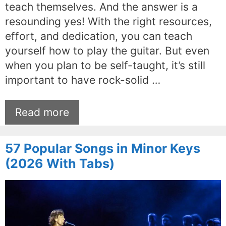
teach themselves. And the answer is a
resounding yes! With the right resources,
effort, and dedication, you can teach
yourself how to play the guitar. But even
when you plan to be self-taught, it’s still
important to have rock-solid …
Read more
57 Popular Songs in Minor Keys
(2026 With Tabs)