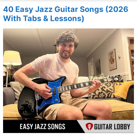
40 Easy Jazz Guitar Songs (2026
With Tabs & Lessons)