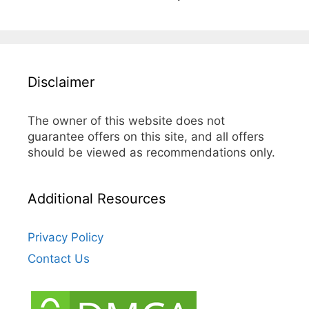
Disclaimer
The owner of this website does not
guarantee offers on this site, and all offers
should be viewed as recommendations only.
Additional Resources
Privacy Policy
Contact Us