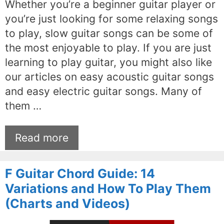
Whether you’re a beginner guitar player or
you’re just looking for some relaxing songs
to play, slow guitar songs can be some of
the most enjoyable to play. If you are just
learning to play guitar, you might also like
our articles on easy acoustic guitar songs
and easy electric guitar songs. Many of
them …
Read more
F Guitar Chord Guide: 14
Variations and How To Play Them
(Charts and Videos)