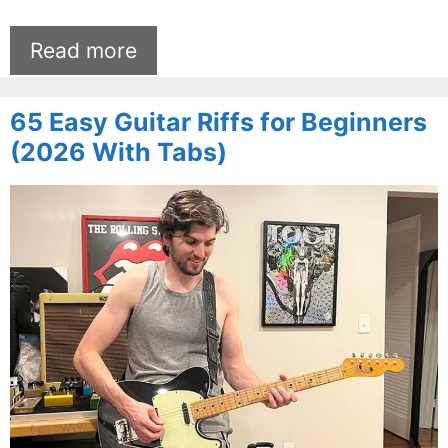
Read more
65 Easy Guitar Riffs for Beginners
(2026 With Tabs)