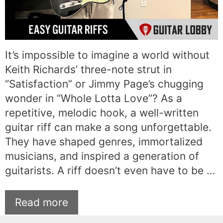
It’s impossible to imagine a world without
Keith Richards’ three-note strut in
“Satisfaction” or Jimmy Page’s chugging
wonder in “Whole Lotta Love”? As a
repetitive, melodic hook, a well-written
guitar riff can make a song unforgettable.
They have shaped genres, immortalized
musicians, and inspired a generation of
guitarists. A riff doesn’t even have to be …
Read more