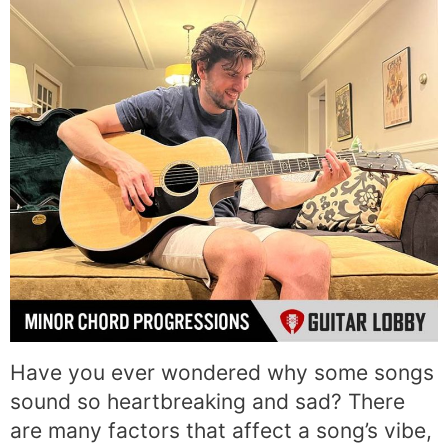
Have you ever wondered why some songs
sound so heartbreaking and sad? There
are many factors that affect a song’s vibe,