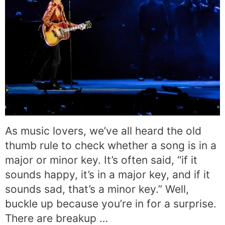
As music lovers, we’ve all heard the old
thumb rule to check whether a song is in a
major or minor key. It’s often said, “if it
sounds happy, it’s in a major key, and if it
sounds sad, that’s a minor key.” Well,
buckle up because you’re in for a surprise.
There are breakup …