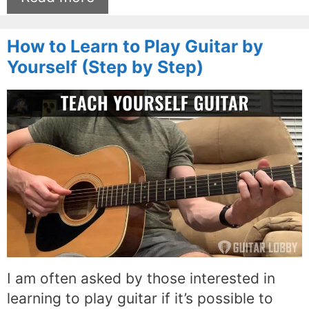
How to Learn to Play Guitar by
Yourself (Step by Step)
I am often asked by those interested in
learning to play guitar if it’s possible to