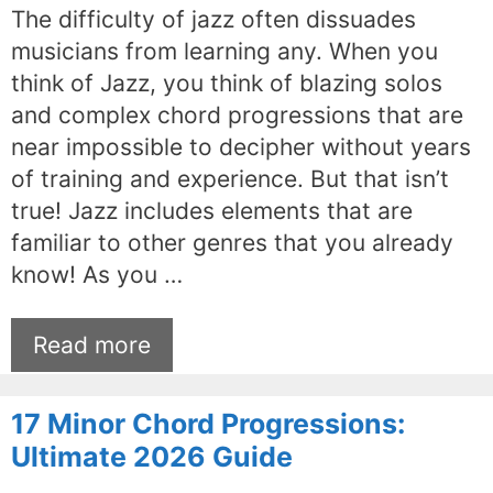
The difficulty of jazz often dissuades
musicians from learning any. When you
think of Jazz, you think of blazing solos
and complex chord progressions that are
near impossible to decipher without years
of training and experience. But that isn’t
true! Jazz includes elements that are
familiar to other genres that you already
know! As you …
Read more
17 Minor Chord Progressions:
Ultimate 2026 Guide