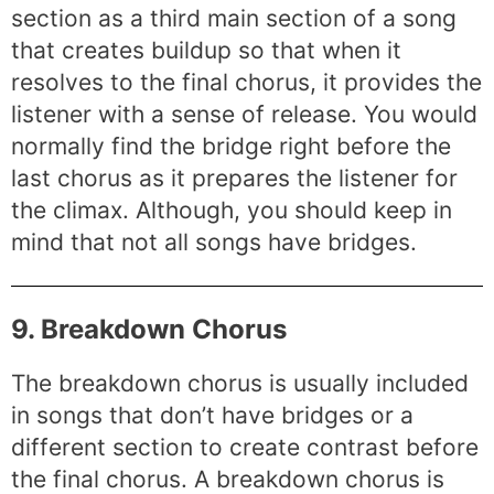
section as a third main section of a song
that creates buildup so that when it
resolves to the final chorus, it provides the
listener with a sense of release. You would
normally find the bridge right before the
last chorus as it prepares the listener for
the climax. Although, you should keep in
mind that not all songs have bridges.
9. Breakdown Chorus
The breakdown chorus is usually included
in songs that don’t have bridges or a
different section to create contrast before
the final chorus. A breakdown chorus is