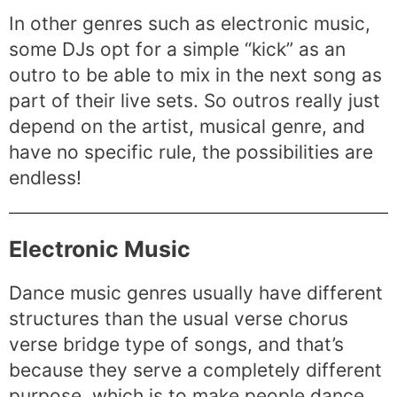
In other genres such as electronic music,
some DJs opt for a simple “kick” as an
outro to be able to mix in the next song as
part of their live sets. So outros really just
depend on the artist, musical genre, and
have no specific rule, the possibilities are
endless!
Electronic Music
Dance music genres usually have different
structures than the usual verse chorus
verse bridge type of songs, and that’s
because they serve a completely different
purpose, which is to make people dance.