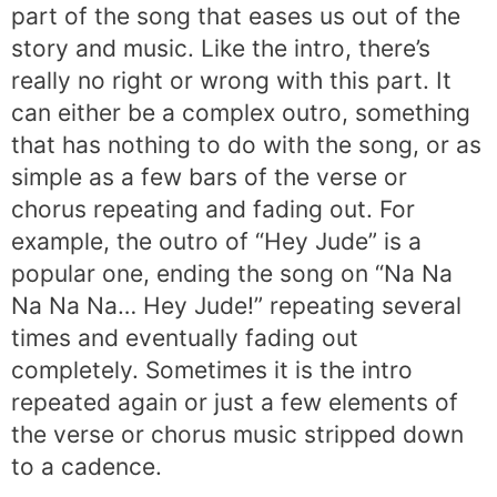
part of the song that eases us out of the
story and music. Like the intro, there’s
really no right or wrong with this part. It
can either be a complex outro, something
that has nothing to do with the song, or as
simple as a few bars of the verse or
chorus repeating and fading out. For
example, the outro of “Hey Jude” is a
popular one, ending the song on “Na Na
Na Na Na… Hey Jude!” repeating several
times and eventually fading out
completely. Sometimes it is the intro
repeated again or just a few elements of
the verse or chorus music stripped down
to a cadence.