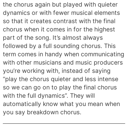
the chorus again but played with quieter
dynamics or with fewer musical elements
so that it creates contrast with the final
chorus when it comes in for the highest
part of the song. It’s almost always
followed by a full sounding chorus. This
term comes in handy when communicating
with other musicians and music producers
you’re working with, instead of saying
“play the chorus quieter and less intense
so we can go on to play the final chorus
with the full dynamics”. They will
automatically know what you mean when
you say breakdown chorus.