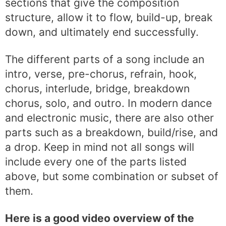
sections that give the composition
structure, allow it to flow, build-up, break
down, and ultimately end successfully.
The different parts of a song include an
intro, verse, pre-chorus, refrain, hook,
chorus, interlude, bridge, breakdown
chorus, solo, and outro. In modern dance
and electronic music, there are also other
parts such as a breakdown, build/rise, and
a drop. Keep in mind not all songs will
include every one of the parts listed
above, but some combination or subset of
them.
Here is a good video overview of the