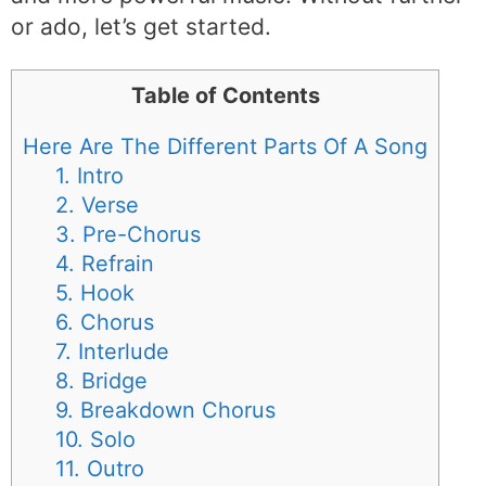
or ado, let’s get started.
Table of Contents
Here Are The Different Parts Of A Song
1. Intro
2. Verse
3. Pre-Chorus
4. Refrain
5. Hook
6. Chorus
7. Interlude
8. Bridge
9. Breakdown Chorus
10. Solo
11. Outro