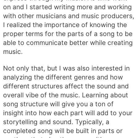
on and I started writing more and working
with other musicians and music producers,
I realized the importance of knowing the
proper terms for the parts of a song to be
able to communicate better while creating
music.
Not only that, but I was also interested in
analyzing the different genres and how
different structures affect the sound and
overall vibe of the music. Learning about
song structure will give you a ton of
insight into how each part will add to your
storytelling and sound. Typically, a
completed song will be built in parts or