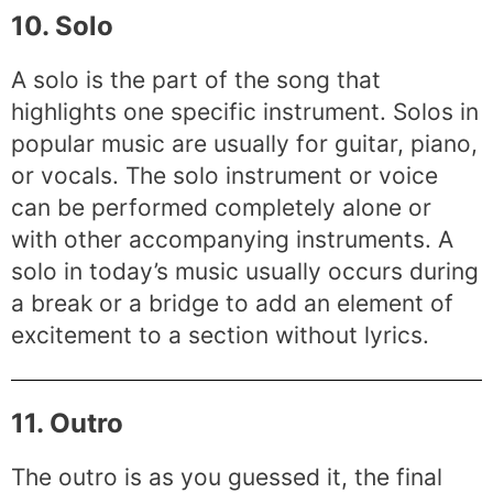
10. Solo
A solo is the part of the song that
highlights one specific instrument. Solos in
popular music are usually for guitar, piano,
or vocals. The solo instrument or voice
can be performed completely alone or
with other accompanying instruments. A
solo in today’s music usually occurs during
a break or a bridge to add an element of
excitement to a section without lyrics.
11. Outro
The outro is as you guessed it, the final