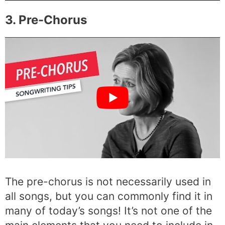
3. Pre-Chorus
The pre-chorus is not necessarily used in
all songs, but you can commonly find it in
many of today’s songs! It’s not one of the