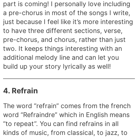
part is coming! I personally love including
a pre-chorus in most of the songs I write,
just because I feel like it’s more interesting
to have three different sections, verse,
pre-chorus, and chorus, rather than just
two. It keeps things interesting with an
additional melody line and can let you
build up your story lyrically as well!
4. Refrain
The word “refrain” comes from the french
word “Refraindre” which in English means
“to repeat”. You can find refrains in all
kinds of music, from classical, to jazz, to