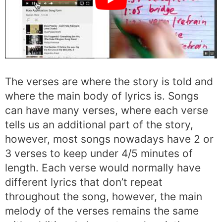
The verses are where the story is told and
where the main body of lyrics is. Songs
can have many verses, where each verse
tells us an additional part of the story,
however, most songs nowadays have 2 or
3 verses to keep under 4/5 minutes of
length. Each verse would normally have
different lyrics that don’t repeat
throughout the song, however, the main
melody of the verses remains the same