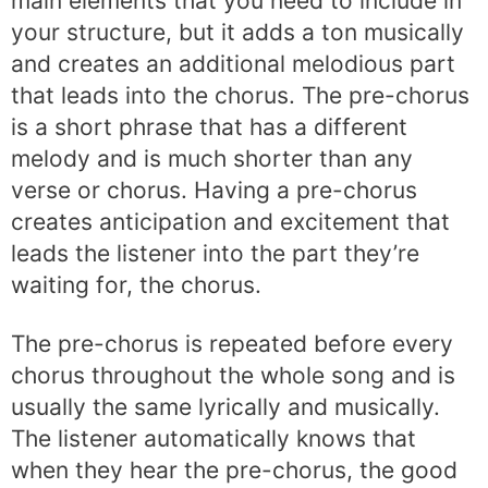
main elements that you need to include in
your structure, but it adds a ton musically
and creates an additional melodious part
that leads into the chorus. The pre-chorus
is a short phrase that has a different
melody and is much shorter than any
verse or chorus. Having a pre-chorus
creates anticipation and excitement that
leads the listener into the part they’re
waiting for, the chorus.
The pre-chorus is repeated before every
chorus throughout the whole song and is
usually the same lyrically and musically.
The listener automatically knows that
when they hear the pre-chorus, the good