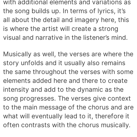
with additional elements and variations as
the song builds up. In terms of lyrics, it’s
all about the detail and imagery here, this
is where the artist will create a strong
visual and narrative in the listener’s mind.
Musically as well, the verses are where the
story unfolds and it usually also remains
the same throughout the verses with some
elements added here and there to create
intensity and add to the dynamic as the
song progresses. The verses give context
to the main message of the chorus and are
what will eventually lead to it, therefore it
often contrasts with the chorus musically.