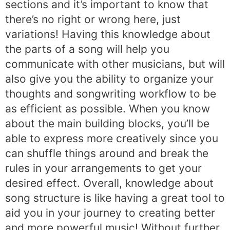
sections and it’s important to know that
there’s no right or wrong here, just
variations! Having this knowledge about
the parts of a song will help you
communicate with other musicians, but will
also give you the ability to organize your
thoughts and songwriting workflow to be
as efficient as possible. When you know
about the main building blocks, you’ll be
able to express more creatively since you
can shuffle things around and break the
rules in your arrangements to get your
desired effect. Overall, knowledge about
song structure is like having a great tool to
aid you in your journey to creating better
and more powerful music! Without further