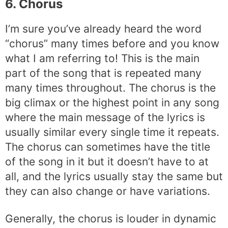
6. Chorus
I’m sure you’ve already heard the word
“chorus” many times before and you know
what I am referring to! This is the main
part of the song that is repeated many
many times throughout. The chorus is the
big climax or the highest point in any song
where the main message of the lyrics is
usually similar every single time it repeats.
The chorus can sometimes have the title
of the song in it but it doesn’t have to at
all, and the lyrics usually stay the same but
they can also change or have variations.
Generally, the chorus is louder in dynamic