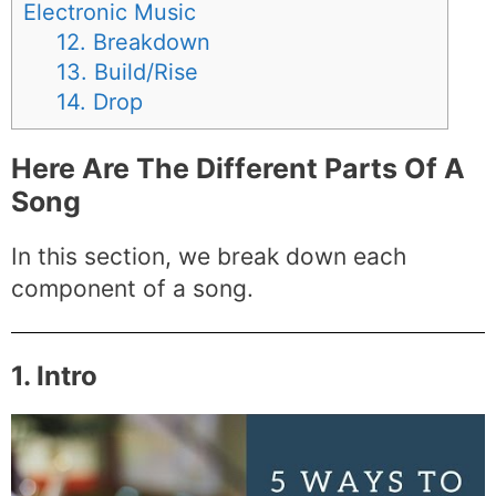
Electronic Music
12. Breakdown
13. Build/Rise
14. Drop
Here Are The Different Parts Of A
Song
In this section, we break down each
component of a song.
1. Intro