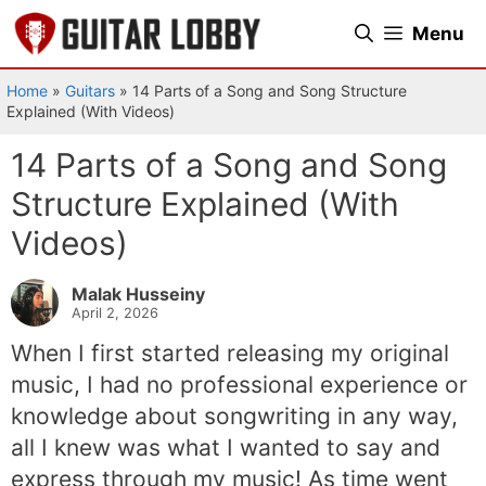
Skip
Menu
to
content
Home
»
Guitars
»
14 Parts of a Song and Song Structure
Explained (With Videos)
14 Parts of a Song and Song
Structure Explained (With
Videos)
Malak Husseiny
April 2, 2026
When I first started releasing my original
music, I had no professional experience or
knowledge about songwriting in any way,
all I knew was what I wanted to say and
express through my music! As time went