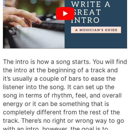
The intro is how a song starts. You will find
the intro at the beginning of a track and
it’s usually a couple of bars to ease the
listener into the song. It can set up the
song in terms of rhythm, feel, and overall
energy or it can be something that is
completely different from the rest of the
track. There’s no right or wrong way to go
with an intro, however, the goal is to