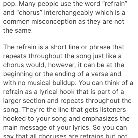
pop. Many people use the word “refrain”
and “chorus” interchangeably which is a
common misconception as they are not
the same!
The refrain is a short line or phrase that
repeats throughout the song just like a
chorus would, however, it can be at the
beginning or the ending of a verse and
with no musical buildup. You can think of a
refrain as a lyrical hook that is part of a
larger section and repeats throughout the
song. They’re the line that gets listeners
hooked to your song and emphasizes the
main message of your lyrics. So you can
say that all choruses are refrains but not