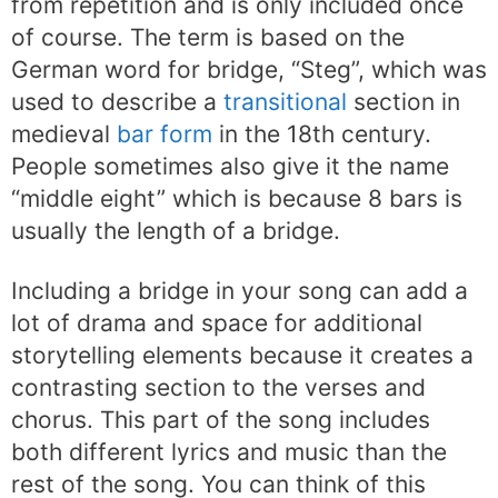
from repetition and is only included once
of course. The term is based on the
German word for bridge, “Steg”, which was
used to describe a
transitional
section in
medieval
bar form
in the 18th century.
People sometimes also give it the name
“middle eight” which is because 8 bars is
usually the length of a bridge.
Including a bridge in your song can add a
lot of drama and space for additional
storytelling elements because it creates a
contrasting section to the verses and
chorus. This part of the song includes
both different lyrics and music than the
rest of the song. You can think of this