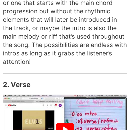
or one that starts with the main chord
progression but without the rhythmic
elements that will later be introduced in
the track, or maybe the intro is also the
main melody or riff that’s used throughout
the song. The possibilities are endless with
intros as long as it grabs the listener’s
attention!
2. Verse