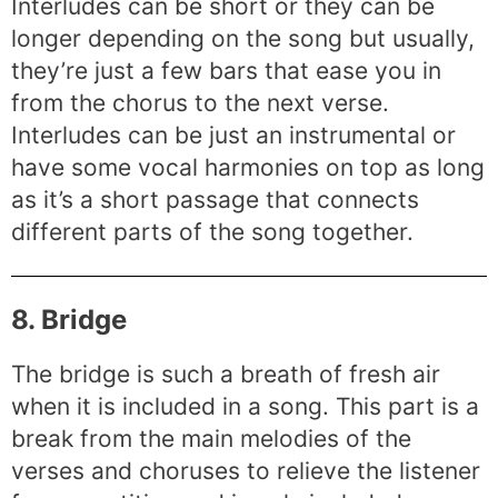
Interludes can be short or they can be
longer depending on the song but usually,
they’re just a few bars that ease you in
from the chorus to the next verse.
Interludes can be just an instrumental or
have some vocal harmonies on top as long
as it’s a short passage that connects
different parts of the song together.
8. Bridge
The bridge is such a breath of fresh air
when it is included in a song. This part is a
break from the main melodies of the
verses and choruses to relieve the listener