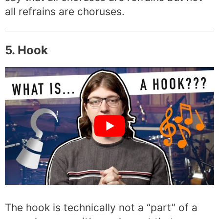
all refrains are choruses.
5. Hook
The hook is technically not a “part” of a