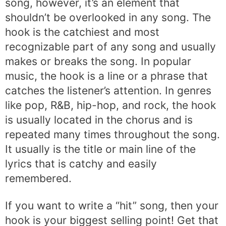
song, however, it’s an element that
shouldn’t be overlooked in any song. The
hook is the catchiest and most
recognizable part of any song and usually
makes or breaks the song. In popular
music, the hook is a line or a phrase that
catches the listener’s attention. In genres
like pop, R&B, hip-hop, and rock, the hook
is usually located in the chorus and is
repeated many times throughout the song.
It usually is the title or main line of the
lyrics that is catchy and easily
remembered.
If you want to write a “hit” song, then your
hook is your biggest selling point! Get that