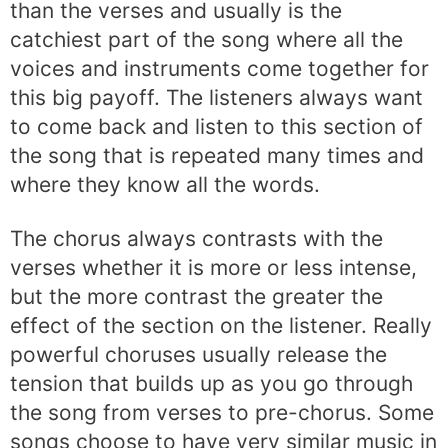
than the verses and usually is the
catchiest part of the song where all the
voices and instruments come together for
this big payoff. The listeners always want
to come back and listen to this section of
the song that is repeated many times and
where they know all the words.
The chorus always contrasts with the
verses whether it is more or less intense,
but the more contrast the greater the
effect of the section on the listener. Really
powerful choruses usually release the
tension that builds up as you go through
the song from verses to pre-chorus. Some
songs choose to have very similar music in