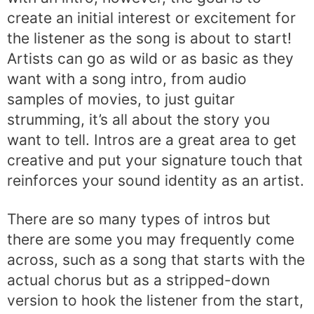
create an initial interest or excitement for
the listener as the song is about to start!
Artists can go as wild or as basic as they
want with a song intro, from audio
samples of movies, to just guitar
strumming, it’s all about the story you
want to tell. Intros are a great area to get
creative and put your signature touch that
reinforces your sound identity as an artist.
There are so many types of intros but
there are some you may frequently come
across, such as a song that starts with the
actual chorus but as a stripped-down
version to hook the listener from the start,