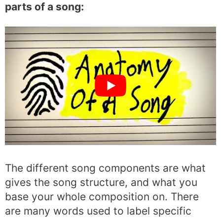
parts of a song:
The different song components are what
gives the song structure, and what you
base your whole composition on. There
are many words used to label specific