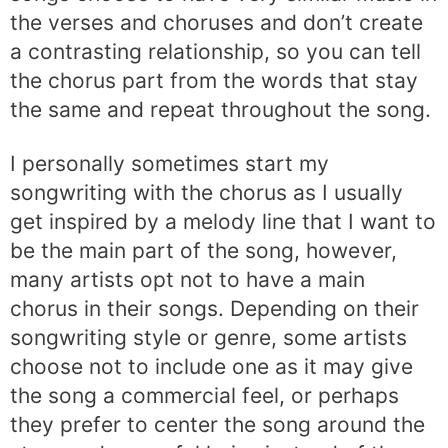
the verses and choruses and don’t create
a contrasting relationship, so you can tell
the chorus part from the words that stay
the same and repeat throughout the song.
I personally sometimes start my
songwriting with the chorus as I usually
get inspired by a melody line that I want to
be the main part of the song, however,
many artists opt not to have a main
chorus in their songs. Depending on their
songwriting style or genre, some artists
choose not to include one as it may give
the song a commercial feel, or perhaps
they prefer to center the song around the