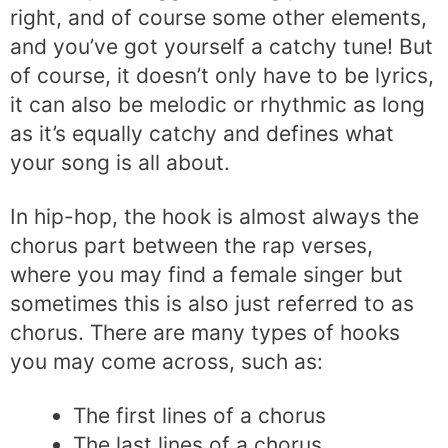
right, and of course some other elements,
and you’ve got yourself a catchy tune! But
of course, it doesn’t only have to be lyrics,
it can also be melodic or rhythmic as long
as it’s equally catchy and defines what
your song is all about.
In hip-hop, the hook is almost always the
chorus part between the rap verses,
where you may find a female singer but
sometimes this is also just referred to as
chorus. There are many types of hooks
you may come across, such as:
The first lines of a chorus
The last lines of a chorus