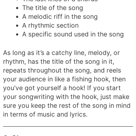
The title of the song
A melodic riff in the song
A rhythmic section
A specific sound used in the song
As long as it’s a catchy line, melody, or
rhythm, has the title of the song in it,
repeats throughout the song, and reels
your audience in like a fishing hook, then
you’ve got yourself a hook! If you start
your songwriting with the hook, just make
sure you keep the rest of the song in mind
in terms of music and lyrics.