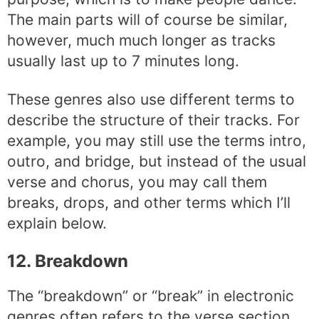
The main parts will of course be similar,
however, much much longer as tracks
usually last up to 7 minutes long.
These genres also use different terms to
describe the structure of their tracks. For
example, you may still use the terms intro,
outro, and bridge, but instead of the usual
verse and chorus, you may call them
breaks, drops, and other terms which I’ll
explain below.
12. Breakdown
The “breakdown” or “break” in electronic
genres often refers to the verse section.