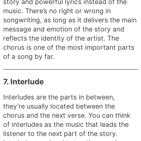
story and powerful lyrics instead of the
music. There’s no right or wrong in
songwriting, as long as it delivers the main
message and emotion of the story and
reflects the identity of the artist. The
chorus is one of the most important parts
of a song by far.
7. Interlude
Interludes are the parts in between,
they’re usually located between the
chorus and the next verse. You can think
of interludes as the music that leads the
listener to the next part of the story.