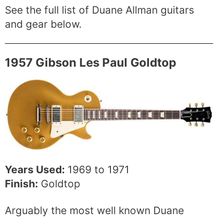
See the full list of Duane Allman guitars
and gear below.
1957 Gibson Les Paul Goldtop
Years Used:
1969 to 1971
Finish:
Goldtop
Arguably the most well known Duane