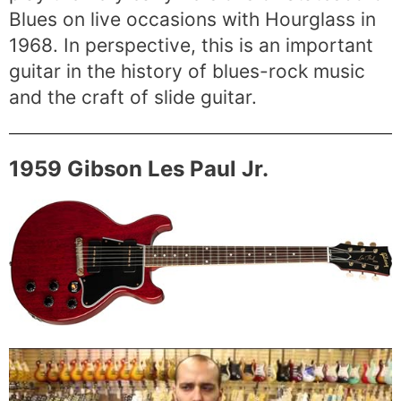
Blues on live occasions with Hourglass in
1968. In perspective, this is an important
guitar in the history of blues-rock music
and the craft of slide guitar.
1959 Gibson Les Paul Jr.