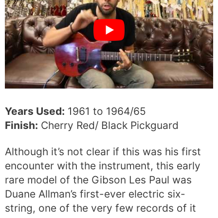
Years Used:
1961 to 1964/65
Finish:
Cherry Red/ Black Pickguard
Although it’s not clear if this was his first
encounter with the instrument, this early
rare model of the Gibson Les Paul was
Duane Allman’s first-ever electric six-
string, one of the very few records of it