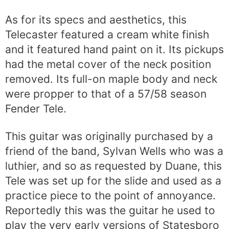
As for its specs and aesthetics, this
Telecaster featured a cream white finish
and it featured hand paint on it. Its pickups
had the metal cover of the neck position
removed. Its full-on maple body and neck
were propper to that of a 57/58 season
Fender Tele.
This guitar was originally purchased by a
friend of the band, Sylvan Wells who was a
luthier, and so as requested by Duane, this
Tele was set up for the slide and used as a
practice piece to the point of annoyance.
Reportedly this was the guitar he used to
play the very early versions of Statesboro