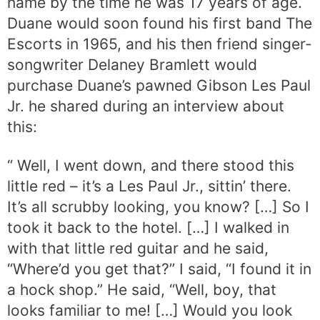
name by the time he was 17 years of age.
Duane would soon found his first band The
Escorts in 1965, and his then friend singer-
songwriter Delaney Bramlett would
purchase Duane’s pawned Gibson Les Paul
Jr. he shared during an interview about
this:
“ Well, I went down, and there stood this
little red – it’s a Les Paul Jr., sittin’ there.
It’s all scrubby looking, you know? […] So I
took it back to the hotel. […] I walked in
with that little red guitar and he said,
“Where’d you get that?” I said, “I found it in
a hock shop.” He said, “Well, boy, that
looks familiar to me! […] Would you look