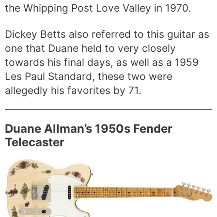
the Whipping Post Love Valley in 1970.
Dickey Betts also referred to this guitar as
one that Duane held to very closely
towards his final days, as well as a 1959
Les Paul Standard, these two were
allegedly his favorites by 71.
Duane Allman’s 1950s Fender
Telecaster