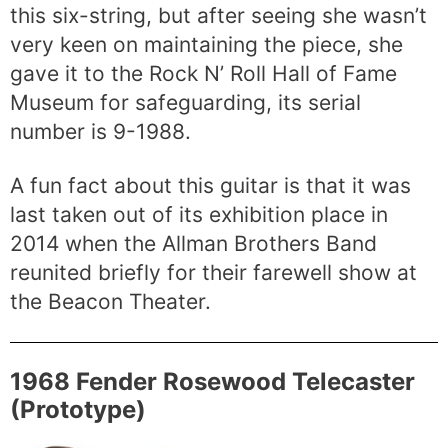
this six-string, but after seeing she wasn’t
very keen on maintaining the piece, she
gave it to the Rock N’ Roll Hall of Fame
Museum for safeguarding, its serial
number is 9-1988.
A fun fact about this guitar is that it was
last taken out of its exhibition place in
2014 when the Allman Brothers Band
reunited briefly for their farewell show at
the Beacon Theater.
1968 Fender Rosewood Telecaster
(Prototype)