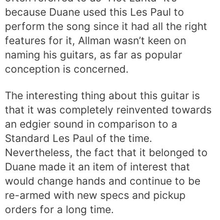
because Duane used this Les Paul to
perform the song since it had all the right
features for it, Allman wasn’t keen on
naming his guitars, as far as popular
conception is concerned.
The interesting thing about this guitar is
that it was completely reinvented towards
an edgier sound in comparison to a
Standard Les Paul of the time.
Nevertheless, the fact that it belonged to
Duane made it an item of interest that
would change hands and continue to be
re-armed with new specs and pickup
orders for a long time.