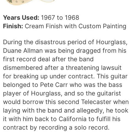
Years Used:
1967 to 1968
Finish:
Cream Finish with Custom Painting
During the disastrous period of Hourglass,
Duane Allman was being dragged from his
first record deal after the band
dismembered after a threatening lawsuit
for breaking up under contract. This guitar
belonged to Pete Carr who was the bass
player of Hourglass, and so the guitarist
would borrow this second Telecaster when
laying with the band and allegedly, he took
it with him back to California to fulfill his
contract by recording a solo record.