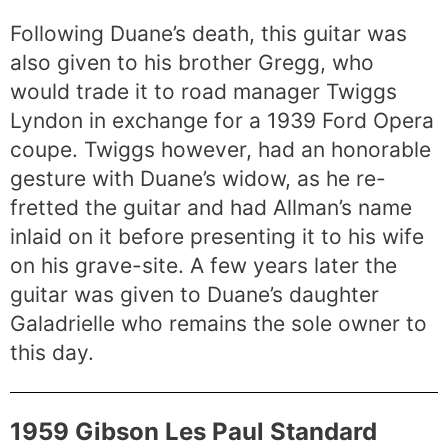
Following Duane’s death, this guitar was
also given to his brother Gregg, who
would trade it to road manager Twiggs
Lyndon in exchange for a 1939 Ford Opera
coupe. Twiggs however, had an honorable
gesture with Duane’s widow, as he re-
fretted the guitar and had Allman’s name
inlaid on it before presenting it to his wife
on his grave-site. A few years later the
guitar was given to Duane’s daughter
Galadrielle who remains the sole owner to
this day.
1959 Gibson Les Paul Standard