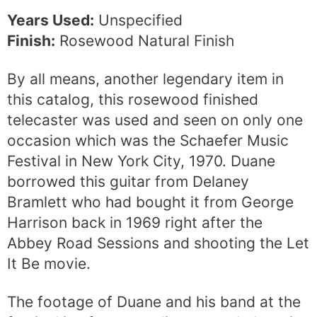
Years Used:
Unspecified
Finish:
Rosewood Natural Finish
By all means, another legendary item in
this catalog, this rosewood finished
telecaster was used and seen on only one
occasion which was the Schaefer Music
Festival in New York City, 1970. Duane
borrowed this guitar from Delaney
Bramlett who had bought it from George
Harrison back in 1969 right after the
Abbey Road Sessions and shooting the Let
It Be movie.
The footage of Duane and his band at the