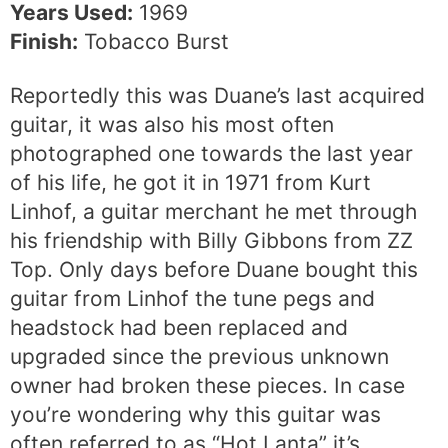
Years Used:
1969
Finish:
Tobacco Burst
Reportedly this was Duane’s last acquired
guitar, it was also his most often
photographed one towards the last year
of his life, he got it in 1971 from Kurt
Linhof, a guitar merchant he met through
his friendship with Billy Gibbons from ZZ
Top. Only days before Duane bought this
guitar from Linhof the tune pegs and
headstock had been replaced and
upgraded since the previous unknown
owner had broken these pieces. In case
you’re wondering why this guitar was
often referred to as “Hot Lanta” it’s