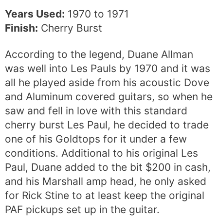
Years Used:
1970 to 1971
Finish:
Cherry Burst
According to the legend, Duane Allman
was well into Les Pauls by 1970 and it was
all he played aside from his acoustic Dove
and Aluminum covered guitars, so when he
saw and fell in love with this standard
cherry burst Les Paul, he decided to trade
one of his Goldtops for it under a few
conditions. Additional to his original Les
Paul, Duane added to the bit $200 in cash,
and his Marshall amp head, he only asked
for Rick Stine to at least keep the original
PAF pickups set up in the guitar.