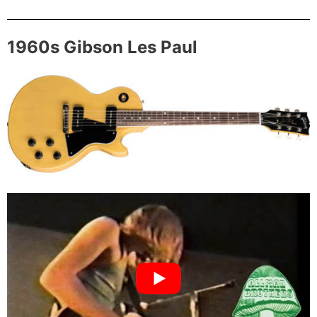
1960s Gibson Les Paul