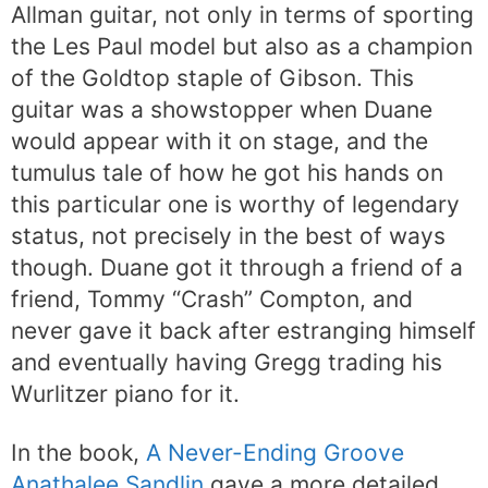
Allman guitar, not only in terms of sporting
the Les Paul model but also as a champion
of the Goldtop staple of Gibson. This
guitar was a showstopper when Duane
would appear with it on stage, and the
tumulus tale of how he got his hands on
this particular one is worthy of legendary
status, not precisely in the best of ways
though. Duane got it through a friend of a
friend, Tommy “Crash” Compton, and
never gave it back after estranging himself
and eventually having Gregg trading his
Wurlitzer piano for it.
In the book,
A Never-Ending Groove
Anathalee Sandlin
gave a more detailed