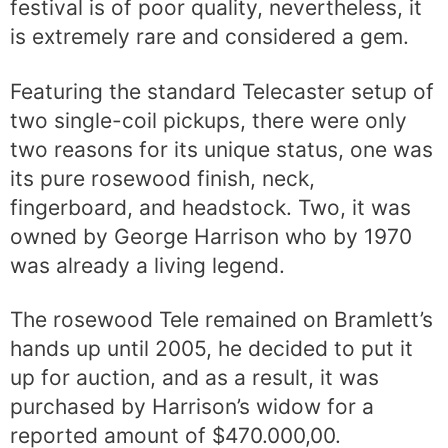
festival is of poor quality, nevertheless, it
is extremely rare and considered a gem.
Featuring the standard Telecaster setup of
two single-coil pickups, there were only
two reasons for its unique status, one was
its pure rosewood finish, neck,
fingerboard, and headstock. Two, it was
owned by George Harrison who by 1970
was already a living legend.
The rosewood Tele remained on Bramlett’s
hands up until 2005, he decided to put it
up for auction, and as a result, it was
purchased by Harrison’s widow for a
reported amount of $470.000,00.