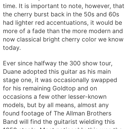
time. It is important to note, however, that
the cherry burst back in the 50s and 60s
had lighter red accentuations, it would be
more of a fade than the more modern and
now classical bright cherry color we know
today.
Ever since halfway the 300 show tour,
Duane adopted this guitar as his main
stage one, it was occasionally swapped
for his remaining Goldtop and on
occasions a few other lesser-known
models, but by all means, almost any
found footage of The Allman Brothers
Band will find the guitarist wielding this