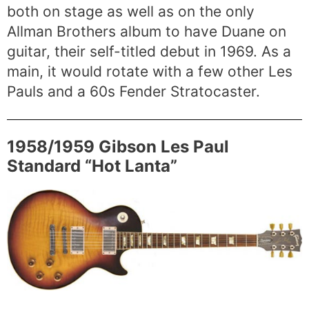
both on stage as well as on the only
Allman Brothers album to have Duane on
guitar, their self-titled debut in 1969. As a
main, it would rotate with a few other Les
Pauls and a 60s Fender Stratocaster.
1958/1959 Gibson Les Paul
Standard “Hot Lanta”