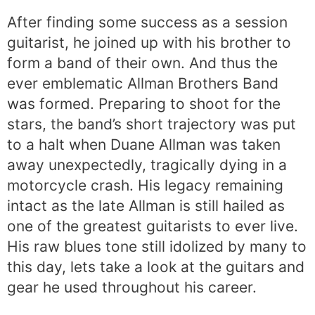
After finding some success as a session
guitarist, he joined up with his brother to
form a band of their own. And thus the
ever emblematic Allman Brothers Band
was formed. Preparing to shoot for the
stars, the band’s short trajectory was put
to a halt when Duane Allman was taken
away unexpectedly, tragically dying in a
motorcycle crash. His legacy remaining
intact as the late Allman is still hailed as
one of the greatest guitarists to ever live.
His raw blues tone still idolized by many to
this day, lets take a look at the guitars and
gear he used throughout his career.