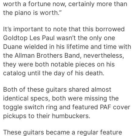
worth a fortune now, certainly more than
the piano is worth.”
It’s important to note that this borrowed
Goldtop Les Paul wasn’t the only one
Duane wielded in his lifetime and time with
the Allman Brothers Band, nevertheless,
they were both notable pieces on his
catalog until the day of his death.
Both of these guitars shared almost
identical specs, both were missing the
toggle switch ring and featured PAF cover
pickups to their humbuckers.
These guitars became a regular feature