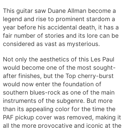
This guitar saw Duane Allman become a
legend and rise to prominent stardom a
year before his accidental death, it has a
fair number of stories and its lore can be
considered as vast as mysterious.
Not only the aesthetics of this Les Paul
would become one of the most sought-
after finishes, but the Top cherry-burst
would now enter the foundation of
southern blues-rock as one of the main
instruments of the subgenre. But more
than its appealing color for the time the
PAF pickup cover was removed, making it
all the more provocative and iconic at the