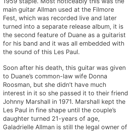
1959 staple. Most noticeably this was the
main guitar Allman used at the Filmore
Fest, which was recorded live and later
turned into a separate release album, it is
the second feature of Duane as a guitarist
for his band and it was all embedded with
the sound of this Les Paul.
Soon after his death, this guitar was given
to Duane’s common-law wife Donna
Roosman, but she didn’t have much
interest in it so she passed it to their friend
Johnny Marshall in 1971. Marshall kept the
Les Paul in fine shape until the couple’s
daughter turned 21-years of age,
Galadrielle Allman is still the legal owner of