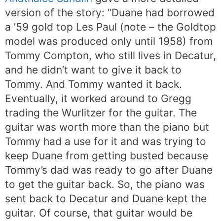
version of the story: “Duane had borrowed
a ’59 gold top Les Paul (note – the Goldtop
model was produced only until 1958) from
Tommy Compton, who still lives in Decatur,
and he didn’t want to give it back to
Tommy. And Tommy wanted it back.
Eventually, it worked around to Gregg
trading the Wurlitzer for the guitar. The
guitar was worth more than the piano but
Tommy had a use for it and was trying to
keep Duane from getting busted because
Tommy’s dad was ready to go after Duane
to get the guitar back. So, the piano was
sent back to Decatur and Duane kept the
guitar. Of course, that guitar would be