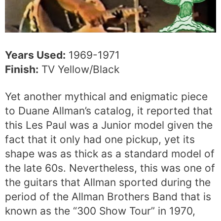
Years Used:
1969-1971
Finish:
TV Yellow/Black
Yet another mythical and enigmatic piece
to Duane Allman’s catalog, it reported that
this Les Paul was a Junior model given the
fact that it only had one pickup, yet its
shape was as thick as a standard model of
the late 60s. Nevertheless, this was one of
the guitars that Allman sported during the
period of the Allman Brothers Band that is
known as the “300 Show Tour” in 1970,