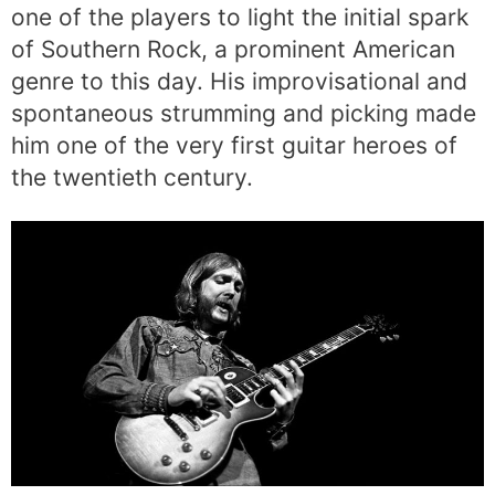
one of the players to light the initial spark
of Southern Rock, a prominent American
genre to this day. His improvisational and
spontaneous strumming and picking made
him one of the very first guitar heroes of
the twentieth century.