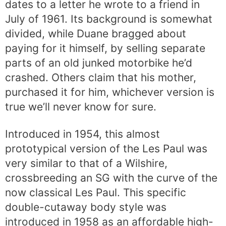
dates to a letter he wrote to a friend in
July of 1961. Its background is somewhat
divided, while Duane bragged about
paying for it himself, by selling separate
parts of an old junked motorbike he’d
crashed. Others claim that his mother,
purchased it for him, whichever version is
true we’ll never know for sure.
Introduced in 1954, this almost
prototypical version of the Les Paul was
very similar to that of a Wilshire,
crossbreeding an SG with the curve of the
now classical Les Paul. This specific
double-cutaway body style was
introduced in 1958 as an affordable high-