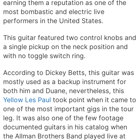
earning them a reputation as one of the
most bombastic and electric live
performers in the United States.
This guitar featured two control knobs and
a single pickup on the neck position and
with no toggle switch ring.
According to Dickey Betts, this guitar was
mostly used as a backup instrument for
both him and Duane, nevertheless, this
Yellow Les Paul
took point when it came to
one of the most important gigs in the tour
leg. It was also one of the few footage
documented guitars in his catalog when
the Allman Brothers Band played live at