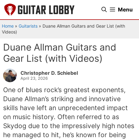
Skip
Menu
to
content
Home
»
Guitarists
»
Duane Allman Guitars and Gear List (with
Videos)
Duane Allman Guitars and
Gear List (with Videos)
Christopher D. Schiebel
April 23, 2026
One of blues rock’s greatest exponents,
Duane Allman’s striking and innovative
skills have left an unprecedented impact
on music history. Often referred to as
Skydog due to the impressively high notes
he managed to hit, he’s known for being