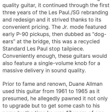
quality guitar, it continued through the first
three years of the Les Paul./SG rebranding
and redesign and it strived thanks to its
convenient pricing. The Jr. mode featured
early P-90 pickups, then dubbed as “dog-
ears” at the bridge, this was a recycled
Standard Les Paul stop tailpiece.
Conveniently enough, these guitars would
also feature a single-volume knob for a
massive delivery in sound quality.
Prior to fame and renown, Duane Allman
used this guitar from 1961 to 1965 as it
presumed, he allegedly pawned it not only
to upgrade but to get some cash to his