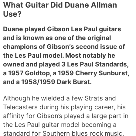
What Guitar Did Duane Allman
Use?
Duane played Gibson Les Paul guitars
and is known as one of the original
champions of Gibson’s second issue of
the Les Paul model. Most notably he
owned and played 3 Les Paul Standards,
a 1957 Goldtop, a 1959 Cherry Sunburst,
and a 1958/1959 Dark Burst.
Although he wielded a few Strats and
Telecasters during his playing career, his
affinity for Gibson’s played a large part in
the Les Paul guitar model becoming a
standard for Southern blues rock music.