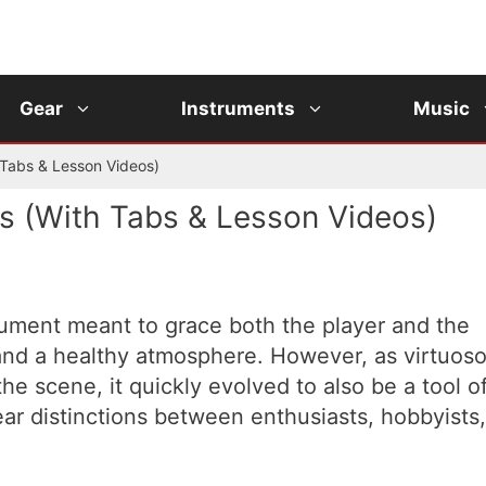
Gear
Instruments
Music
 Tabs & Lesson Videos)
s (With Tabs & Lesson Videos)
trument meant to grace both the player and the
and a healthy atmosphere. However, as virtuos
e scene, it quickly evolved to also be a tool o
ar distinctions between enthusiasts, hobbyists,