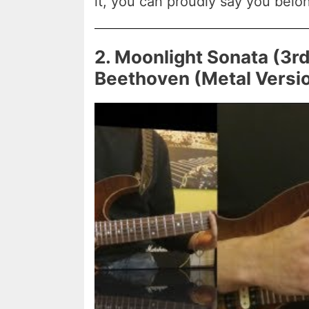
it, you can proudly say you belon
2. Moonlight Sonata (3
Beethoven (Metal Versi