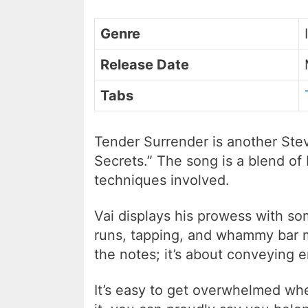
Genre
Release Date
Tabs
Tender Surrender is another Stev
Secrets.” The song is a blend of 
techniques involved.
Vai displays his prowess with so
runs, tapping, and whammy bar mo
the notes; it’s about conveying 
It’s easy to get overwhelmed when