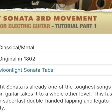
Classical/Metal
Original in 1802
Moonlight Sonata Tabs
t Sonata is already one of the toughest songs
 guitar takes it to a whole other level. This fas
ith superfast double-handed tapping and legato
ly.