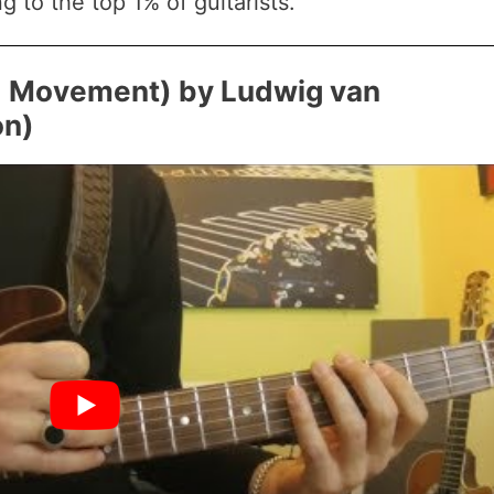
g to the top 1% of guitarists.
rd Movement) by Ludwig van
on)