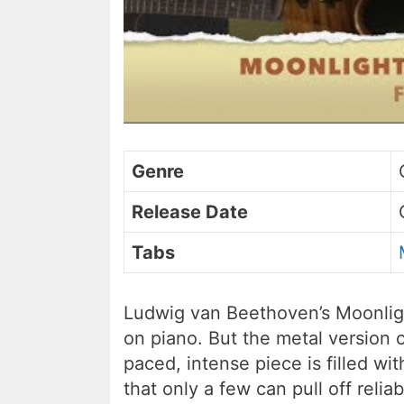
Genre
Release Date
Tabs
Ludwig van Beethoven’s Moonligh
on piano. But the metal version on
paced, intense piece is filled w
that only a few can pull off reliab