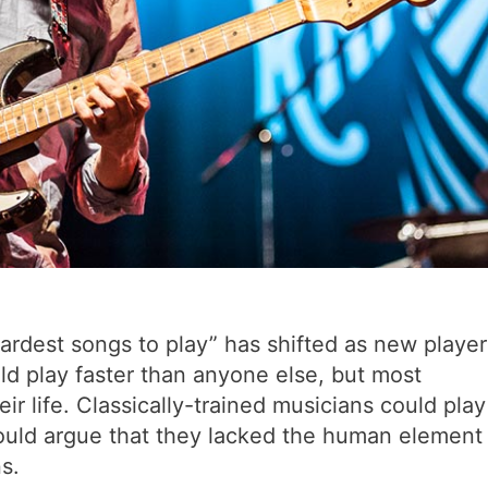
“hardest songs to play” has shifted as new player
d play faster than anyone else, but most
eir life. Classically-trained musicians could play
ould argue that they lacked the human element
s.