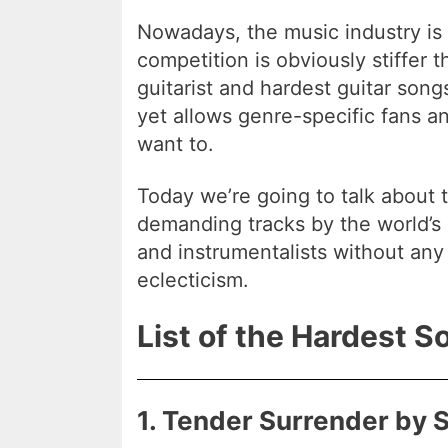
Nowadays, the music industry is
competition is obviously stiffer t
guitarist and hardest guitar son
yet allows genre-specific fans an
want to.
Today we’re going to talk about 
demanding tracks by the world’s 
and instrumentalists without any 
eclecticism.
List of the Hardest S
1. Tender Surrender by 