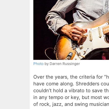
Photo
by Darren Russinger
Over the years, the criteria for 
have come along. Shredders coul
couldn’t hold a vibrato to save th
in any tempo or key, but most w
of rock, jazz, and swing musician