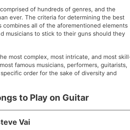
 comprised of hundreds of genres, and the
han ever. The criteria for determining the best
gs combines all of the aforementioned elements
d musicians to stick to their guns should they
the most complex, most intricate, and most skill
most famous musicians, performers, guitarists,
specific order for the sake of diversity and
ongs to Play on Guitar
Steve Vai