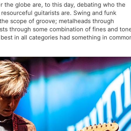
r the globe are, to this day, debating who the
 resourceful guitarists are. Swing and funk
the scope of groove; metalheads through
ists through some combination of fines and ton
 best in all categories had something in commo