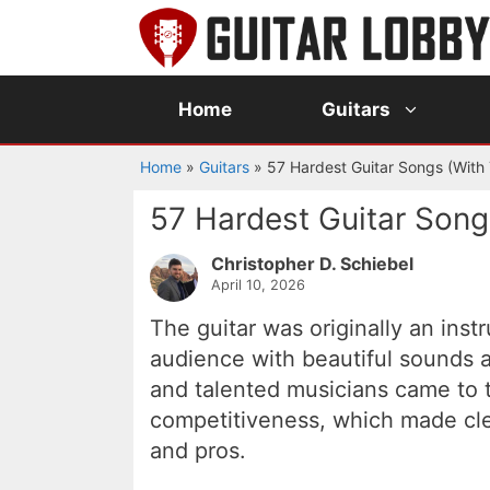
Skip
to
content
Home
Guitars
Home
»
Guitars
»
57 Hardest Guitar Songs (With
57 Hardest Guitar Song
Christopher D. Schiebel
April 10, 2026
The guitar was originally an ins
audience with beautiful sounds 
and talented musicians came to th
competitiveness, which made cle
and pros.