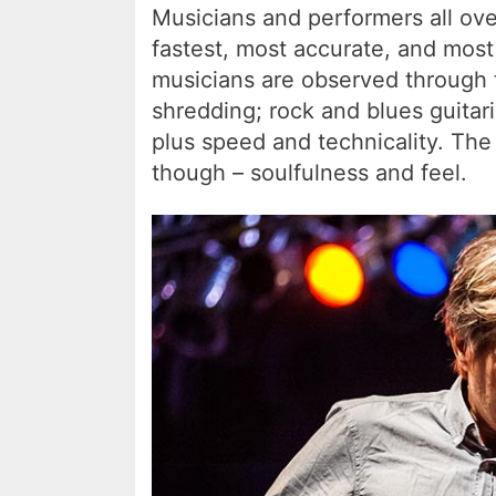
Musicians and performers all ove
fastest, most accurate, and most
musicians are observed through 
shredding; rock and blues guitar
plus speed and technicality. The
though – soulfulness and feel.