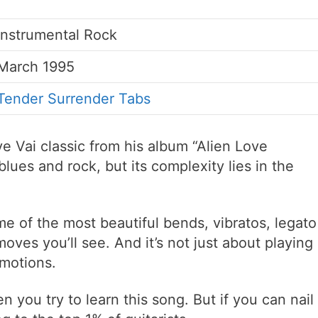
Instrumental Rock
March 1995
Tender Surrender Tabs
e Vai classic from his album “Alien Love
blues and rock, but its complexity lies in the
me of the most beautiful bends, vibratos, legato
ves you’ll see. And it’s not just about playing
emotions.
 you try to learn this song. But if you can nail