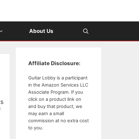
About Us
Affiliate Disclosure:
Guitar Lobby is a participant
in the Amazon Services LLC
Associate Program. If you
click on a product link on
os
and buy that product, we
f
may earn a small
commission at no extra cost
to you.