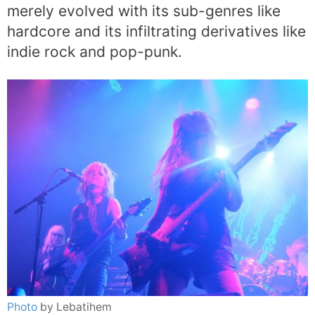
merely evolved with its sub-genres like
hardcore and its infiltrating derivatives like
indie rock and pop-punk.
Photo
by Lebatihem