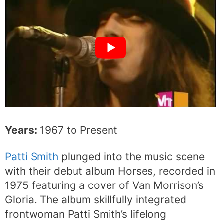
Years:
1967 to Present
Patti Smith
plunged into the music scene
with their debut album Horses, recorded in
1975 featuring a cover of Van Morrison’s
Gloria. The album skillfully integrated
frontwoman Patti Smith’s lifelong