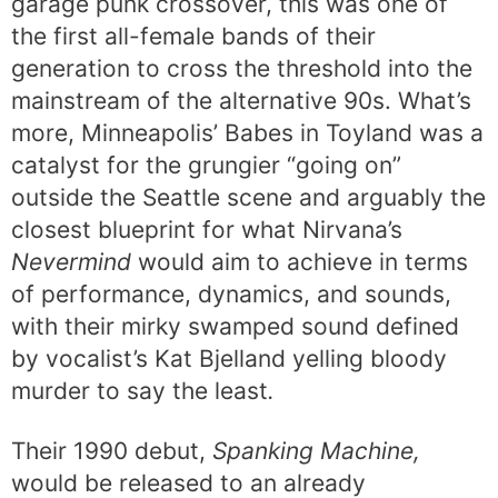
garage punk crossover, this was one of
the first all-female bands of their
generation to cross the threshold into the
mainstream of the alternative 90s. What’s
more, Minneapolis’ Babes in Toyland was a
catalyst for the grungier “going on”
outside the Seattle scene and arguably the
closest blueprint for what Nirvana’s
Nevermind
would aim to achieve in terms
of performance, dynamics, and sounds,
with their mirky swamped sound defined
by vocalist’s Kat Bjelland yelling bloody
murder to say the least
.
Their 1990 debut,
Spanking Machine,
would be released to an already