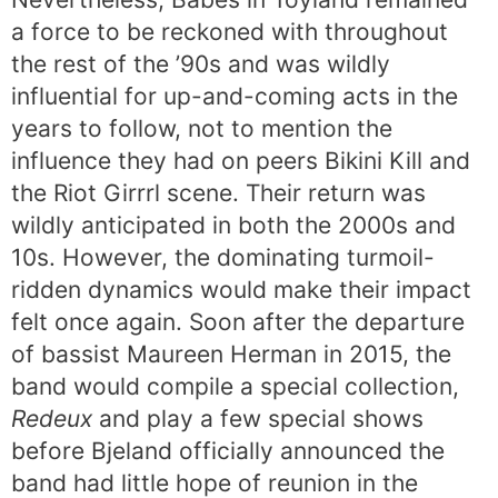
a force to be reckoned with throughout
the rest of the ’90s and was wildly
influential for up-and-coming acts in the
years to follow, not to mention the
influence they had on peers Bikini Kill and
the Riot Girrrl scene. Their return was
wildly anticipated in both the 2000s and
10s. However, the dominating turmoil-
ridden dynamics would make their impact
felt once again. Soon after the departure
of bassist Maureen Herman in 2015, the
band would compile a special collection,
Redeux
and play a few special shows
before Bjeland officially announced the
band had little hope of reunion in the