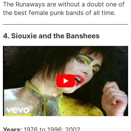
The Runaways are without a doubt one of
the best female punk bands of all time.
4. Siouxie and the Banshees
Years:
1976 to 1996; 2002