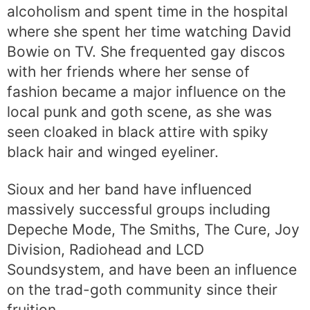
alcoholism and spent time in the hospital
where she spent her time watching David
Bowie on TV. She frequented gay discos
with her friends where her sense of
fashion became a major influence on the
local punk and goth scene, as she was
seen cloaked in black attire with spiky
black hair and winged eyeliner.
Sioux and her band have influenced
massively successful groups including
Depeche Mode, The Smiths, The Cure, Joy
Division, Radiohead and LCD
Soundsystem, and have been an influence
on the trad-goth community since their
fruition.