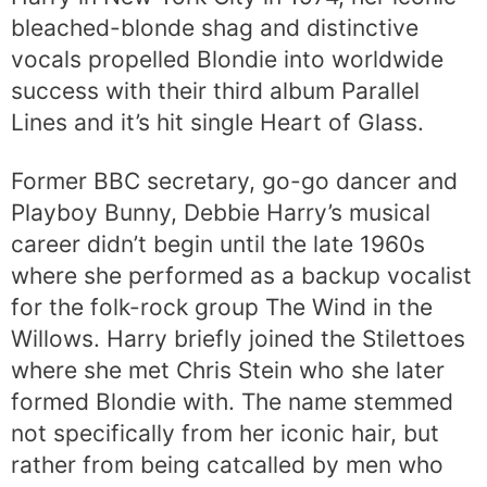
bleached-blonde shag and distinctive
vocals propelled Blondie into worldwide
success with their third album Parallel
Lines and it’s hit single Heart of Glass.
Former BBC secretary, go-go dancer and
Playboy Bunny, Debbie Harry’s musical
career didn’t begin until the late 1960s
where she performed as a backup vocalist
for the folk-rock group The Wind in the
Willows. Harry briefly joined the Stilettoes
where she met Chris Stein who she later
formed Blondie with. The name stemmed
not specifically from her iconic hair, but
rather from being catcalled by men who