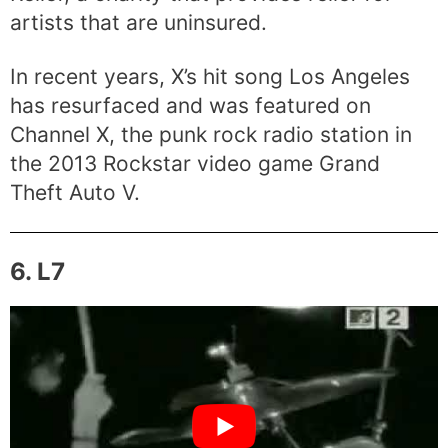
artists that are uninsured.
In recent years, X’s hit song Los Angeles
has resurfaced and was featured on
Channel X, the punk rock radio station in
the 2013 Rockstar video game Grand
Theft Auto V.
6. L7