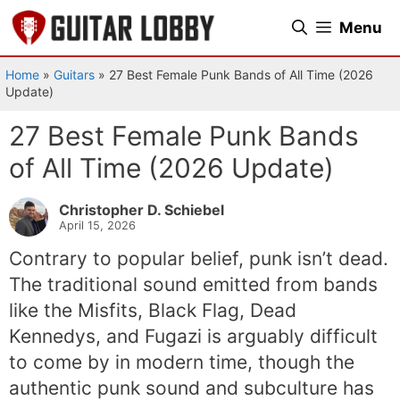
Skip
Menu
to
content
Home
»
Guitars
»
27 Best Female Punk Bands of All Time (2026
Update)
27 Best Female Punk Bands
of All Time (2026 Update)
Christopher D. Schiebel
April 15, 2026
Contrary to popular belief, punk isn’t dead.
The traditional sound emitted from bands
like the Misfits, Black Flag, Dead
Kennedys, and Fugazi is arguably difficult
to come by in modern time, though the
authentic punk sound and subculture has