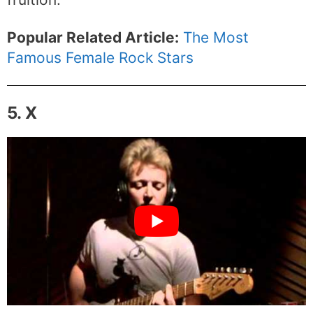
Popular Related Article:
The Most
Famous Female Rock Stars
5. X