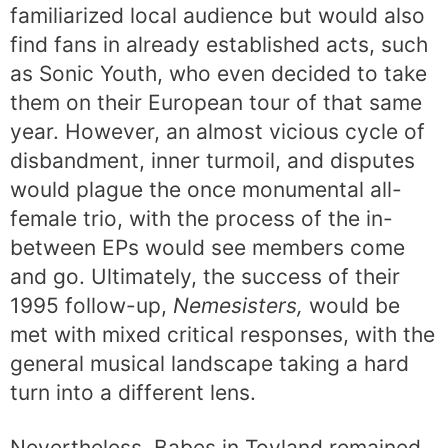
familiarized local audience but would also
find fans in already established acts, such
as Sonic Youth, who even decided to take
them on their European tour of that same
year. However, an almost vicious cycle of
disbandment, inner turmoil, and disputes
would plague the once monumental all-
female trio, with the process of the in-
between EPs would see members come
and go. Ultimately, the success of their
1995 follow-up,
Nemesisters,
would be
met with mixed critical responses, with the
general musical landscape taking a hard
turn into a different lens.
Nevertheless, Babes in Toyland remained