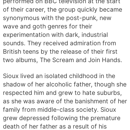
performed on BBC television at the start
of their career, the group quickly became
synonymous with the post-punk, new
wave and goth genres for their
experimentation with dark, industrial
sounds. They received admiration from
British teens by the release of their first
two albums, The Scream and Join Hands.
Sioux lived an isolated childhood in the
shadow of her alcoholic father, though she
respected him and grew to hate suburbs,
as she was aware of the banishment of her
family from middle-class society. Sioux
grew depressed following the premature
death of her father as a result of his