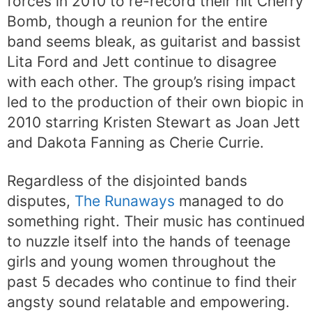
forces in 2010 to re-record their hit Cherry
Bomb, though a reunion for the entire
band seems bleak, as guitarist and bassist
Lita Ford and Jett continue to disagree
with each other. The group’s rising impact
led to the production of their own biopic in
2010 starring Kristen Stewart as Joan Jett
and Dakota Fanning as Cherie Currie.
Regardless of the disjointed bands
disputes,
The Runaways
managed to do
something right. Their music has continued
to nuzzle itself into the hands of teenage
girls and young women throughout the
past 5 decades who continue to find their
angsty sound relatable and empowering.