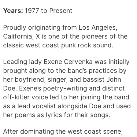
Years:
1977 to Present
Proudly originating from Los Angeles,
California, X is one of the pioneers of the
classic west coast punk rock sound.
Leading lady Exene Cervenka was initially
brought along to the band’s practices by
her boyfriend, singer, and bassist John
Doe. Exene’s poetry-writing and distinct
off-kilter voice led to her joining the band
as a lead vocalist alongside Doe and used
her poems as lyrics for their songs.
After dominating the west coast scene,