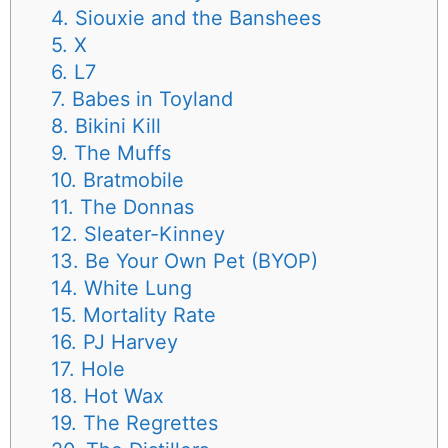
4. Siouxie and the Banshees
5. X
6. L7
7. Babes in Toyland
8. Bikini Kill
9. The Muffs
10. Bratmobile
11. The Donnas
12. Sleater-Kinney
13. Be Your Own Pet (BYOP)
14. White Lung
15. Mortality Rate
16. PJ Harvey
17. Hole
18. Hot Wax
19. The Regrettes