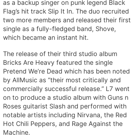
as a backup singer on punk legend Black
Flag’s hit track Slip It In. The duo recruited
two more members and released their first
single as a fully-fledged band, Shove,
which became an instant hit.
The release of their third studio album
Bricks Are Heavy featured the single
Pretend We’re Dead which has been noted
by AllMusic as “their most critically and
commercially successful release.” L7 went
on to produce a studio album with Guns n
Roses guitarist Slash and performed with
notable artists including Nirvana, the Red
Hot Chili Peppers, and Rage Against the
Machine.