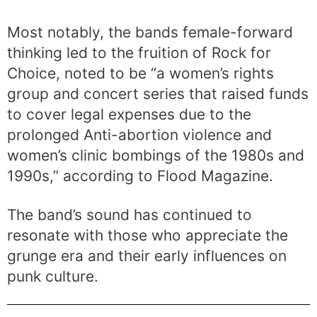
Most notably, the bands female-forward
thinking led to the fruition of Rock for
Choice, noted to be “a women’s rights
group and concert series that raised funds
to cover legal expenses due to the
prolonged Anti-abortion violence and
women’s clinic bombings of the 1980s and
1990s,” according to Flood Magazine.
The band’s sound has continued to
resonate with those who appreciate the
grunge era and their early influences on
punk culture.