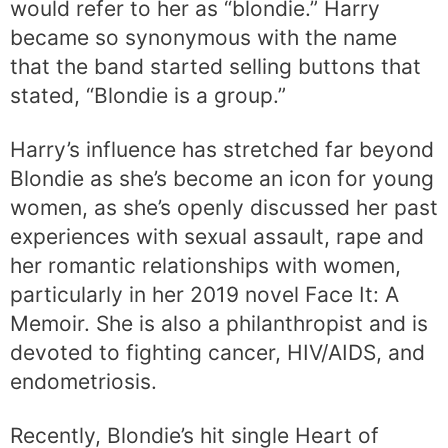
would refer to her as “blondie.” Harry
became so synonymous with the name
that the band started selling buttons that
stated, “Blondie is a group.”
Harry’s influence has stretched far beyond
Blondie as she’s become an icon for young
women, as she’s openly discussed her past
experiences with sexual assault, rape and
her romantic relationships with women,
particularly in her 2019 novel Face It: A
Memoir. She is also a philanthropist and is
devoted to fighting cancer, HIV/AIDS, and
endometriosis.
Recently, Blondie’s hit single Heart of