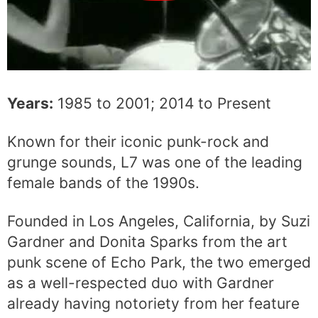
Years:
1985 to 2001; 2014 to Present
Known for their iconic punk-rock and
grunge sounds, L7 was one of the leading
female bands of the 1990s.
Founded in Los Angeles, California, by Suzi
Gardner and Donita Sparks from the art
punk scene of Echo Park, the two emerged
as a well-respected duo with Gardner
already having notoriety from her feature