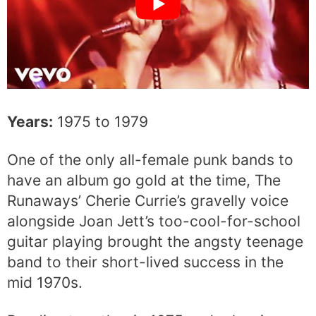
Years:
1975 to 1979
One of the only all-female punk bands to
have an album go gold at the time, The
Runaways’ Cherie Currie’s gravelly voice
alongside Joan Jett’s too-cool-for-school
guitar playing brought the angsty teenage
band to their short-lived success in the
mid 1970s.