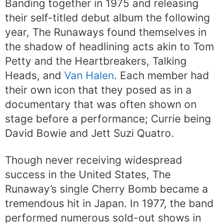
Banding together in 1975 and releasing
their self-titled debut album the following
year, The Runaways found themselves in
the shadow of headlining acts akin to Tom
Petty and the Heartbreakers, Talking
Heads, and
Van Halen
. Each member had
their own icon that they posed as in a
documentary that was often shown on
stage before a performance; Currie being
David Bowie and Jett Suzi Quatro.
Though never receiving widespread
success in the United States, The
Runaway’s single Cherry Bomb became a
tremendous hit in Japan. In 1977, the band
performed numerous sold-out shows in