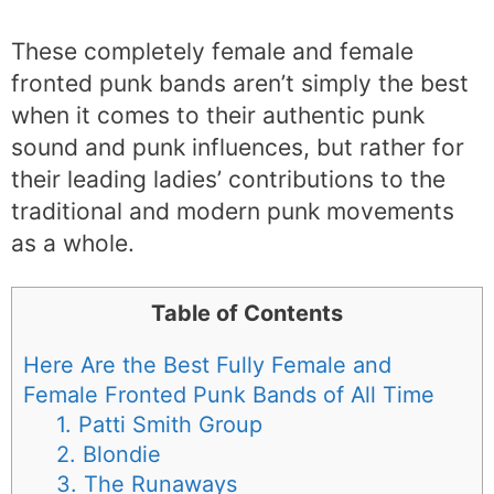
These completely female and female
fronted punk bands aren’t simply the best
when it comes to their authentic punk
sound and punk influences, but rather for
their leading ladies’ contributions to the
traditional and modern punk movements
as a whole.
Table of Contents
Here Are the Best Fully Female and
Female Fronted Punk Bands of All Time
1. Patti Smith Group
2. Blondie
3. The Runaways