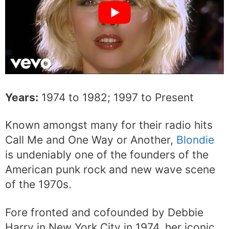
Years:
1974 to 1982; 1997 to Present
Known amongst many for their radio hits
Call Me and One Way or Another,
Blondie
is undeniably one of the founders of the
American punk rock and new wave scene
of the 1970s.
Fore fronted and cofounded by Debbie
Harry in New York City in 1974, her iconic