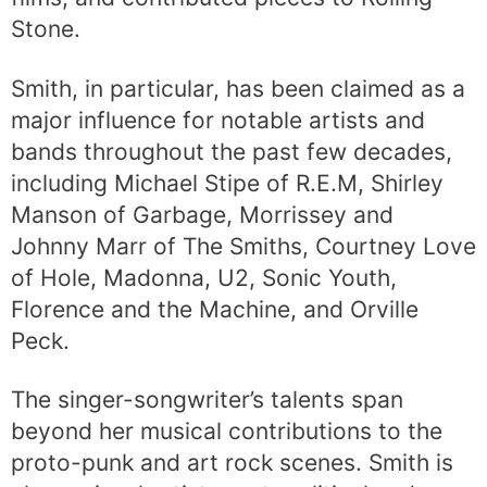
Stone.
Smith, in particular, has been claimed as a
major influence for notable artists and
bands throughout the past few decades,
including Michael Stipe of R.E.M, Shirley
Manson of Garbage, Morrissey and
Johnny Marr of The Smiths, Courtney Love
of Hole, Madonna, U2, Sonic Youth,
Florence and the Machine, and Orville
Peck.
The singer-songwriter’s talents span
beyond her musical contributions to the
proto-punk and art rock scenes. Smith is