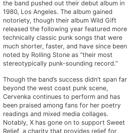
the band pushed out their debut album in
1980, Los Angeles. The album gained
notoriety, though their album Wild Gift
released the following year featured more
technically classic punk songs that were
much shorter, faster, and have since been
noted by Rolling Stone as “their most
stereotypically punk-sounding record.”
Though the band’s success didn’t span far
beyond the west coast punk scene,
Cervenka continues to perform and has
been praised among fans for her poetry
readings and mixed media collages.
Notably, X has gone on to support Sweet
Relief, a charity that provides relief for