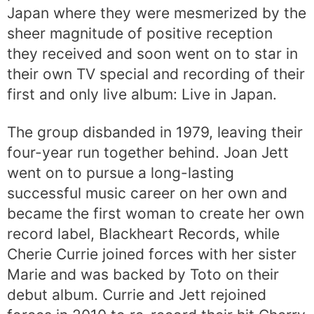
Japan where they were mesmerized by the
sheer magnitude of positive reception
they received and soon went on to star in
their own TV special and recording of their
first and only live album: Live in Japan.
The group disbanded in 1979, leaving their
four-year run together behind. Joan Jett
went on to pursue a long-lasting
successful music career on her own and
became the first woman to create her own
record label, Blackheart Records, while
Cherie Currie joined forces with her sister
Marie and was backed by Toto on their
debut album. Currie and Jett rejoined