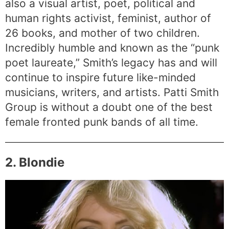
also a visual artist, poet, political and
human rights activist, feminist, author of
26 books, and mother of two children.
Incredibly humble and known as the “punk
poet laureate,” Smith’s legacy has and will
continue to inspire future like-minded
musicians, writers, and artists. Patti Smith
Group is without a doubt one of the best
female fronted punk bands of all time.
2. Blondie