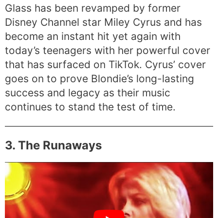
Glass has been revamped by former
Disney Channel star Miley Cyrus and has
become an instant hit yet again with
today’s teenagers with her powerful cover
that has surfaced on TikTok. Cyrus’ cover
goes on to prove Blondie’s long-lasting
success and legacy as their music
continues to stand the test of time.
3. The Runaways