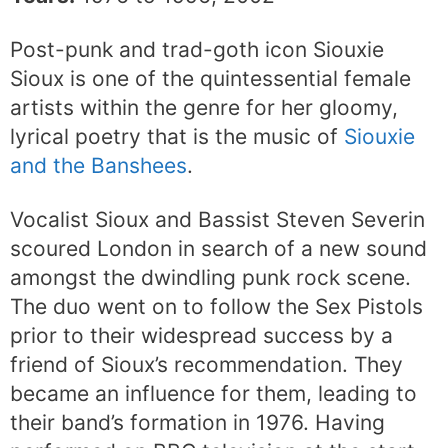
Post-punk and trad-goth icon Siouxie
Sioux is one of the quintessential female
artists within the genre for her gloomy,
lyrical poetry that is the music of
Siouxie
and the Banshees
.
Vocalist Sioux and Bassist Steven Severin
scoured London in search of a new sound
amongst the dwindling punk rock scene.
The duo went on to follow the Sex Pistols
prior to their widespread success by a
friend of Sioux’s recommendation. They
became an influence for them, leading to
their band’s formation in 1976. Having