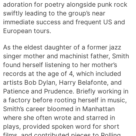
adoration for poetry alongside punk rock
swiftly leading to the group’s near
immediate success and frequent US and
European tours.
As the eldest daughter of a former jazz
singer mother and machinist father, Smith
found herself listening to her mother’s
records at the age of 4, which included
artists Bob Dylan, Harry Belafonte, and
Patience and Prudence. Briefly working in
a factory before rooting herself in music,
Smith’s career bloomed in Manhattan
where she often wrote and starred in
plays, provided spoken word for short
films, and contributed pieces to Rolling