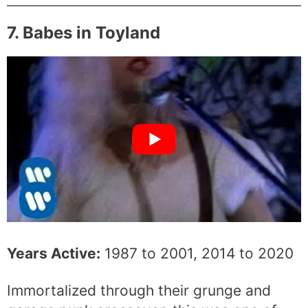
7. Babes in Toyland
Years Active:
1987 to 2001, 2014 to 2020
Immortalized through their grunge and