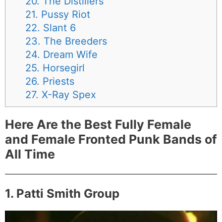
20. The Distillers
21. Pussy Riot
22. Slant 6
23. The Breeders
24. Dream Wife
25. Horsegirl
26. Priests
27. X-Ray Spex
Here Are the Best Fully Female
and Female Fronted Punk Bands of
All Time
1. Patti Smith Group