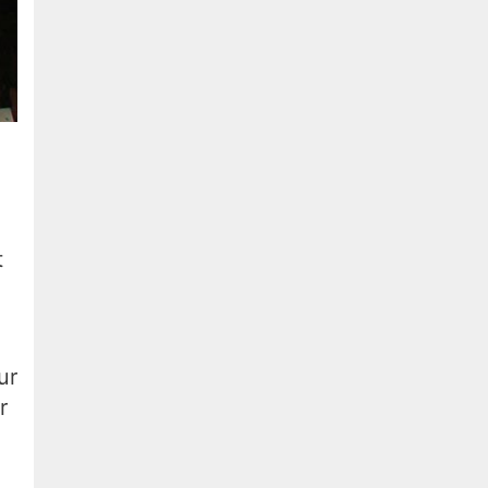
t
ur
r