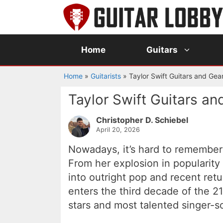
Skip
to
content
Home
Guitars
Home
»
Guitarists
»
Taylor Swift Guitars and Gea
Taylor Swift Guitars an
Christopher D. Schiebel
April 20, 2026
Nowadays, it’s hard to remember 
From her explosion in popularity 
into outright pop and recent retur
enters the third decade of the 21
stars and most talented singer-s