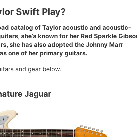
lor Swift Play?
road catalog of Taylor acoustic and acoustic-
c guitars, she’s known for her Red Sparkle Gibso
ars, she has also adopted the Johnny Marr
s one of her primary guitars.
guitars and gear below.
nature Jaguar