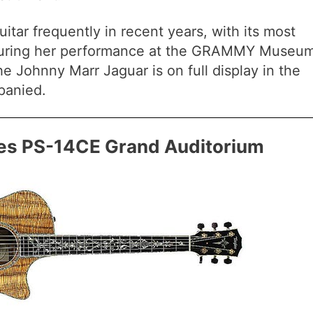
uitar frequently in recent years, with its most
uring her performance at the GRAMMY Museum
the Johnny Marr Jaguar is on full display in the
panied.
ies PS-14CE Grand Auditorium