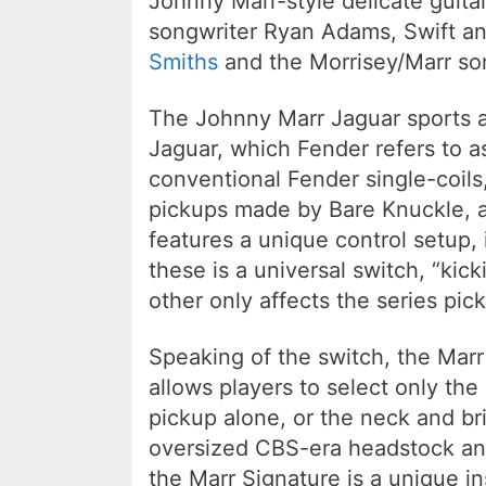
Johnny Marr-style delicate guitar
songwriter Ryan Adams, Swift a
Smiths
and the Morrisey/Marr son
The Johnny Marr Jaguar sports a
Jaguar, which Fender refers to as
conventional Fender single-coil
pickups made by Bare Knuckle, a
features a unique control setup, 
these is a universal switch, “kic
other only affects the series pic
Speaking of the switch, the Marr
allows players to select only the
pickup alone, or the neck and br
oversized CBS-era headstock and
the Marr Signature is a unique i