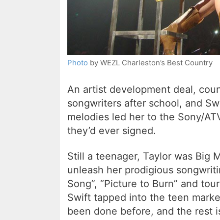
Photo
by WEZL Charleston’s Best Country
An artist development deal, coun
songwriters after school, and Sw
melodies led her to the Sony/AT
they’d ever signed.
Still a teenager, Taylor was Big M
unleash her prodigious songwriti
Song”, “Picture to Burn” and tou
Swift tapped into the teen marke
been done before, and the rest is