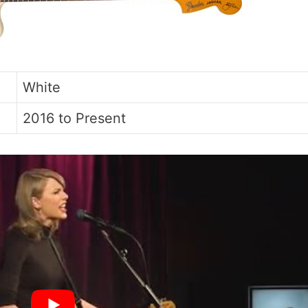
White
2016 to Present