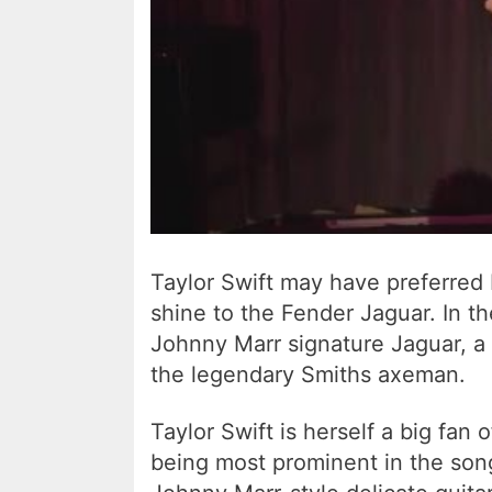
Taylor Swift may have preferred 
shine to the Fender Jaguar. In t
Johnny Marr signature Jaguar, a 
the legendary Smiths axeman.
Taylor Swift is herself a big fan
being most prominent in the son