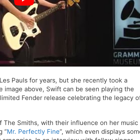
Les Pauls for years, but she recently took a
he image above, Swift can be seen playing the
limited Fender release celebrating the legacy o
 of The Smiths, with their influence on her music
g “
Mr. Perfectly Fine
”, which even displays som