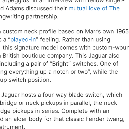
 arpeggios. In an interview with fellow singer-
nd Adams discussed their
mutual love of The
gwriting partnership.
 custom neck profile based on Marr’s own 1965
 a “
played-in
” feeling. Rather than using
s, this signature model comes with custom-wou
 British boutique company. This Jaguar also
including a pair of “Bright” switches. One of
king everything up a notch or two”, while the
kup switch position.
 Jaguar hosts a four-way blade switch, which
 bridge or neck pickups in parallel, the neck
idge pickups in series. Complete with an
 an alder body for that classic Fender twang,
nstrument.