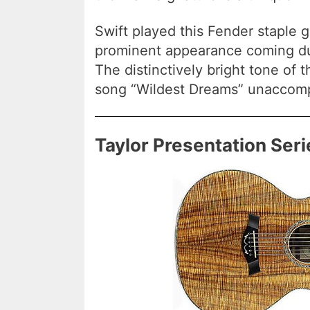
Swift played this Fender staple g
prominent appearance coming d
The distinctively bright tone of 
song “Wildest Dreams” unaccom
Taylor Presentation Ser