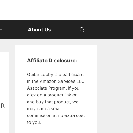
About Us
Affiliate Disclosure:
Guitar Lobby is a participant
in the Amazon Services LLC
Associate Program. If you
click on a product link on
and buy that product, we
ft
may earn a small
commission at no extra cost
to you.