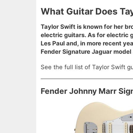
What Guitar Does Tay
Taylor Swift is known for her b
electric guitars. As for electri
Les Paul and, in more recent ye
Fender Signature Jaguar model a
See the full list of Taylor Swift 
Fender Johnny Marr Sig