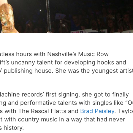
tless hours with Nashville’s Music Row
ift’s uncanny talent for developing hooks and
V publishing house. She was the youngest artis
achine records’ first signing, she got to finally
ng and performative talents with singles like “O
rs with The Rascal Flatts and
Brad Paisley
. Taylo
t with country music in a way that had never
 history.