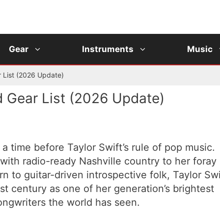
Gear
Instruments
Music
r List (2026 Update)
d Gear List (2026 Update)
a time before Taylor Swift’s rule of pop music.
with radio-ready Nashville country to her foray
n to guitar-driven introspective folk, Taylor Swi
st century as one of her generation’s brightest
ongwriters the world has seen.