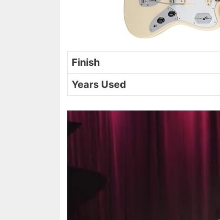
Finish
Years Used