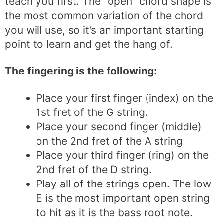
teach you first. The “open” chord shape is
the most common variation of the chord
you will use, so it’s an important starting
point to learn and get the hang of.
The fingering is the following:
Place your first finger (index) on the
1st fret of the G string.
Place your second finger (middle)
on the 2nd fret of the A string.
Place your third finger (ring) on the
2nd fret of the D string.
Play all of the strings open. The low
E is the most important open string
to hit as it is the bass root note.