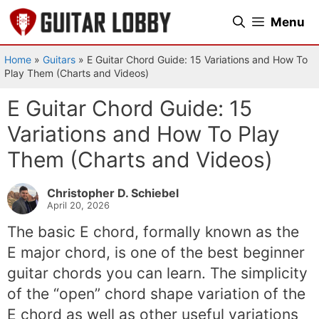
Skip
Menu
to
content
Home
»
Guitars
»
E Guitar Chord Guide: 15 Variations and How To
Play Them (Charts and Videos)
E Guitar Chord Guide: 15
Variations and How To Play
Them (Charts and Videos)
Christopher D. Schiebel
April 20, 2026
The basic E chord, formally known as the
E major chord, is one of the best beginner
guitar chords you can learn. The simplicity
of the “open” chord shape variation of the
E chord as well as other useful variations