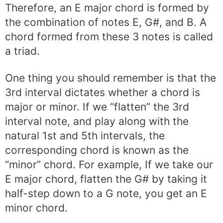
Therefore, an E major chord is formed by
the combination of notes E, G#, and B. A
chord formed from these 3 notes is called
a triad.
One thing you should remember is that the
3rd interval dictates whether a chord is
major or minor. If we “flatten” the 3rd
interval note, and play along with the
natural 1st and 5th intervals, the
corresponding chord is known as the
“minor” chord. For example, If we take our
E major chord, flatten the G# by taking it
half-step down to a G note, you get an E
minor chord.