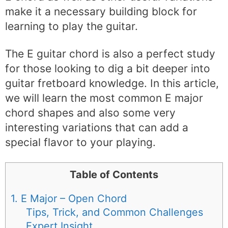
make it a necessary building block for
learning to play the guitar.
The E guitar chord is also a perfect study
for those looking to dig a bit deeper into
guitar fretboard knowledge. In this article,
we will learn the most common E major
chord shapes and also some very
interesting variations that can add a
special flavor to your playing.
Table of Contents
1. E Major – Open Chord
Tips, Trick, and Common Challenges
Expert Insight