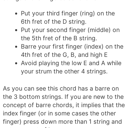
Put your third finger (ring) on the
6th fret of the D string.
Put your second finger (middle) on
the 5th fret of the B string.
Barre your first finger (index) on the
4th fret of the G, B, and high E
Avoid playing the low E and A while
your strum the other 4 strings.
As you can see this chord has a barre on
the 3 bottom strings. If you are new to the
concept of barre chords, it implies that the
index finger (or in some cases the other
finger) press down more than 1 string and