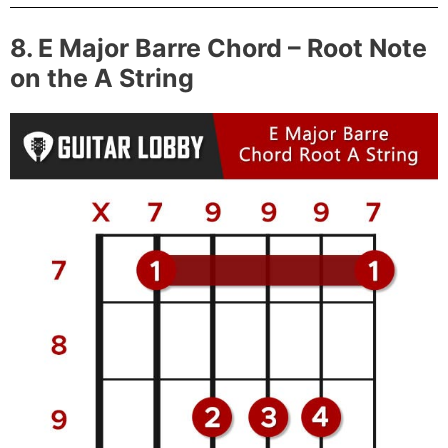
8. E Major Barre Chord – Root Note
on the A String