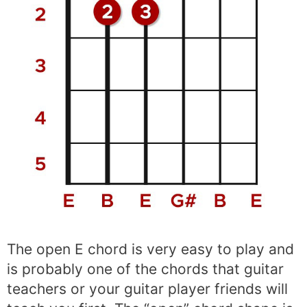
The open E chord is very easy to play and
is probably one of the chords that guitar
teachers or your guitar player friends will