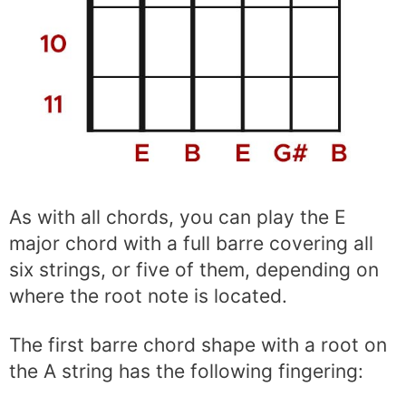
As with all chords, you can play the E
major chord with a full barre covering all
six strings, or five of them, depending on
where the root note is located.
The first barre chord shape with a root on
the A string has the following fingering: