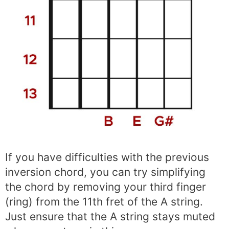
If you have difficulties with the previous
inversion chord, you can try simplifying
the chord by removing your third finger
(ring) from the 11th fret of the A string.
Just ensure that the A string stays muted