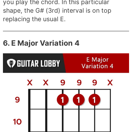
you play the chord. In this particular
shape, the G# (3rd) interval is on top
replacing the usual E.
6. E Major Variation 4