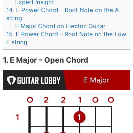
Expert Insight
14. E Power Chord – Root Note on the A
string
E Major Chord on Electric Guitar
15. E Power Chord – Root Note on the Low
E string
1. E Major – Open Chord