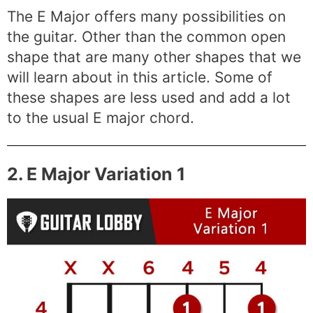
The E Major offers many possibilities on
the guitar. Other than the common open
shape that are many other shapes that we
will learn about in this article. Some of
these shapes are less used and add a lot
to the usual E major chord.
2. E Major Variation 1