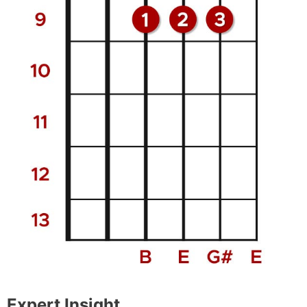
Expert Insight