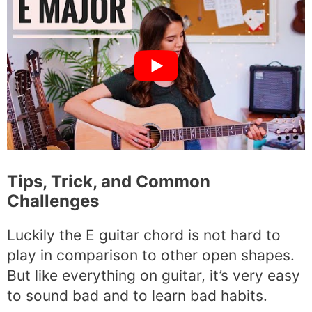
Tips, Trick, and Common
Challenges
Luckily the E guitar chord is not hard to
play in comparison to other open shapes.
But like everything on guitar, it’s very easy
to sound bad and to learn bad habits.