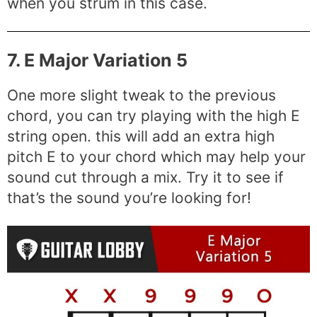
when you strum in this case.
7. E Major Variation 5
One more slight tweak to the previous
chord, you can try playing with the high E
string open. this will add an extra high
pitch E to your chord which may help your
sound cut through a mix. Try it to see if
that’s the sound you’re looking for!