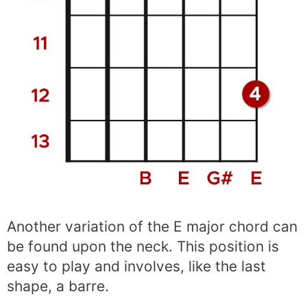
Another variation of the E major chord can
be found upon the neck. This position is
easy to play and involves, like the last
shape, a barre.