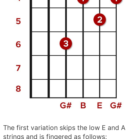
The first variation skips the low E and A
strings and is fingered as follows: