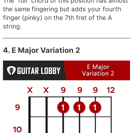
The “full” chord of this position has almost
the same fingering but adds your fourth
finger (pinky) on the 7th fret of the A
string.
4. E Major Variation 2