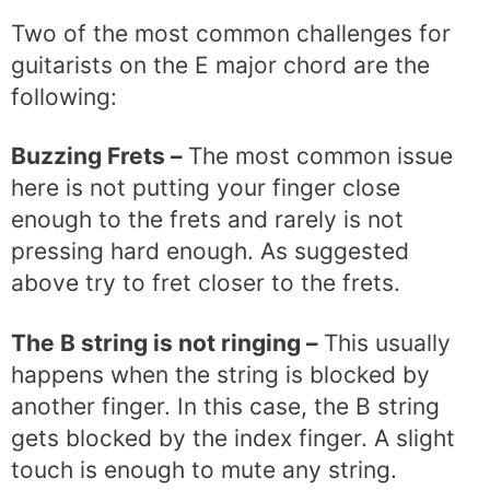
Two of the most common challenges for
guitarists on the E major chord are the
following:
Buzzing Frets –
The most common issue
here is not putting your finger close
enough to the frets and rarely is not
pressing hard enough. As suggested
above try to fret closer to the frets.
The B string is not ringing –
This usually
happens when the string is blocked by
another finger. In this case, the B string
gets blocked by the index finger. A slight
touch is enough to mute any string.