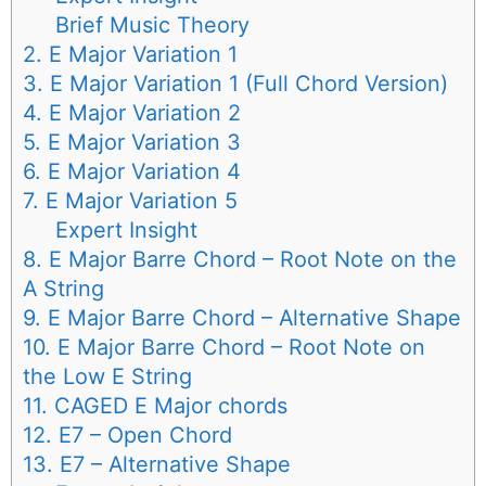
Brief Music Theory
2. E Major Variation 1
3. E Major Variation 1 (Full Chord Version)
4. E Major Variation 2
5. E Major Variation 3
6. E Major Variation 4
7. E Major Variation 5
Expert Insight
8. E Major Barre Chord – Root Note on the
A String
9. E Major Barre Chord – Alternative Shape
10. E Major Barre Chord – Root Note on
the Low E String
11. CAGED E Major chords
12. E7 – Open Chord
13. E7 – Alternative Shape