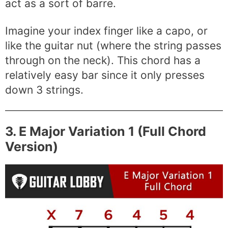
act as a sort of barre.
Imagine your index finger like a capo, or
like the guitar nut (where the string passes
through on the neck). This chord has a
relatively easy bar since it only presses
down 3 strings.
3. E Major Variation 1 (Full Chord
Version)