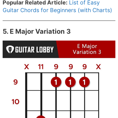
Popular Related Article:
List of Easy
Guitar Chords for Beginners (with Charts)
5. E Major Variation 3