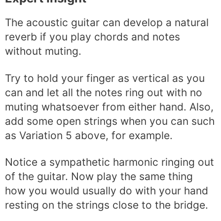
The acoustic guitar can develop a natural
reverb if you play chords and notes
without muting.
Try to hold your finger as vertical as you
can and let all the notes ring out with no
muting whatsoever from either hand. Also,
add some open strings when you can such
as Variation 5 above, for example.
Notice a sympathetic harmonic ringing out
of the guitar. Now play the same thing
how you would usually do with your hand
resting on the strings close to the bridge.