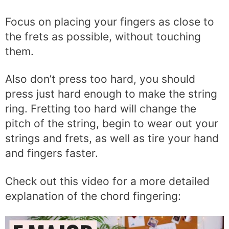
Focus on placing your fingers as close to
the frets as possible, without touching
them.
Also don’t press too hard, you should
press just hard enough to make the string
ring. Fretting too hard will change the
pitch of the string, begin to wear out your
strings and frets, as well as tire your hand
and fingers faster.
Check out this video for a more detailed
explanation of the chord fingering: