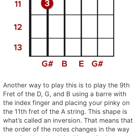
Another way to play this is to play the 9th
Fret of the D, G, and B using a barre with
the index finger and placing your pinky on
the 11th fret of the A string. This shape is
what’s called an inversion. That means that
the order of the notes changes in the way