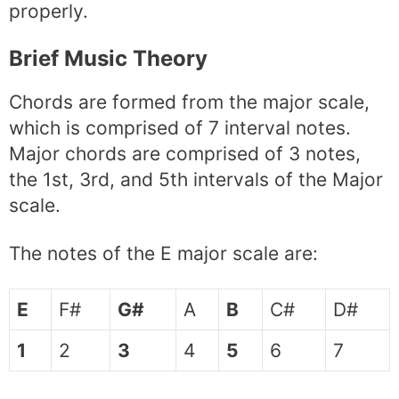
properly.
Brief Music Theory
Chords are formed from the major scale,
which is comprised of 7 interval notes.
Major chords are comprised of 3 notes,
the 1st, 3rd, and 5th intervals of the Major
scale.
The notes of the E major scale are:
E
F#
G#
A
B
C#
D#
1
2
3
4
5
6
7