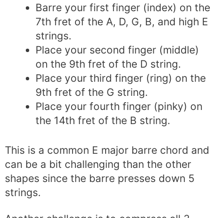
Barre your first finger (index) on the
7th fret of the A, D, G, B, and high E
strings.
Place your second finger (middle)
on the 9th fret of the D string.
Place your third finger (ring) on the
9th fret of the G string.
Place your fourth finger (pinky) on
the 14th fret of the B string.
This is a common E major barre chord and
can be a bit challenging than the other
shapes since the barre presses down 5
strings.