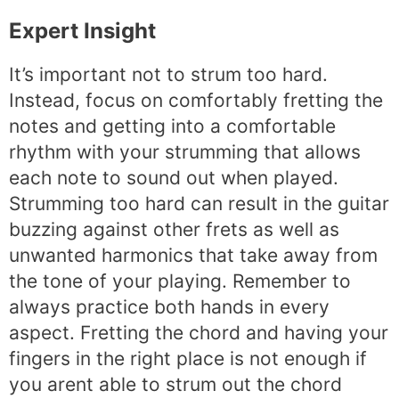
Expert Insight
It’s important not to strum too hard.
Instead, focus on comfortably fretting the
notes and getting into a comfortable
rhythm with your strumming that allows
each note to sound out when played.
Strumming too hard can result in the guitar
buzzing against other frets as well as
unwanted harmonics that take away from
the tone of your playing. Remember to
always practice both hands in every
aspect. Fretting the chord and having your
fingers in the right place is not enough if
you arent able to strum out the chord