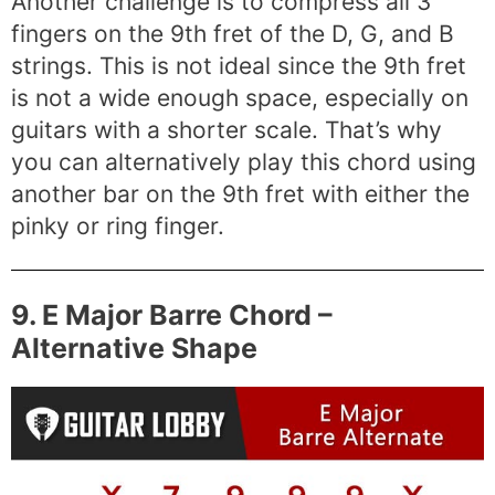
Another challenge is to compress all 3
fingers on the 9th fret of the D, G, and B
strings. This is not ideal since the 9th fret
is not a wide enough space, especially on
guitars with a shorter scale. That’s why
you can alternatively play this chord using
another bar on the 9th fret with either the
pinky or ring finger.
9. E Major Barre Chord –
Alternative Shape