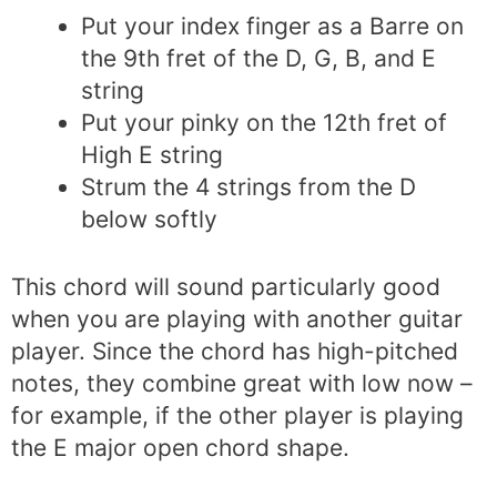
Put your index finger as a Barre on
the 9th fret of the D, G, B, and E
string
Put your pinky on the 12th fret of
High E string
Strum the 4 strings from the D
below softly
This chord will sound particularly good
when you are playing with another guitar
player. Since the chord has high-pitched
notes, they combine great with low now –
for example, if the other player is playing
the E major open chord shape.