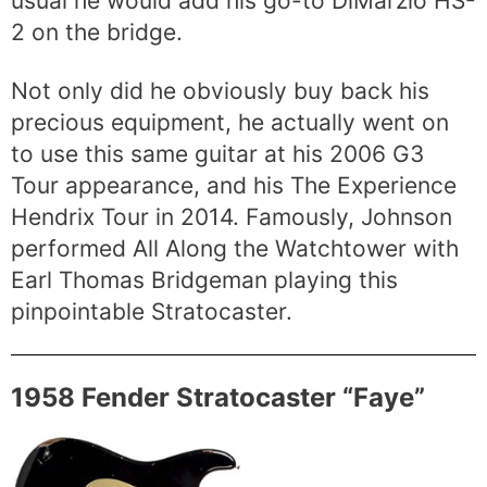
usual he would add his go-to DiMarzio HS-
2 on the bridge.
Not only did he obviously buy back his
precious equipment, he actually went on
to use this same guitar at his 2006 G3
Tour appearance, and his The Experience
Hendrix Tour in 2014. Famously, Johnson
performed All Along the Watchtower with
Earl Thomas Bridgeman playing this
pinpointable Stratocaster.
1958 Fender Stratocaster “Faye”