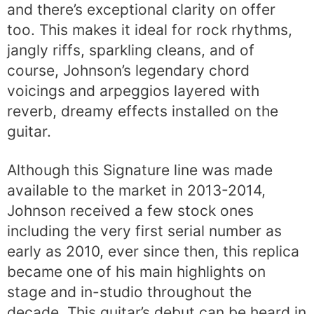
and there’s exceptional clarity on offer
too. This makes it ideal for rock rhythms,
jangly riffs, sparkling cleans, and of
course, Johnson’s legendary chord
voicings and arpeggios layered with
reverb, dreamy effects installed on the
guitar.
Although this Signature line was made
available to the market in 2013-2014,
Johnson received a few stock ones
including the very first serial number as
early as 2010, ever since then, this replica
became one of his main highlights on
stage and in-studio throughout the
decade. This guitar’s debut can be heard in