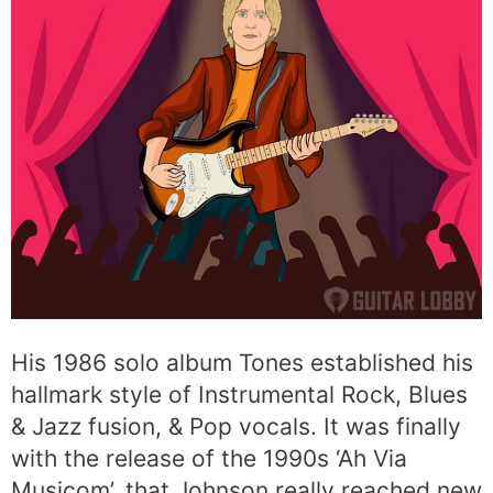
His 1986 solo album Tones established his
hallmark style of Instrumental Rock, Blues
& Jazz fusion, & Pop vocals. It was finally
with the release of the 1990s ‘Ah Via
Musicom’, that Johnson really reached new