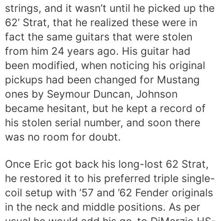
strings, and it wasn’t until he picked up the
62’ Strat, that he realized these were in
fact the same guitars that were stolen
from him 24 years ago. His guitar had
been modified, when noticing his original
pickups had been changed for Mustang
ones by Seymour Duncan, Johnson
became hesitant, but he kept a record of
his stolen serial number, and soon there
was no room for doubt.
Once Eric got back his long-lost 62 Strat,
he restored it to his preferred triple single-
coil setup with ’57 and ’62 Fender originals
in the neck and middle positions. As per