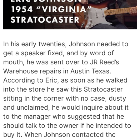
In his early twenties, Johnson needed to
get a speaker fixed, and by word of
mouth, he was sent over to JR Reed’s
Warehouse repairs in Austin Texas.
According to Eric, as soon as he walked
into the store he saw this Stratocaster
sitting in the corner with no case, dusty
and unclaimed, he would inquire about it
to the manager who suggested that he
should talk to the owner if he intended to
buy it. When Johnson contacted the