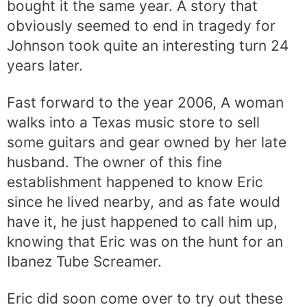
bought it the same year. A story that
obviously seemed to end in tragedy for
Johnson took quite an interesting turn 24
years later.
Fast forward to the year 2006, A woman
walks into a Texas music store to sell
some guitars and gear owned by her late
husband. The owner of this fine
establishment happened to know Eric
since he lived nearby, and as fate would
have it, he just happened to call him up,
knowing that Eric was on the hunt for an
Ibanez Tube Screamer.
Eric did soon come over to try out these