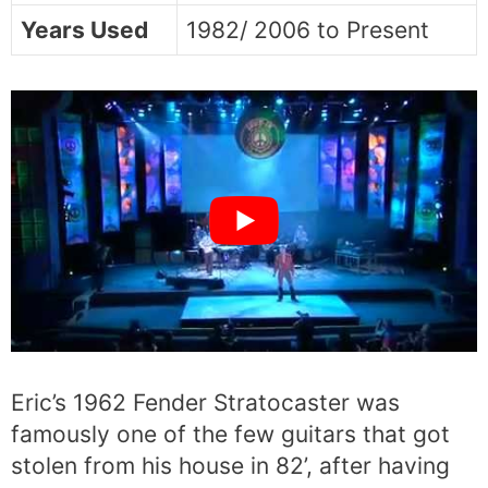
Years Used
1982/ 2006 to Present
Eric’s 1962 Fender Stratocaster was
famously one of the few guitars that got
stolen from his house in 82’, after having