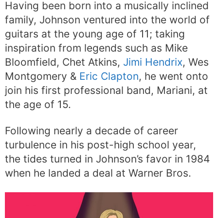
Having been born into a musically inclined
family, Johnson ventured into the world of
guitars at the young age of 11; taking
inspiration from legends such as Mike
Bloomfield, Chet Atkins,
Jimi Hendrix
, Wes
Montgomery &
Eric Clapton
, he went onto
join his first professional band, Mariani, at
the age of 15.
Following nearly a decade of career
turbulence in his post-high school year,
the tides turned in Johnson’s favor in 1984
when he landed a deal at Warner Bros.