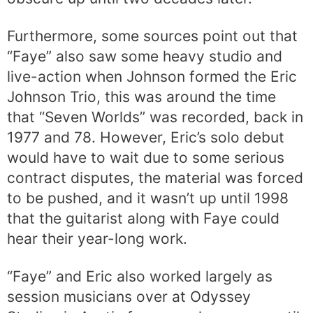
Furthermore, some sources point out that
“Faye” also saw some heavy studio and
live-action when Johnson formed the Eric
Johnson Trio, this was around the time
that “Seven Worlds” was recorded, back in
1977 and 78. However, Eric’s solo debut
would have to wait due to some serious
contract disputes, the material was forced
to be pushed, and it wasn’t up until 1998
that the guitarist along with Faye could
hear their year-long work.
“Faye” and Eric also worked largely as
session musicians over at Odyssey