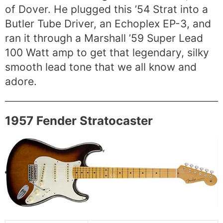
of Dover. He plugged this ’54 Strat into a
Butler Tube Driver, an Echoplex EP-3, and
ran it through a Marshall ’59 Super Lead
100 Watt amp to get that legendary, silky
smooth lead tone that we all know and
adore.
1957 Fender Stratocaster