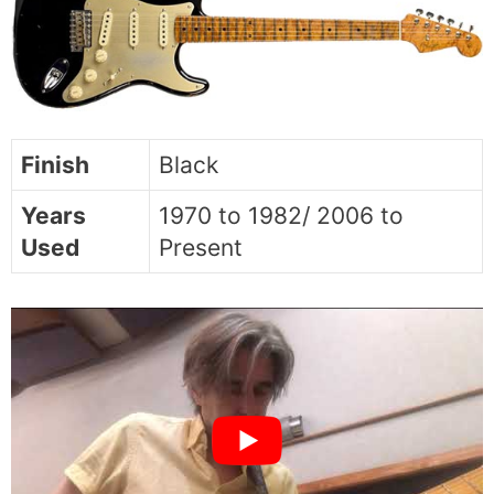
Finish
Black
Years
1970 to 1982/ 2006 to
Used
Present