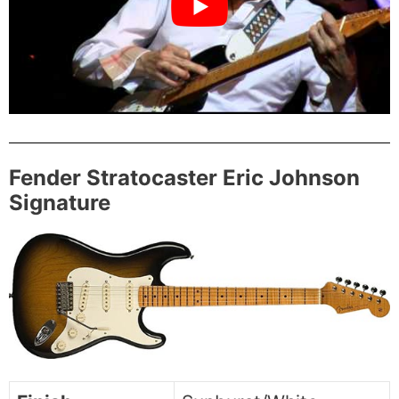
Fender Stratocaster Eric Johnson
Signature