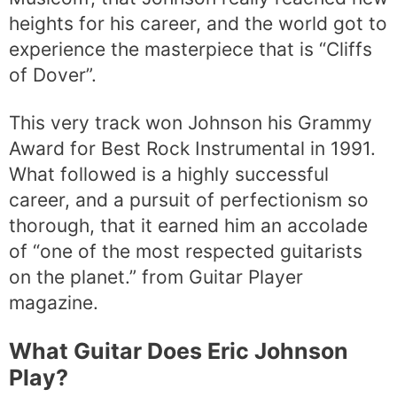
heights for his career, and the world got to
experience the masterpiece that is “Cliffs
of Dover”.
This very track won Johnson his Grammy
Award for Best Rock Instrumental in 1991.
What followed is a highly successful
career, and a pursuit of perfectionism so
thorough, that it earned him an accolade
of “one of the most respected guitarists
on the planet.” from Guitar Player
magazine.
What Guitar Does Eric Johnson
Play?