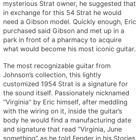
mysterious Strat owner, he suggested that
in exchange for this 54 Strat he would
need a Gibson model. Quickly enough, Eric
purchased said Gibson and met up in a
park in front of a pharmacy to acquire
what would become his most iconic guitar.
The most recognizable guitar from
Johnson’s collection, this lightly
customized 1954 Strat is a signature for
the sound itself. Passionately nicknamed
“Virginia” by Eric himself, after meddling
with the wiring on it, inside the guitar’s
body he would find a manufacturing date
and signature that read “Virginia, June
something” as he told Fender in his Stories