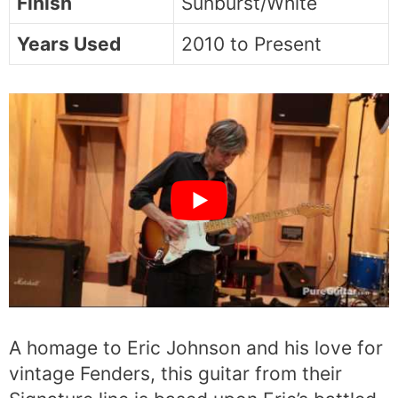
Finish
Sunburst/White
Years Used
2010 to Present
A homage to Eric Johnson and his love for
vintage Fenders, this guitar from their