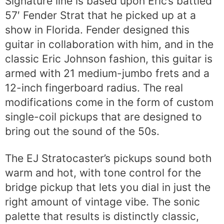
Signature line is based upon Eric’s battled
57′ Fender Strat that he picked up at a
show in Florida. Fender designed this
guitar in collaboration with him, and in the
classic Eric Johnson fashion, this guitar is
armed with 21 medium-jumbo frets and a
12-inch fingerboard radius. The real
modifications come in the form of custom
single-coil pickups that are designed to
bring out the sound of the 50s.
The EJ Stratocaster’s pickups sound both
warm and hot, with tone control for the
bridge pickup that lets you dial in just the
right amount of vintage vibe. The sonic
palette that results is distinctly classic,