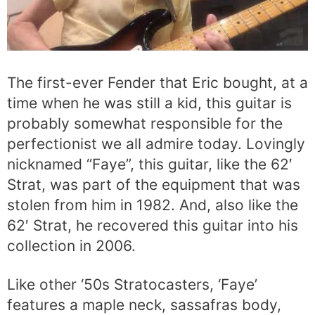
The first-ever Fender that Eric bought, at a
time when he was still a kid, this guitar is
probably somewhat responsible for the
perfectionist we all admire today. Lovingly
nicknamed “Faye”, this guitar, like the 62′
Strat, was part of the equipment that was
stolen from him in 1982. And, also like the
62′ Strat, he recovered this guitar into his
collection in 2006.
Like other ‘50s Stratocasters, ‘Faye’
features a maple neck, sassafras body,