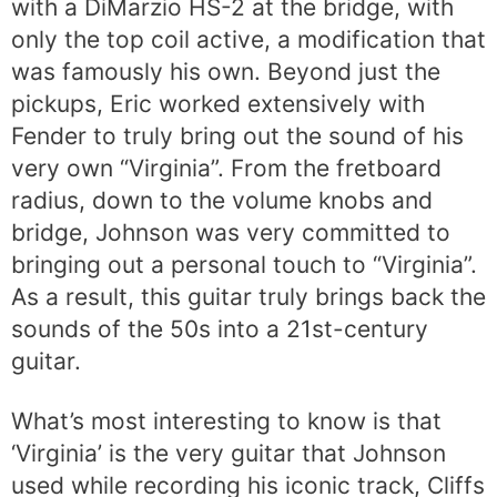
with a DiMarzio HS-2 at the bridge, with
only the top coil active, a modification that
was famously his own. Beyond just the
pickups, Eric worked extensively with
Fender to truly bring out the sound of his
very own “Virginia”. From the fretboard
radius, down to the volume knobs and
bridge, Johnson was very committed to
bringing out a personal touch to “Virginia”.
As a result, this guitar truly brings back the
sounds of the 50s into a 21st-century
guitar.
What’s most interesting to know is that
‘Virginia’ is the very guitar that Johnson
used while recording his iconic track, Cliffs