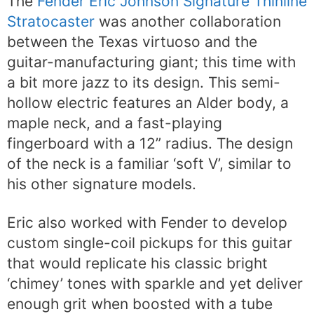
The
Fender Eric Johnson Signature Thinline
Stratocaster
was another collaboration
between the Texas virtuoso and the
guitar-manufacturing giant; this time with
a bit more jazz to its design. This semi-
hollow electric features an Alder body, a
maple neck, and a fast-playing
fingerboard with a 12” radius. The design
of the neck is a familiar ‘soft V’, similar to
his other signature models.
Eric also worked with Fender to develop
custom single-coil pickups for this guitar
that would replicate his classic bright
‘chimey’ tones with sparkle and yet deliver
enough grit when boosted with a tube