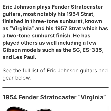
Eric Johnson plays Fender Stratocaster
guitars, most notably his 1954 Strat,
finished in three-tone sunburst, known
as “Virginia” and his 1957 Strat which has
a two-tone sunburst finish. He has
played others as well including a few
Gibson models such as the SG, ES-335,
and Les Paul.
See the full list of Eric Johnson guitars and
gear below.
1954 Fender Stratocaster “Virginia”