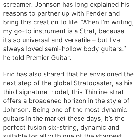
screamer. Johnson has long explained his
reasons to partner up with Fender and
bring this creation to life “When I’m writing,
my go-to instrument is a Strat, because
it’s so universal and versatile – but I’ve
always loved semi-hollow body guitars.”
he told Premier Guitar.
Eric has also shared that he envisioned the
next step of the global Stratocaster, as his
third signature model, this Thinline strat
offers a broadened horizon in the style of
Johnson. Being one of the most dynamic
guitars in the market these days, it’s the
perfect fusion six-string, dynamic and
suitable for all with one of the sharpest