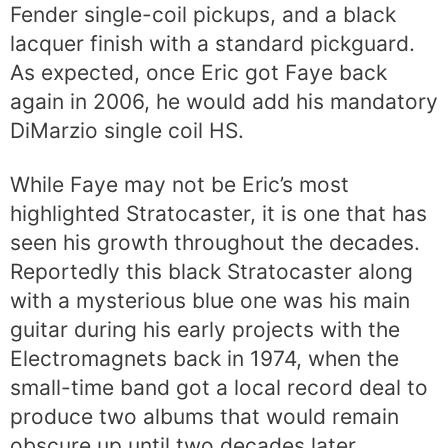
Fender single-coil pickups, and a black
lacquer finish with a standard pickguard.
As expected, once Eric got Faye back
again in 2006, he would add his mandatory
DiMarzio single coil HS.
While Faye may not be Eric’s most
highlighted Stratocaster, it is one that has
seen his growth throughout the decades.
Reportedly this black Stratocaster along
with a mysterious blue one was his main
guitar during his early projects with the
Electromagnets back in 1974, when the
small-time band got a local record deal to
produce two albums that would remain
obscure up until two decades later.