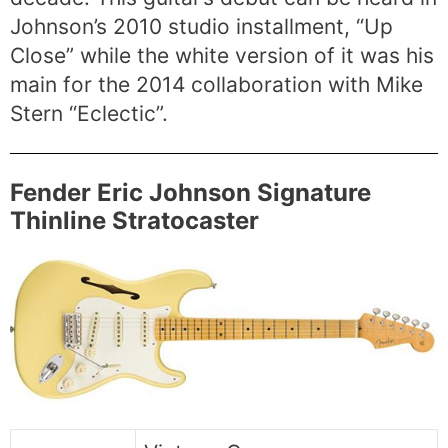
Johnson’s 2010 studio installment, “Up
Close” while the white version of it was his
main for the 2014 collaboration with Mike
Stern “Eclectic”.
Fender Eric Johnson Signature
Thinline Stratocaster