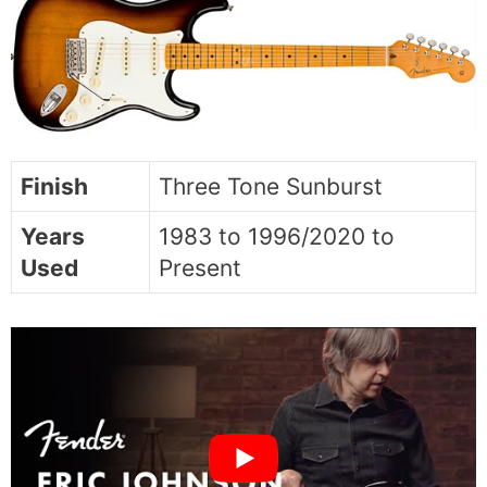
Finish
Three Tone Sunburst
Years
1983 to 1996/2020 to
Used
Present