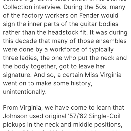
Collection interview. During the 50s, many
of the factory workers on Fender would
sign the inner parts of the guitar bodies
rather than the headstock fit. It was during
this decade that many of those ensembles
were done by a workforce of typically
three ladies, the one who put the neck and
the body together, got to leave her
signature. And so, a certain Miss Virginia
went on to make some history,
unintentionally.
From Virginia, we have come to learn that
Johnson used original ’57/’62 Single-Coil
pickups in the neck and middle positions,