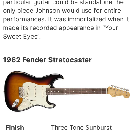
particular guitar could be standalone the
only piece Johnson would use for entire
performances. It was immortalized when it
made its recorded appearance in “Your
Sweet Eyes”.
1962 Fender Stratocaster
Finish
Three Tone Sunburst