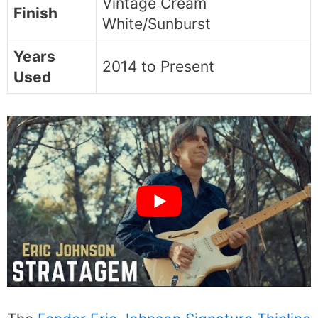
Vintage Cream
Finish
White/Sunburst
Years
2014 to Present
Used