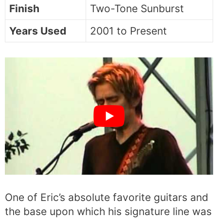
Finish
Two-Tone Sunburst
Years Used
2001 to Present
One of Eric’s absolute favorite guitars and
the base upon which his signature line was