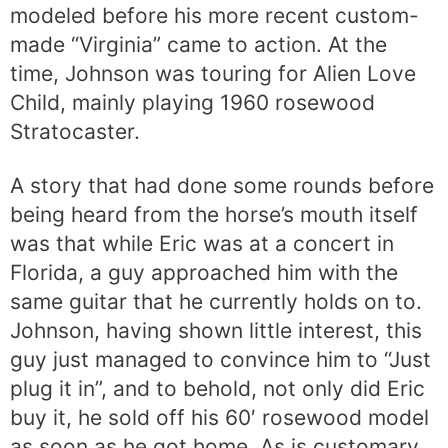
modeled before his more recent custom-
made “Virginia” came to action. At the
time, Johnson was touring for Alien Love
Child, mainly playing 1960 rosewood
Stratocaster.
A story that had done some rounds before
being heard from the horse’s mouth itself
was that while Eric was at a concert in
Florida, a guy approached him with the
same guitar that he currently holds on to.
Johnson, having shown little interest, this
guy just managed to convince him to “Just
plug it in”, and to behold, not only did Eric
buy it, he sold off his 60′ rosewood model
as soon as he got home. As is customary