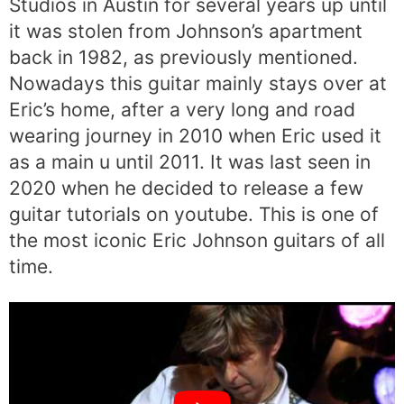
Studios in Austin for several years up until
it was stolen from Johnson’s apartment
back in 1982, as previously mentioned.
Nowadays this guitar mainly stays over at
Eric’s home, after a very long and road
wearing journey in 2010 when Eric used it
as a main u until 2011. It was last seen in
2020 when he decided to release a few
guitar tutorials on youtube. This is one of
the most iconic Eric Johnson guitars of all
time.