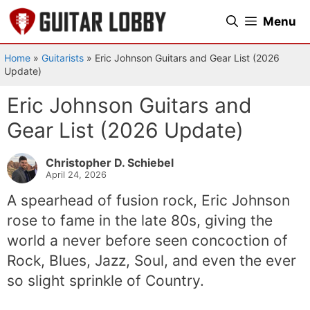
Skip
Menu
to
content
Home
»
Guitarists
»
Eric Johnson Guitars and Gear List (2026
Update)
Eric Johnson Guitars and
Gear List (2026 Update)
Christopher D. Schiebel
April 24, 2026
A spearhead of fusion rock, Eric Johnson
rose to fame in the late 80s, giving the
world a never before seen concoction of
Rock, Blues, Jazz, Soul, and even the ever
so slight sprinkle of Country.