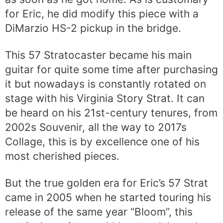
for Eric, he did modify this piece with a
DiMarzio HS-2 pickup in the bridge.
This 57 Stratocaster became his main
guitar for quite some time after purchasing
it but nowadays is constantly rotated on
stage with his Virginia Story Strat. It can
be heard on his 21st-century tenures, from
2002s Souvenir, all the way to 2017s
Collage, this is by excellence one of his
most cherished pieces.
But the true golden era for Eric’s 57 Strat
came in 2005 when he started touring his
release of the same year “Bloom”, this