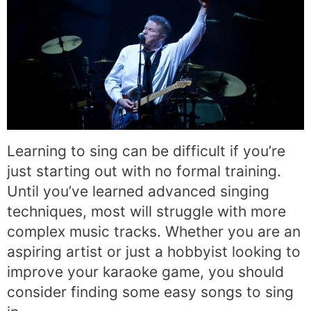
Learning to sing can be difficult if you’re
just starting out with no formal training.
Until you’ve learned advanced singing
techniques, most will struggle with more
complex music tracks. Whether you are an
aspiring artist or just a hobbyist looking to
improve your karaoke game, you should
consider finding some easy songs to sing