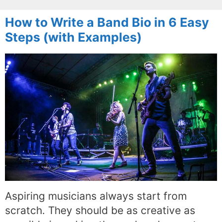
How to Write a Band Bio in 6 Easy
Steps (with Examples)
Aspiring musicians always start from
scratch. They should be as creative as