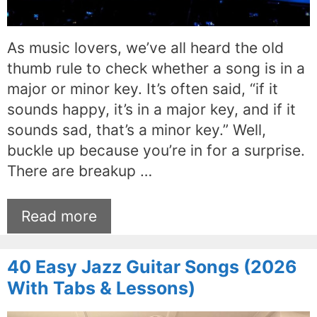
As music lovers, we’ve all heard the old
thumb rule to check whether a song is in a
major or minor key. It’s often said, “if it
sounds happy, it’s in a major key, and if it
sounds sad, that’s a minor key.” Well,
buckle up because you’re in for a surprise.
There are breakup …
Read more
40 Easy Jazz Guitar Songs (2026
With Tabs & Lessons)