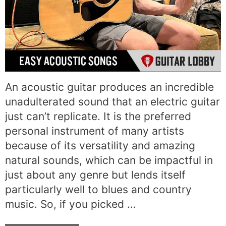
An acoustic guitar produces an incredible
unadulterated sound that an electric guitar
just can’t replicate. It is the preferred
personal instrument of many artists
because of its versatility and amazing
natural sounds, which can be impactful in
just about any genre but lends itself
particularly well to blues and country
music. So, if you picked …