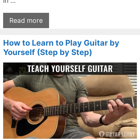
in …
Read more
How to Learn to Play Guitar by
Yourself (Step by Step)