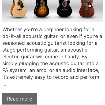
Whether you’re a beginner looking for a
do-it-all acoustic guitar, or even if you’re a
seasoned acoustic guitarist looking for a
stage performing guitar, an acoustic
electric guitar will come in handy. By
simply plugging the acoustic guitar into a
PA system, an amp, or an audio interface,
it’s extremely easy to record and perform
…
Read more