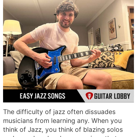
The difficulty of jazz often dissuades
musicians from learning any. When you
think of Jazz, you think of blazing solos