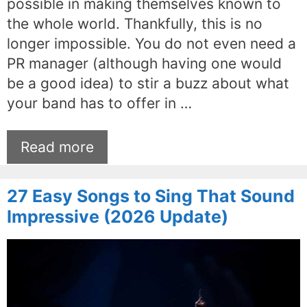
possible in making themselves known to
the whole world. Thankfully, this is no
longer impossible. You do not even need a
PR manager (although having one would
be a good idea) to stir a buzz about what
your band has to offer in …
Read more
27 Easy Songs to Sing That Sound
Impressive (2026 Update)