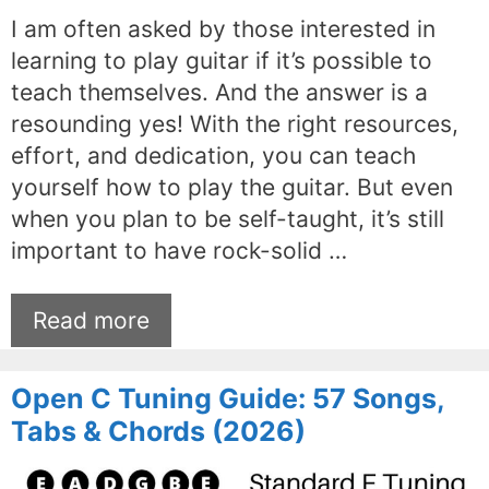
I am often asked by those interested in
learning to play guitar if it’s possible to
teach themselves. And the answer is a
resounding yes! With the right resources,
effort, and dedication, you can teach
yourself how to play the guitar. But even
when you plan to be self-taught, it’s still
important to have rock-solid …
Read more
Open C Tuning Guide: 57 Songs,
Tabs & Chords (2026)