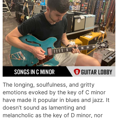
The longing, soulfulness, and gritty
emotions evoked by the key of C minor
have made it popular in blues and jazz. It
doesn’t sound as lamenting and
melancholic as the key of D minor, nor