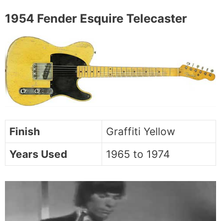
1954 Fender Esquire Telecaster
Finish
Graffiti Yellow
Years Used
1965 to 1974