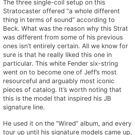
The three single-coil setup on this
Stratocaster offered “a whole different
thing in terms of sound” according to
Beck. What was the reason why this Strat
was different from some of his previous
ones isn’t entirely certain. All we know for
sure is that he really liked this one in
particular. This white Fender six-string
went on to become one of Jeff’s most
resourceful and arguably most iconic
pieces of catalog. It’s worth noting that
this is the model that inspired his JB
signature line.
He used it on the “Wired” album, and every
tour up until his signature models came up,