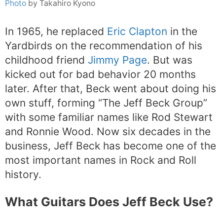
Photo
by Takahiro Kyono
In 1965, he replaced
Eric Clapton
in the
Yardbirds on the recommendation of his
childhood friend
Jimmy Page
. But was
kicked out for bad behavior 20 months
later. After that, Beck went about doing his
own stuff, forming “The Jeff Beck Group”
with some familiar names like Rod Stewart
and Ronnie Wood. Now six decades in the
business, Jeff Beck has become one of the
most important names in Rock and Roll
history.
What Guitars Does Jeff Beck Use?