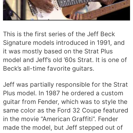
This is the first series of the Jeff Beck
Signature models introduced in 1991, and
it was mostly based on the Strat Plus
model and Jeff’s old ’60s Strat. It is one of
Beck’s all-time favorite guitars.
Jeff was partially responsible for the Strat
Plus model. In 1987 he ordered a custom
guitar from Fender, which was to style the
same color as the Ford 32 Coupe featured
in the movie “American Graffiti”. Fender
made the model, but Jeff stepped out of