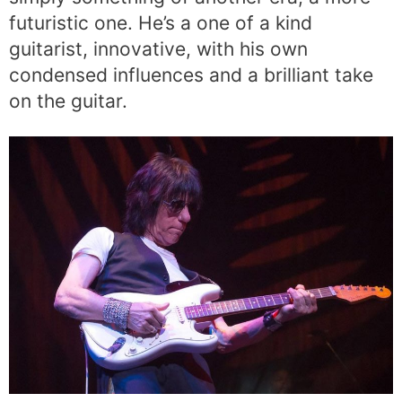
futuristic one. He’s a one of a kind
guitarist, innovative, with his own
condensed influences and a brilliant take
on the guitar.