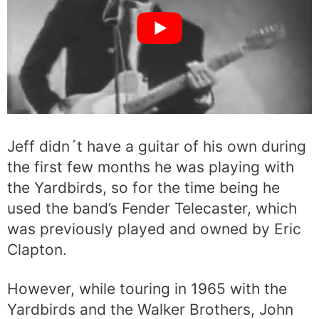
Jeff didn´t have a guitar of his own during
the first few months he was playing with
the Yardbirds, so for the time being he
used the band’s Fender Telecaster, which
was previously played and owned by Eric
Clapton.
However, while touring in 1965 with the
Yardbirds and the Walker Brothers, John