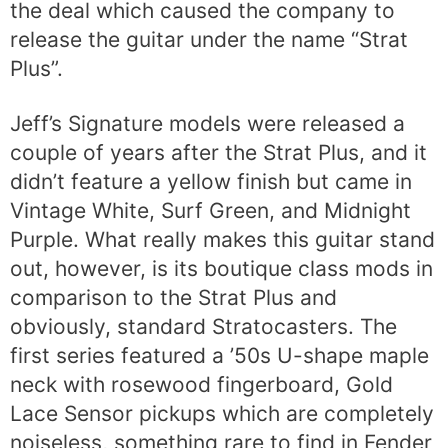
the deal which caused the company to
release the guitar under the name “Strat
Plus”.
Jeff’s Signature models were released a
couple of years after the Strat Plus, and it
didn’t feature a yellow finish but came in
Vintage White, Surf Green, and Midnight
Purple. What really makes this guitar stand
out, however, is its boutique class mods in
comparison to the Strat Plus and
obviously, standard Stratocasters. The
first series featured a ’50s U-shape maple
neck with rosewood fingerboard, Gold
Lace Sensor pickups which are completely
noiseless, something rare to find in Fender