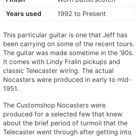
Years used
1992 to Present
This particular guitar is one that Jeff has
been carrying on some of the recent tours.
The guitar was made sometime in the ’90s.
It comes with Lindy Fralin pickups and
classic Telecaster wiring. The actual
Nocasters were produced in early to mid-
1951.
The Customshop Nocasters were
produced for a selected few that knew
about the brief period of turmoil that the
Telecaster went through after getting into