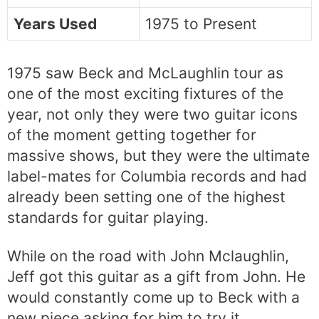
Years Used
1975 to Present
1975 saw Beck and McLaughlin tour as
one of the most exciting fixtures of the
year, not only they were two guitar icons
of the moment getting together for
massive shows, but they were the ultimate
label-mates for Columbia records and had
already been setting one of the highest
standards for guitar playing.
While on the road with John Mclaughlin,
Jeff got this guitar as a gift from John. He
would constantly come up to Beck with a
new piece asking for him to try it,