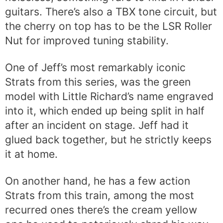
guitars. There’s also a TBX tone circuit, but
the cherry on top has to be the LSR Roller
Nut for improved tuning stability.
One of Jeff’s most remarkably iconic
Strats from this series, was the green
model with Little Richard’s name engraved
into it, which ended up being split in half
after an incident on stage. Jeff had it
glued back together, but he strictly keeps
it at home.
On another hand, he has a few action
Strats from this train, among the most
recurred ones there’s the cream yellow