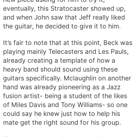
eventually, this Stratocaster showed up,
and when John saw that Jeff really liked
the guitar, he decided to give it to him.
It’s fair to note that at this point, Beck was
playing mainly Telecasters and Les Pauls,
already creating a template of how a
heavy band should sound using these
guitars specifically. Mclaughlin on another
hand was already pioneering as a Jazz
fusion artist- being a student of the likes
of Miles Davis and Tony Williams- so one
could say he knew just how to help his
mate get the right sound for his group.