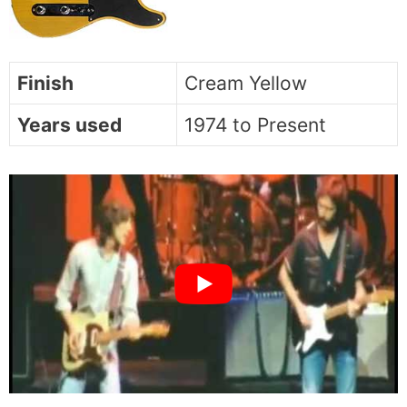
Finish
Cream Yellow
Years used
1974 to Present