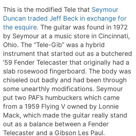
This is the modified Tele that
Seymour
Duncan traded Jeff Beck in exchange for
the esquire
. The guitar was found in 1972
by Seymour at a music store in Cincinnati,
Ohio. The “Tele-Gib” was a hybrid
instrument that started out as a butchered
’59 Fender Telecaster that originally had a
slab rosewood fingerboard. The body was
chiseled out badly and had been through
some unearthly modifications. Seymour
put two PAF’s humbuckers which came
from a 1959 Flying V owned by Lonnie
Mack, which made the guitar really stand
out as a balance between a Fender
Telecaster and a Gibson Les Paul.