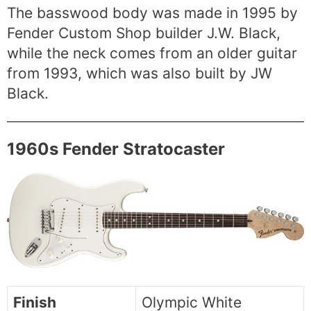
The basswood body was made in 1995 by
Fender Custom Shop builder J.W. Black,
while the neck comes from an older guitar
from 1993, which was also built by JW
Black.
1960s Fender Stratocaster
Finish
Olympic White