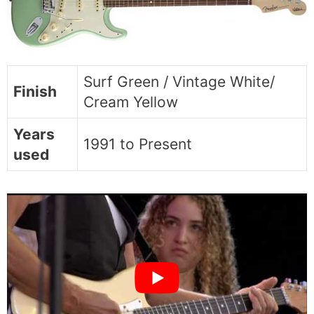
Surf Green / Vintage White/
Finish
Cream Yellow
Years
1991 to Present
used