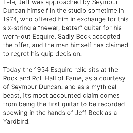
Tele, Jeff was approached by Seymour
Duncan himself in the studio sometime in
1974, who offered him in exchange for this
six-string a “newer, better” guitar for his
worn-out Esquire. Sadly Beck accepted
the offer, and the man himself has claimed
to regret his quip decision.
Today the 1954 Esquire relic sits at the
Rock and Roll Hall of Fame, as a courtesy
of Seymour Duncan. and as a mythical
beast, it’s most accounted claim comes
from being the first guitar to be recorded
spewing in the hands of Jeff Beck as a
Yardbird.