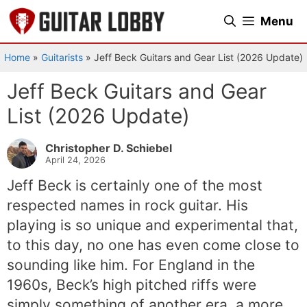
Skip
Menu
to
content
Home
»
Guitarists
»
Jeff Beck Guitars and Gear List (2026 Update)
Jeff Beck Guitars and Gear
List (2026 Update)
Christopher D. Schiebel
April 24, 2026
Jeff Beck is certainly one of the most
respected names in rock guitar. His
playing is so unique and experimental that,
to this day, no one has even come close to
sounding like him. For England in the
1960s, Beck’s high pitched riffs were
simply something of another era, a more