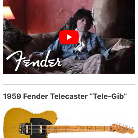
1959 Fender Telecaster “Tele-Gib”