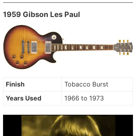
1959 Gibson Les Paul
Finish
Tobacco Burst
Years Used
1966 to 1973