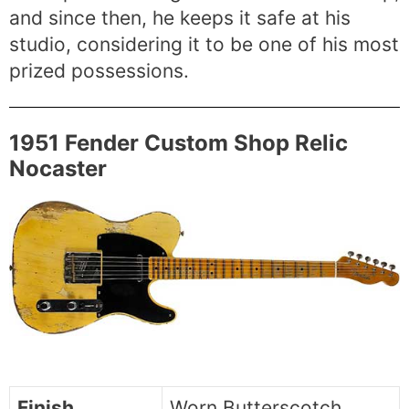
and since then, he keeps it safe at his
studio, considering it to be one of his most
prized possessions.
1951 Fender Custom Shop Relic
Nocaster
Finish
Worn Butterscotch