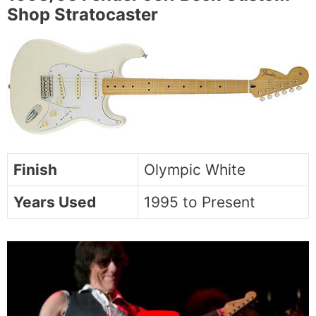
Shop Stratocaster
Finish
Olympic White
Years Used
1995 to Present