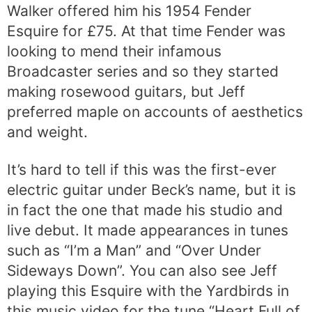
Walker offered him his 1954 Fender
Esquire for £75. At that time Fender was
looking to mend their infamous
Broadcaster series and so they started
making rosewood guitars, but Jeff
preferred maple on accounts of aesthetics
and weight.
It’s hard to tell if this was the first-ever
electric guitar under Beck’s name, but it is
in fact the one that made his studio and
live debut. It made appearances in tunes
such as “I’m a Man” and “Over Under
Sideways Down”. You can also see Jeff
playing this Esquire with the Yardbirds in
this music video for the tune “Heart Full of