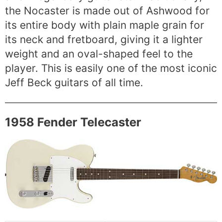
the Nocaster is made out of Ashwood for
its entire body with plain maple grain for
its neck and fretboard, giving it a lighter
weight and an oval-shaped feel to the
player. This is easily one of the most iconic
Jeff Beck guitars of all time.
1958 Fender Telecaster