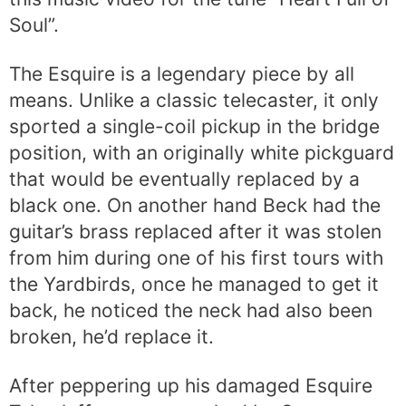
Soul”.
The Esquire is a legendary piece by all
means. Unlike a classic telecaster, it only
sported a single-coil pickup in the bridge
position, with an originally white pickguard
that would be eventually replaced by a
black one. On another hand Beck had the
guitar’s brass replaced after it was stolen
from him during one of his first tours with
the Yardbirds, once he managed to get it
back, he noticed the neck had also been
broken, he’d replace it.
After peppering up his damaged Esquire