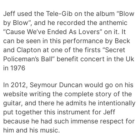
Jeff used the Tele-Gib on the album “Blow
by Blow”, and he recorded the anthemic
“Cause We’ve Ended As Lovers” on it. It
can be seen in this performance by Beck
and Clapton at one of the firsts “Secret
Policeman’s Ball” benefit concert in the Uk
in 1976
In 2012, Seymour Duncan would go on his
website writing the complete story of the
guitar, and there he admits he intentionally
put together this instrument for Jeff
because he had such immense respect for
him and his music.