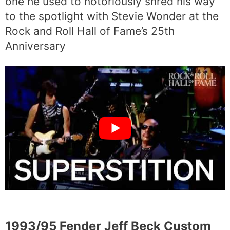
one he used to notoriously shred his way
to the spotlight with Stevie Wonder at the
Rock and Roll Hall of Fame’s 25th
Anniversary
1993/95 Fender Jeff Beck Custom