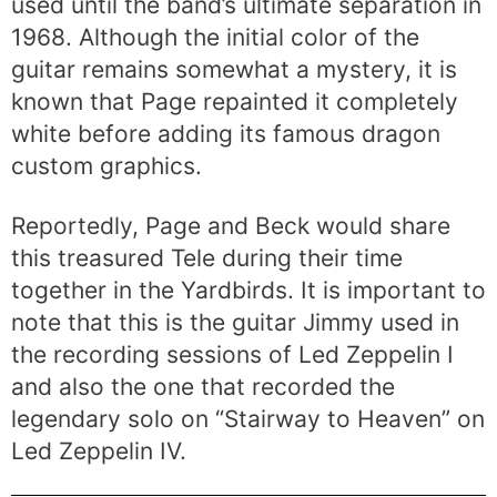
used until the band’s ultimate separation in
1968. Although the initial color of the
guitar remains somewhat a mystery, it is
known that Page repainted it completely
white before adding its famous dragon
custom graphics.
Reportedly, Page and Beck would share
this treasured Tele during their time
together in the Yardbirds. It is important to
note that this is the guitar Jimmy used in
the recording sessions of Led Zeppelin I
and also the one that recorded the
legendary solo on “Stairway to Heaven” on
Led Zeppelin IV.