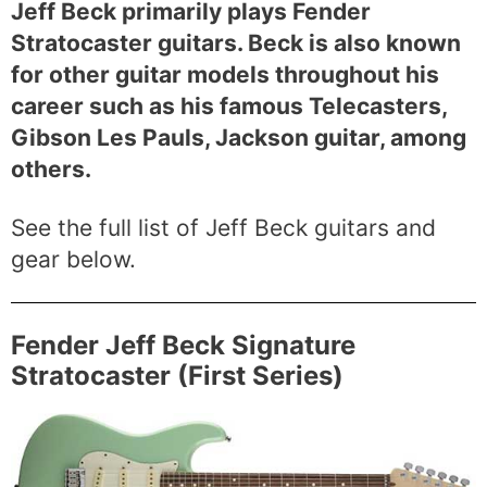
Jeff Beck primarily plays Fender
Stratocaster guitars. Beck is also known
for other guitar models throughout his
career such as his famous Telecasters,
Gibson Les Pauls, Jackson guitar, among
others.
See the full list of Jeff Beck guitars and
gear below.
Fender Jeff Beck Signature
Stratocaster (First Series)