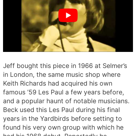
Jeff bought this piece in 1966 at Selmer’s
in London, the same music shop where
Keith Richards had acquired his own
famous ’59 Les Paul a few years before,
and a popular haunt of notable musicians.
Beck used this Les Paul during his final
years in the Yardbirds before setting to
found his very own group with which he