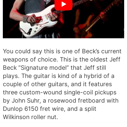
You could say this is one of Beck’s current
weapons of choice. This is the oldest Jeff
Beck ”Signature model” that Jeff still
plays. The guitar is kind of a hybrid of a
couple of other guitars, and it features
three custom-wound single-coil pickups
by John Suhr, a rosewood fretboard with
Dunlop 6150 fret wire, and a split
Wilkinson roller nut.