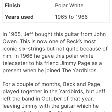
Finish
Polar White
Years used
1965 to 1966
In 1965, Jeff bought this guitar from John
Owen. This is now one of Beck’s most
iconic six-strings but not quite because of
him. In 1966 he gave this polar white
telecaster to his friend Jimmy Page as a
present when he joined The Yardbirds.
For a couple of months, Beck and Page
played together in the Yardbirds, but Jeff
left the band in October of that year,
leaving Jimmy with the guitar which he