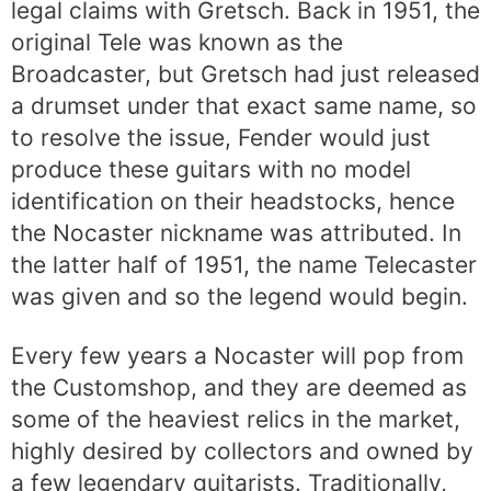
legal claims with Gretsch. Back in 1951, the
original Tele was known as the
Broadcaster, but Gretsch had just released
a drumset under that exact same name, so
to resolve the issue, Fender would just
produce these guitars with no model
identification on their headstocks, hence
the Nocaster nickname was attributed. In
the latter half of 1951, the name Telecaster
was given and so the legend would begin.
Every few years a Nocaster will pop from
the Customshop, and they are deemed as
some of the heaviest relics in the market,
highly desired by collectors and owned by
a few legendary guitarists. Traditionally,