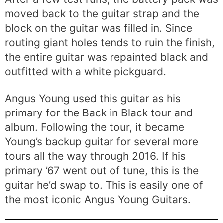
moved back to the guitar strap and the
block on the guitar was filled in. Since
routing giant holes tends to ruin the finish,
the entire guitar was repainted black and
outfitted with a white pickguard.
Angus Young used this guitar as his
primary for the Back in Black tour and
album. Following the tour, it became
Young’s backup guitar for several more
tours all the way through 2016. If his
primary ’67 went out of tune, this is the
guitar he’d swap to. This is easily one of
the most iconic Angus Young Guitars.