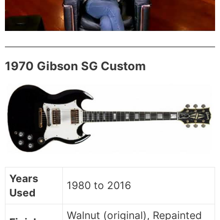
1970 Gibson SG Custom
Years
1980 to 2016
Used
Walnut (original), Repainted