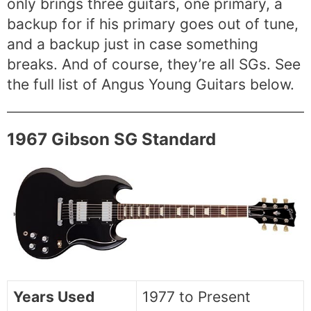
only brings three guitars, one primary, a
backup for if his primary goes out of tune,
and a backup just in case something
breaks. And of course, they’re all SGs. See
the full list of Angus Young Guitars below.
1967 Gibson SG Standard
Years Used
1977 to Present