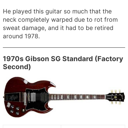
He played this guitar so much that the
neck completely warped due to rot from
sweat damage, and it had to be retired
around 1978.
1970s Gibson SG Standard (Factory
Second)