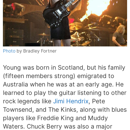
Photo
by Bradley Fortner
Young was born in Scotland, but his family
(fifteen members strong) emigrated to
Australia when he was at an early age. He
learned to play the guitar listening to other
rock legends like
Jimi Hendrix
, Pete
Townsend, and The Kinks, along with blues
players like Freddie King and Muddy
Waters. Chuck Berry was also a major