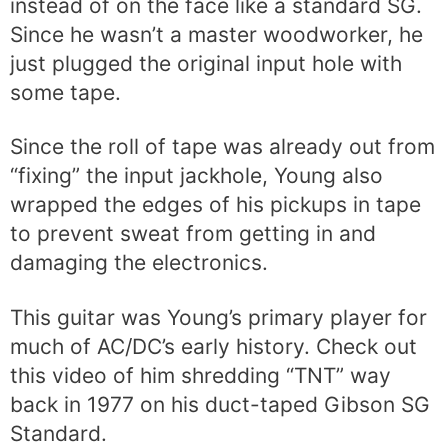
instead of on the face like a standard SG.
Since he wasn’t a master woodworker, he
just plugged the original input hole with
some tape.
Since the roll of tape was already out from
“fixing” the input jackhole, Young also
wrapped the edges of his pickups in tape
to prevent sweat from getting in and
damaging the electronics.
This guitar was Young’s primary player for
much of AC/DC’s early history. Check out
this video of him shredding “TNT” way
back in 1977 on his duct-taped Gibson SG
Standard.