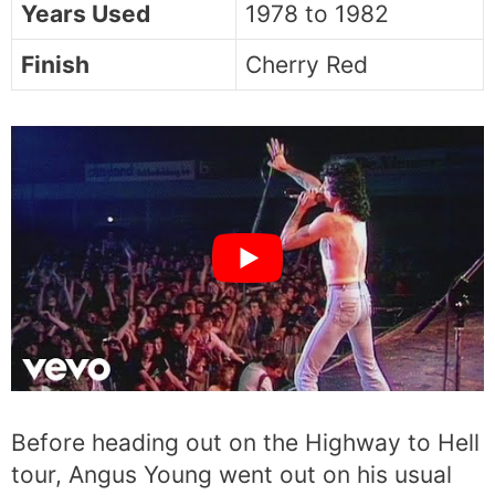
Years Used
1978 to 1982
Finish
Cherry Red
Before heading out on the Highway to Hell
tour, Angus Young went out on his usual