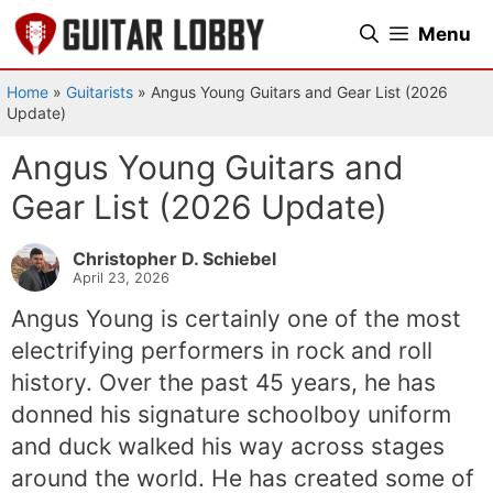
Skip
Menu
to
content
Home
»
Guitarists
»
Angus Young Guitars and Gear List (2026
Update)
Angus Young Guitars and
Gear List (2026 Update)
Christopher D. Schiebel
April 23, 2026
Angus Young is certainly one of the most
electrifying performers in rock and roll
history. Over the past 45 years, he has
donned his signature schoolboy uniform
and duck walked his way across stages
around the world. He has created some of