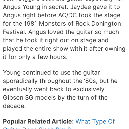
Angus Young in secret. Jaydee gave it to
Angus right before AC/DC took the stage
for the 1981 Monsters of Rock Donington
Festival. Angus loved the guitar so much
that he took it right out on stage and
played the entire show with it after owning
it for only a few hours.
Young continued to use the guitar
sporadically throughout the ‘80s, but he
eventually went back to exclusively
Gibson SG models by the turn of the
decade.
Popular Related Article:
What Type Of