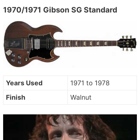
1970/1971 Gibson SG Standard
Years Used
1971 to 1978
Finish
Walnut