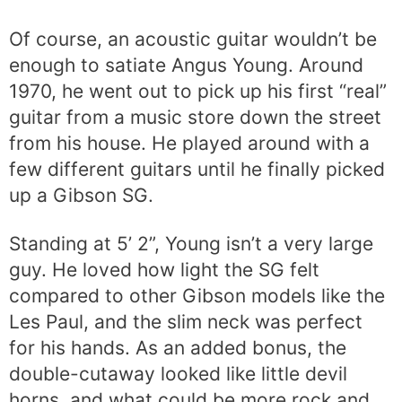
Of course, an acoustic guitar wouldn’t be
enough to satiate Angus Young. Around
1970, he went out to pick up his first “real”
guitar from a music store down the street
from his house. He played around with a
few different guitars until he finally picked
up a Gibson SG.
Standing at 5’ 2”, Young isn’t a very large
guy. He loved how light the SG felt
compared to other Gibson models like the
Les Paul, and the slim neck was perfect
for his hands. As an added bonus, the
double-cutaway looked like little devil
horns, and what could be more rock and