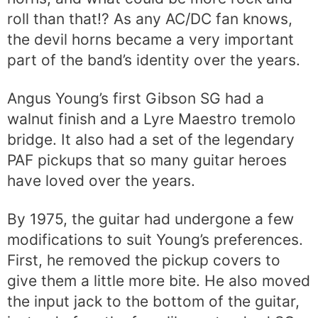
roll than that!? As any AC/DC fan knows,
the devil horns became a very important
part of the band’s identity over the years.
Angus Young’s first Gibson SG had a
walnut finish and a Lyre Maestro tremolo
bridge. It also had a set of the legendary
PAF pickups that so many guitar heroes
have loved over the years.
By 1975, the guitar had undergone a few
modifications to suit Young’s preferences.
First, he removed the pickup covers to
give them a little more bite. He also moved
the input jack to the bottom of the guitar,