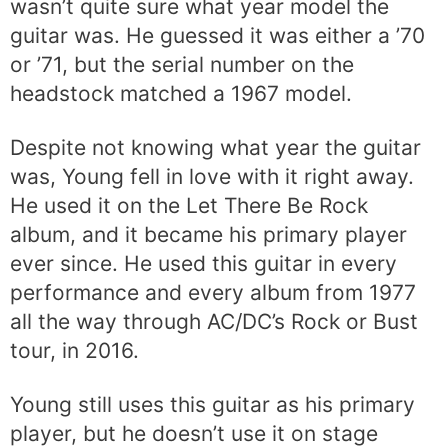
wasn’t quite sure what year model the
guitar was. He guessed it was either a ’70
or ’71, but the serial number on the
headstock matched a 1967 model.
Despite not knowing what year the guitar
was, Young fell in love with it right away.
He used it on the Let There Be Rock
album, and it became his primary player
ever since. He used this guitar in every
performance and every album from 1977
all the way through AC/DC’s Rock or Bust
tour, in 2016.
Young still uses this guitar as his primary
player, but he doesn’t use it on stage