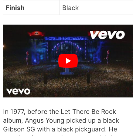
Finish
Black
In 1977, before the Let There Be Rock
album, Angus Young picked up a black
Gibson SG with a black pickguard. He