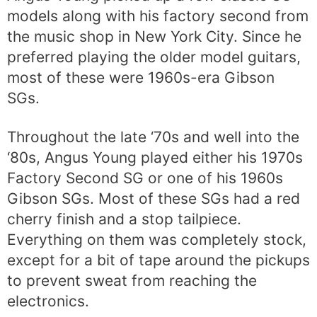
models along with his factory second from
the music shop in New York City. Since he
preferred playing the older model guitars,
most of these were 1960s-era Gibson
SGs.
Throughout the late ‘70s and well into the
‘80s, Angus Young played either his 1970s
Factory Second SG or one of his 1960s
Gibson SGs. Most of these SGs had a red
cherry finish and a stop tailpiece.
Everything on them was completely stock,
except for a bit of tape around the pickups
to prevent sweat from reaching the
electronics.