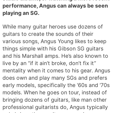
performance, Angus can always be seen
playing an SG.
While many guitar heroes use dozens of
guitars to create the sounds of their
various songs, Angus Young likes to keep
things simple with his Gibson SG guitars
and his Marshall amps. He’s also known to
live by an “if it ain’t broke, don’t fix it”
mentality when it comes to his gear. Angus
does own and play many SGs and prefers
early models, specifically the ‘60s and ‘70s
models. When he goes on tour, instead of
bringing dozens of guitars, like man other
professional guitarists do, Angus typically