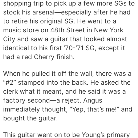
shopping trip to pick up a few more SGs to
stock his arsenal—especially after he had
to retire his original SG. He went to a
music store on 48th Street in New York
City and saw a guitar that looked almost
identical to his first ’70-’71 SG, except it
had a red Cherry finish.
When he pulled it off the wall, there was a
“#2” stamped into the back. He asked the
clerk what it meant, and he said it was a
factory second—a reject. Angus
immediately thought, “Yep, that’s me!” and
bought the guitar.
This guitar went on to be Young’s primary