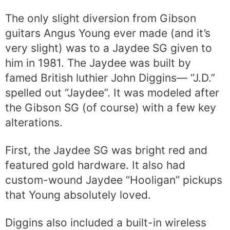
The only slight diversion from Gibson
guitars Angus Young ever made (and it’s
very slight) was to a Jaydee SG given to
him in 1981. The Jaydee was built by
famed British luthier John Diggins— “J.D.”
spelled out “Jaydee”. It was modeled after
the Gibson SG (of course) with a few key
alterations.
First, the Jaydee SG was bright red and
featured gold hardware. It also had
custom-wound Jaydee “Hooligan” pickups
that Young absolutely loved.
Diggins also included a built-in wireless