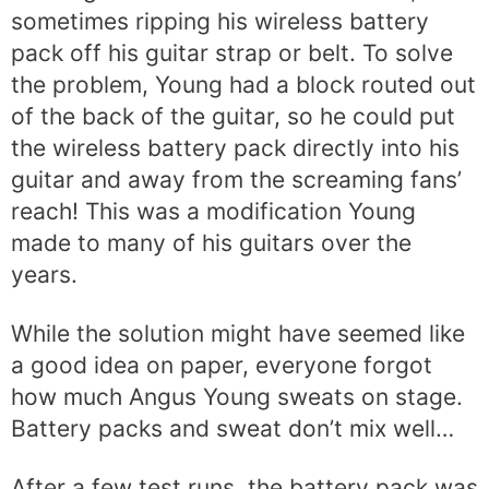
sometimes ripping his wireless battery
pack off his guitar strap or belt. To solve
the problem, Young had a block routed out
of the back of the guitar, so he could put
the wireless battery pack directly into his
guitar and away from the screaming fans’
reach! This was a modification Young
made to many of his guitars over the
years.
While the solution might have seemed like
a good idea on paper, everyone forgot
how much Angus Young sweats on stage.
Battery packs and sweat don’t mix well…
After a few test runs, the battery pack was