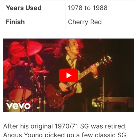
Years Used
1978 to 1988
Finish
Cherry Red
After his original 1970/71 SG was retired,
Angus Young picked up a few classic SG