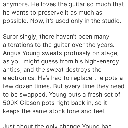
anymore. He loves the guitar so much that
he wants to preserve it as much as
possible. Now, it’s used only in the studio.
Surprisingly, there haven’t been many
alterations to the guitar over the years.
Angus Young sweats profusely on stage,
as you might guess from his high-energy
antics, and the sweat destroys the
electronics. He’s had to replace the pots a
few dozen times. But every time they need
to be swapped, Young puts a fresh set of
500K Gibson pots right back in, so it
keeps the same stock tone and feel.
Just about the only change Young has