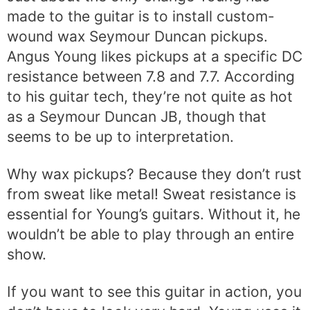
made to the guitar is to install custom-
wound wax Seymour Duncan pickups.
Angus Young likes pickups at a specific DC
resistance between 7.8 and 7.7. According
to his guitar tech, they’re not quite as hot
as a Seymour Duncan JB, though that
seems to be up to interpretation.
Why wax pickups? Because they don’t rust
from sweat like metal! Sweat resistance is
essential for Young’s guitars. Without it, he
wouldn’t be able to play through an entire
show.
If you want to see this guitar in action, you