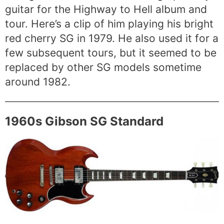
guitar for the Highway to Hell album and
tour. Here’s a clip of him playing his bright
red cherry SG in 1979. He also used it for a
few subsequent tours, but it seemed to be
replaced by other SG models sometime
around 1982.
1960s Gibson SG Standard