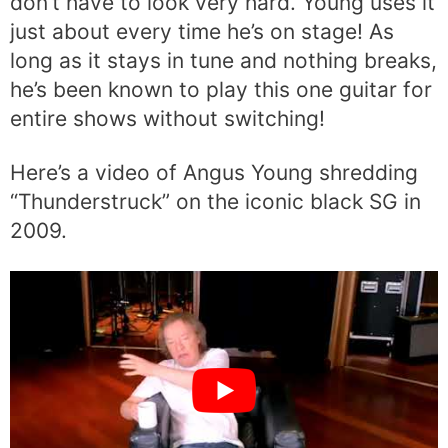
don’t have to look very hard. Young uses it
just about every time he’s on stage! As
long as it stays in tune and nothing breaks,
he’s been known to play this one guitar for
entire shows without switching!
Here’s a video of Angus Young shredding
“Thunderstruck” on the iconic black SG in
2009.