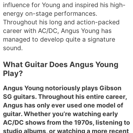
influence for Young and inspired his high-
energy on-stage performances.
Throughout his long and action-packed
career with AC/DC, Angus Young has
managed to develop quite a signature
sound.
What Guitar Does Angus Young
Play?
Angus Young notoriously plays Gibson
SG guitars. Throughout his entire career,
Angus has only ever used one model of
guitar. Whether you’re watching early
AC/DC shows from the 1970s, listening to
studio albums, or watching a more recent