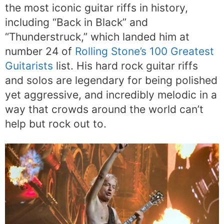
the most iconic guitar riffs in history,
including “Back in Black” and
“Thunderstruck,” which landed him at
number 24 of
Rolling Stone’s 100 Greatest
Guitarists
list. His hard rock guitar riffs
and solos are legendary for being polished
yet aggressive, and incredibly melodic in a
way that crowds around the world can’t
help but rock out to.