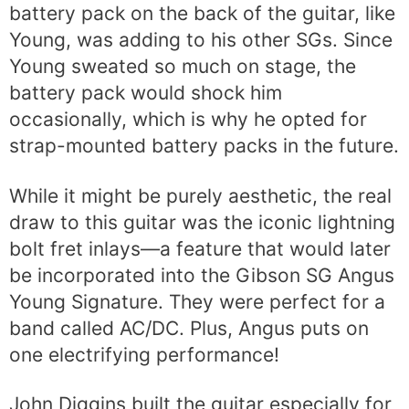
battery pack on the back of the guitar, like
Young, was adding to his other SGs. Since
Young sweated so much on stage, the
battery pack would shock him
occasionally, which is why he opted for
strap-mounted battery packs in the future.
While it might be purely aesthetic, the real
draw to this guitar was the iconic lightning
bolt fret inlays—a feature that would later
be incorporated into the Gibson SG Angus
Young Signature. They were perfect for a
band called AC/DC. Plus, Angus puts on
one electrifying performance!
John Diggins built the guitar especially for