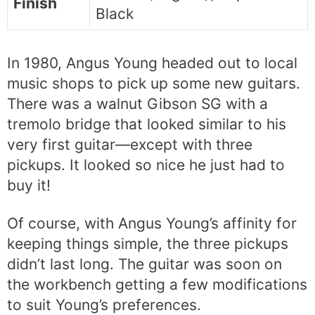
Finish
Black
In 1980, Angus Young headed out to local
music shops to pick up some new guitars.
There was a walnut Gibson SG with a
tremolo bridge that looked similar to his
very first guitar—except with three
pickups. It looked so nice he just had to
buy it!
Of course, with Angus Young’s affinity for
keeping things simple, the three pickups
didn’t last long. The guitar was soon on
the workbench getting a few modifications
to suit Young’s preferences.