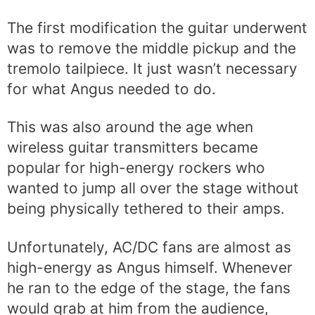
The first modification the guitar underwent
was to remove the middle pickup and the
tremolo tailpiece. It just wasn’t necessary
for what Angus needed to do.
This was also around the age when
wireless guitar transmitters became
popular for high-energy rockers who
wanted to jump all over the stage without
being physically tethered to their amps.
Unfortunately, AC/DC fans are almost as
high-energy as Angus himself. Whenever
he ran to the edge of the stage, the fans
would grab at him from the audience,