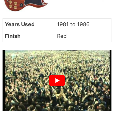
Years Used
1981 to 1986
Finish
Red