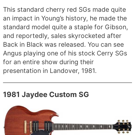
This standard cherry red SGs made quite
an impact in Young’s history, he made the
standard model quite a staple for Gibson,
and reportedly, sales skyrocketed after
Back in Black was released. You can see
Angus playing one of his stock Cerry SGs
for an entire show during their
presentation in Landover, 1981.
1981 Jaydee Custom SG