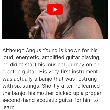
Although Angus Young is known for his
loud, energetic, amplified guitar playing,
he didn’t start his musical journey on an
electric guitar. His very first instrument
was actually a banjo that was restrung
with six strings. Shortly after he learned
the banjo, his mother picked up a proper
second-hand acoustic guitar for him to
learn.