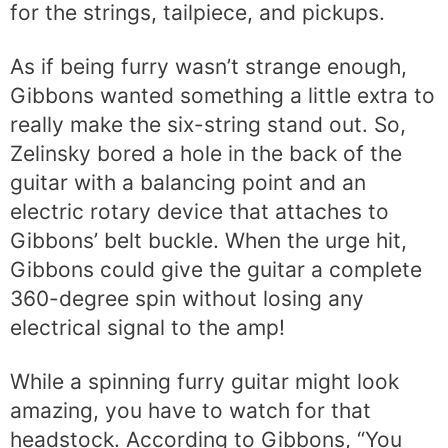
for the strings, tailpiece, and pickups.
As if being furry wasn’t strange enough,
Gibbons wanted something a little extra to
really make the six-string stand out. So,
Zelinsky bored a hole in the back of the
guitar with a balancing point and an
electric rotary device that attaches to
Gibbons’ belt buckle. When the urge hit,
Gibbons could give the guitar a complete
360-degree spin without losing any
electrical signal to the amp!
While a spinning furry guitar might look
amazing, you have to watch for that
headstock. According to Gibbons, “You