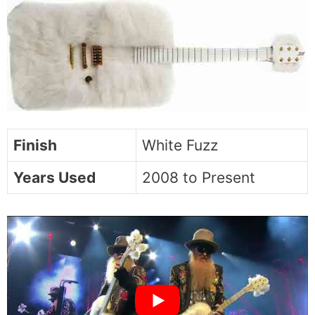
Finish
White Fuzz
Years Used
2008 to Present