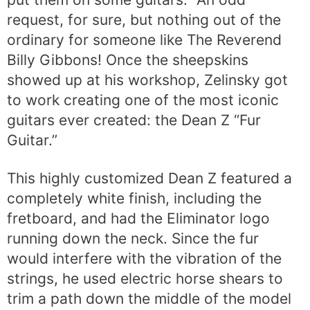
request, for sure, but nothing out of the
ordinary for someone like The Reverend
Billy Gibbons! Once the sheepskins
showed up at his workshop, Zelinsky got
to work creating one of the most iconic
guitars ever created: the Dean Z “Fur
Guitar.”
This highly customized Dean Z featured a
completely white finish, including the
fretboard, and had the Eliminator logo
running down the neck. Since the fur
would interfere with the vibration of the
strings, he used electric horse shears to
trim a path down the middle of the model