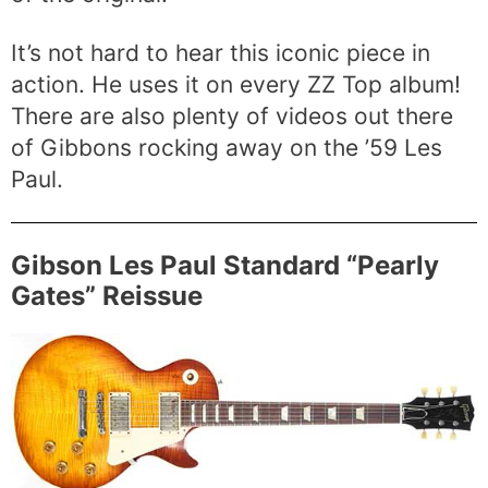
It’s not hard to hear this iconic piece in
action. He uses it on every ZZ Top album!
There are also plenty of videos out there
of Gibbons rocking away on the ’59 Les
Paul.
Gibson Les Paul Standard “Pearly
Gates” Reissue