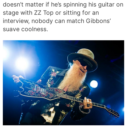
doesn’t matter if he’s spinning his guitar on
stage with ZZ Top or sitting for an
interview, nobody can match Gibbons’
suave coolness.