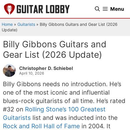
Skip
Menu
to
content
Home
»
Guitarists
»
Billy Gibbons Guitars and Gear List (2026
Update)
Billy Gibbons Guitars and
Gear List (2026 Update)
Christopher D. Schiebel
April 10, 2026
Billy Gibbons needs no introduction. He’s
one of the most iconic and influential
blues-rock guitarists of all time. He’s rated
#32 on
Rolling Stone’s 100 Greatest
Guitarists
list and was inducted into the
Rock and Roll Hall of Fame
in 2004. It