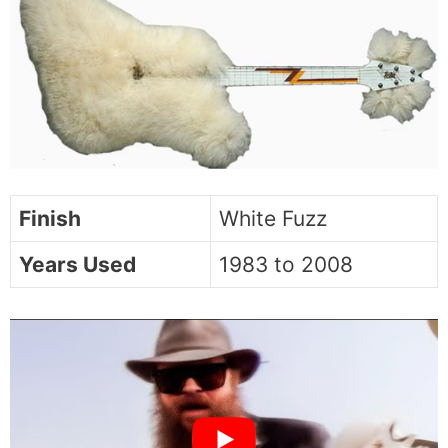
Finish
White Fuzz
Years Used
1983 to 2008