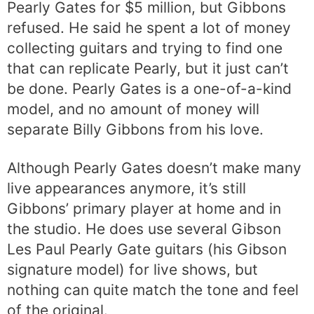
Pearly Gates for $5 million, but Gibbons
refused. He said he spent a lot of money
collecting guitars and trying to find one
that can replicate Pearly, but it just can’t
be done. Pearly Gates is a one-of-a-kind
model, and no amount of money will
separate Billy Gibbons from his love.
Although Pearly Gates doesn’t make many
live appearances anymore, it’s still
Gibbons’ primary player at home and in
the studio. He does use several Gibson
Les Paul Pearly Gate guitars (his Gibson
signature model) for live shows, but
nothing can quite match the tone and feel
of the original.