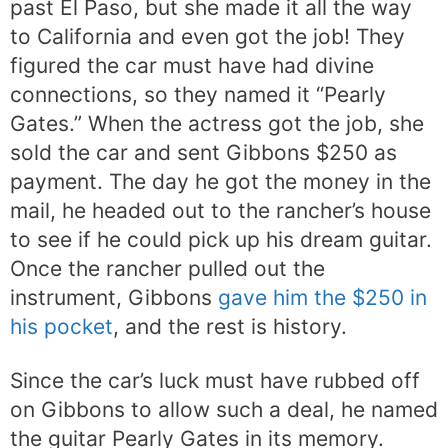
past El Paso, but she made it all the way
to California and even got the job! They
figured the car must have had divine
connections, so they named it “Pearly
Gates.” When the actress got the job, she
sold the car and sent Gibbons $250 as
payment. The day he got the money in the
mail, he headed out to the rancher’s house
to see if he could pick up his dream guitar.
Once the rancher pulled out the
instrument, Gibbons
gave him the $250 in
his pocket
, and the rest is history.
Since the car’s luck must have rubbed off
on Gibbons to allow such a deal, he named
the guitar Pearly Gates in its memory.