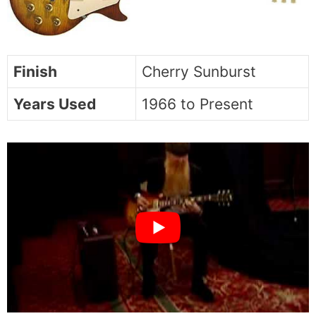
Finish
Cherry Sunburst
Years Used
1966 to Present