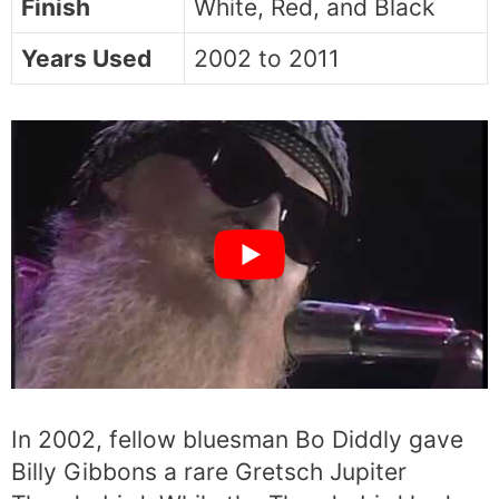
Finish
White, Red, and Black
Years Used
2002 to 2011
In 2002, fellow bluesman Bo Diddly gave
Billy Gibbons a rare Gretsch Jupiter