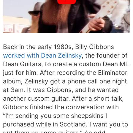
Back in the early 1980s, Billy Gibbons
worked with Dean Zelinsky
, the founder of
Dean Guitars, to create a custom Dean ML
just for him. After recording the Eliminator
album, Zelinsky got a phone call one night
at 3am. It was Gibbons, and he wanted
another custom guitar. After a short talk,
Gibbons finished the conversation with
“I’m sending you some sheepskins I
purchased while in Scotland. I want you to
put them on some guitars.” An odd