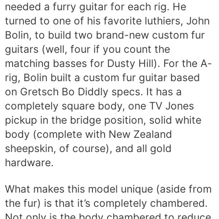
needed a furry guitar for each rig. He
turned to one of his favorite luthiers, John
Bolin, to build two brand-new custom fur
guitars (well, four if you count the
matching basses for Dusty Hill). For the A-
rig, Bolin built a custom fur guitar based
on Gretsch Bo Diddly specs. It has a
completely square body, one TV Jones
pickup in the bridge position, solid white
body (complete with New Zealand
sheepskin, of course), and all gold
hardware.
What makes this model unique (aside from
the fur) is that it’s completely chambered.
Not only is the body chambered to reduce