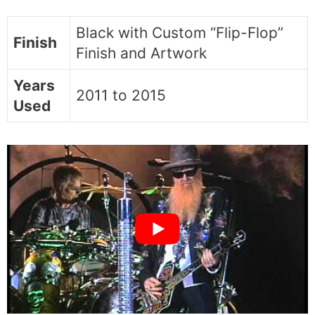
Black with Custom “Flip-Flop”
Finish
Finish and Artwork
Years
2011 to 2015
Used