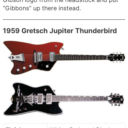
“Gibbons” up there instead.
1959 Gretsch Jupiter Thunderbird