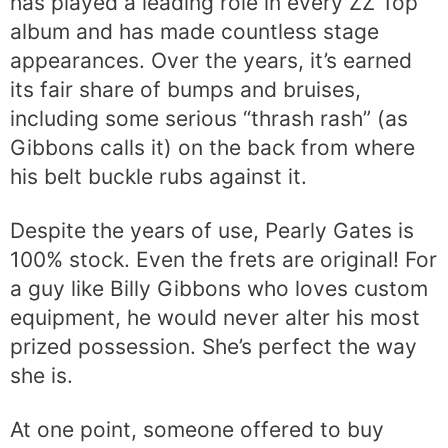
has played a leading role in every ZZ Top
album and has made countless stage
appearances. Over the years, it’s earned
its fair share of bumps and bruises,
including some serious “thrash rash” (as
Gibbons calls it) on the back from where
his belt buckle rubs against it.
Despite the years of use, Pearly Gates is
100% stock. Even the frets are original! For
a guy like Billy Gibbons who loves custom
equipment, he would never alter his most
prized possession. She’s perfect the way
she is.
At one point, someone offered to buy