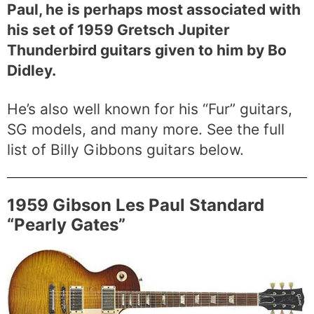
Paul, he is perhaps most associated with
his set of 1959 Gretsch Jupiter
Thunderbird guitars given to him by Bo
Didley.
He’s also well known for his “Fur” guitars,
SG models, and many more. See the full
list of Billy Gibbons guitars below.
1959 Gibson Les Paul Standard
“Pearly Gates”