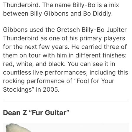
Thunderbird. The name Billy-Bo is a mix
between Billy Gibbons and Bo Diddly.
Gibbons used the Gretsch Billy-Bo Jupiter
Thunderbird as one of his primary players
for the next few years. He carried three of
them on tour with him in different finishes:
red, white, and black. You can see it in
countless live performances, including this
rocking performance of “Fool for Your
Stockings” in 2005.
Dean Z “Fur Guitar”