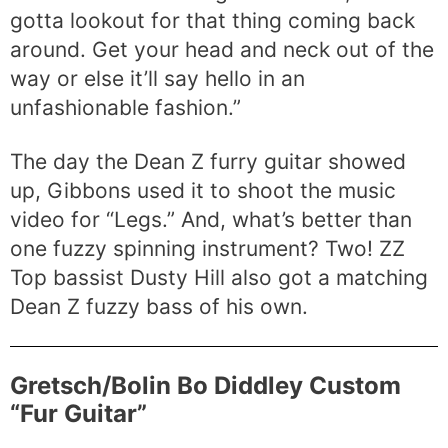
gotta lookout for that thing coming back
around. Get your head and neck out of the
way or else it’ll say hello in an
unfashionable fashion.”
The day the Dean Z furry guitar showed
up, Gibbons used it to shoot the music
video for “Legs.” And, what’s better than
one fuzzy spinning instrument? Two! ZZ
Top bassist Dusty Hill also got a matching
Dean Z fuzzy bass of his own.
Gretsch/Bolin Bo Diddley Custom
“Fur Guitar”