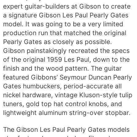
expert guitar-builders at Gibson to create
a signature Gibson Les Paul Pearly Gates
model. It was going to be a very limited
production run that matched the original
Pearly Gates as closely as possible.
Gibson painstakingly recreated the specs
of the original 1959 Les Paul, down to the
finish and the wood pattern. The guitar
featured Gibbons’ Seymour Duncan Pearly
Gates humbuckers, period-accurate all
nickel hardware, vintage Kluson-style tulip
tuners, gold top hat control knobs, and
lightweight aluminum string-over stopbar.
The Gibson Les Paul Pearly Gates models