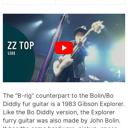
The “B-rig” counterpart to the Bolin/Bo
Diddly fur guitar is a 1983 Gibson Explorer.
Like the Bo Diddly version, the Explorer
furry guitar was also made by John Bolin.