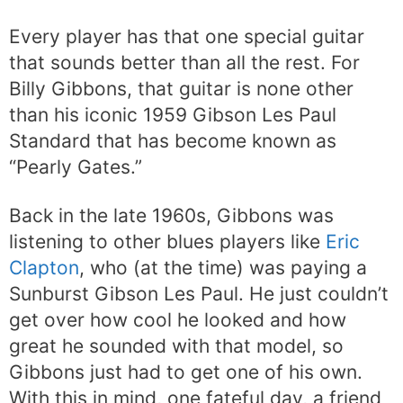
Every player has that one special guitar
that sounds better than all the rest. For
Billy Gibbons, that guitar is none other
than his iconic 1959 Gibson Les Paul
Standard that has become known as
“Pearly Gates.”
Back in the late 1960s, Gibbons was
listening to other blues players like
Eric
Clapton
, who (at the time) was paying a
Sunburst Gibson Les Paul. He just couldn’t
get over how cool he looked and how
great he sounded with that model, so
Gibbons just had to get one of his own.
With this in mind, one fateful day, a friend