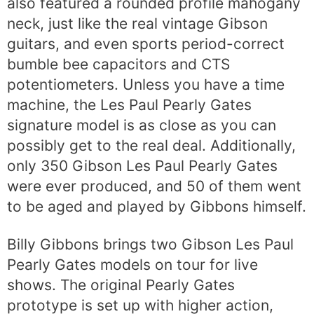
also featured a rounded profile mahogany
neck, just like the real vintage Gibson
guitars, and even sports period-correct
bumble bee capacitors and CTS
potentiometers. Unless you have a time
machine, the Les Paul Pearly Gates
signature model is as close as you can
possibly get to the real deal. Additionally,
only 350 Gibson Les Paul Pearly Gates
were ever produced, and 50 of them went
to be aged and played by Gibbons himself.
Billy Gibbons brings two Gibson Les Paul
Pearly Gates models on tour for live
shows. The original Pearly Gates
prototype is set up with higher action,