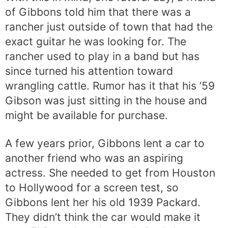
of Gibbons told him that there was a
rancher just outside of town that had the
exact guitar he was looking for. The
rancher used to play in a band but has
since turned his attention toward
wrangling cattle. Rumor has it that his ’59
Gibson was just sitting in the house and
might be available for purchase.
A few years prior, Gibbons lent a car to
another friend who was an aspiring
actress. She needed to get from Houston
to Hollywood for a screen test, so
Gibbons lent her his old 1939 Packard.
They didn’t think the car would make it