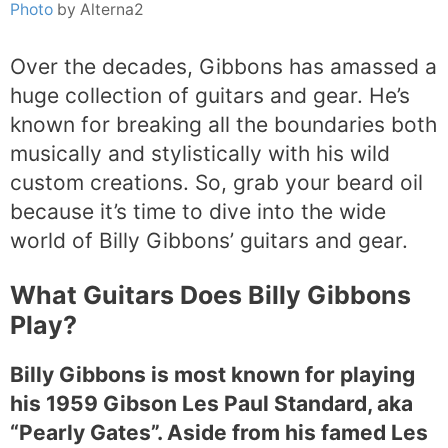
Photo
by Alterna2
Over the decades, Gibbons has amassed a
huge collection of guitars and gear. He’s
known for breaking all the boundaries both
musically and stylistically with his wild
custom creations. So, grab your beard oil
because it’s time to dive into the wide
world of Billy Gibbons’ guitars and gear.
What Guitars Does Billy Gibbons
Play?
Billy Gibbons is most known for playing
his 1959 Gibson Les Paul Standard, aka
“Pearly Gates”. Aside from his famed Les