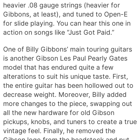
heavier .08 gauge strings (heavier for
Gibbons, at least), and tuned to Open-E
for slide playing. You can hear this one in
action on songs like “Just Got Paid.”
One of Billy Gibbons’ main touring guitars
is another Gibson Les Paul Pearly Gates
model that has endured quite a few
alterations to suit his unique taste. First,
the entire guitar has been hollowed out to
decrease weight. Moreover, Billy added
more changes to the piece, swapping out
all the new hardware for old Gibson
pickups, knobs, and tuners to create a true
vintage feel. Finally, he removed the
Gibson logo from the headstock and put