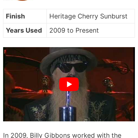
Finish
Heritage Cherry Sunburst
Years Used
2009 to Present
In 2009, Billy Gibbons worked with the