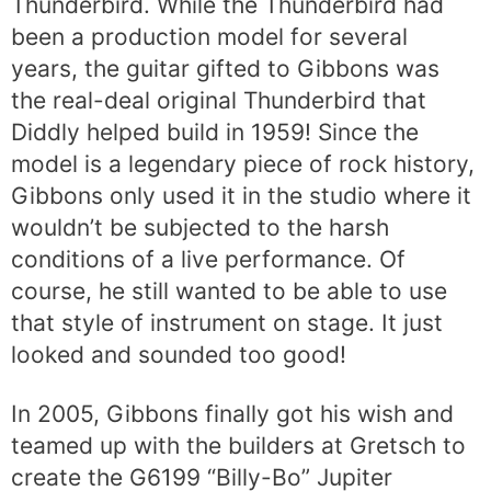
Thunderbird. While the Thunderbird had
been a production model for several
years, the guitar gifted to Gibbons was
the real-deal original Thunderbird that
Diddly helped build in 1959! Since the
model is a legendary piece of rock history,
Gibbons only used it in the studio where it
wouldn’t be subjected to the harsh
conditions of a live performance. Of
course, he still wanted to be able to use
that style of instrument on stage. It just
looked and sounded too good!
In 2005, Gibbons finally got his wish and
teamed up with the builders at Gretsch to
create the G6199 “Billy-Bo” Jupiter