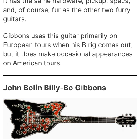
It has the same hardware, pickup, specs,
and, of course, fur as the other two furry
guitars.
Gibbons uses this guitar primarily on
European tours when his B rig comes out,
but it does make occasional appearances
on American tours.
John Bolin Billy-Bo Gibbons