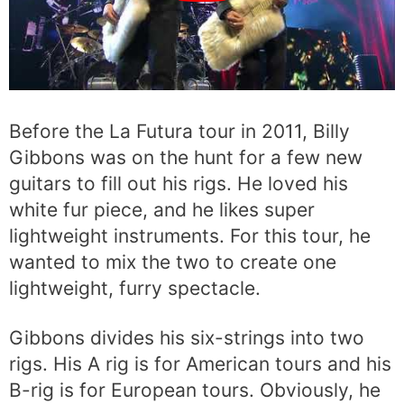
Before the La Futura tour in 2011, Billy
Gibbons was on the hunt for a few new
guitars to fill out his rigs. He loved his
white fur piece, and he likes super
lightweight instruments. For this tour, he
wanted to mix the two to create one
lightweight, furry spectacle.
Gibbons divides his six-strings into two
rigs. His A rig is for American tours and his
B-rig is for European tours. Obviously, he