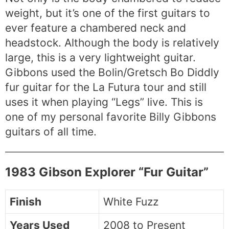
weight, but it’s one of the first guitars to
ever feature a chambered neck and
headstock. Although the body is relatively
large, this is a very lightweight guitar.
Gibbons used the Bolin/Gretsch Bo Diddly
fur guitar for the La Futura tour and still
uses it when playing “Legs” live. This is
one of my personal favorite Billy Gibbons
guitars of all time.
1983 Gibson Explorer “Fur Guitar”
Finish
White Fuzz
Years Used
2008 to Present