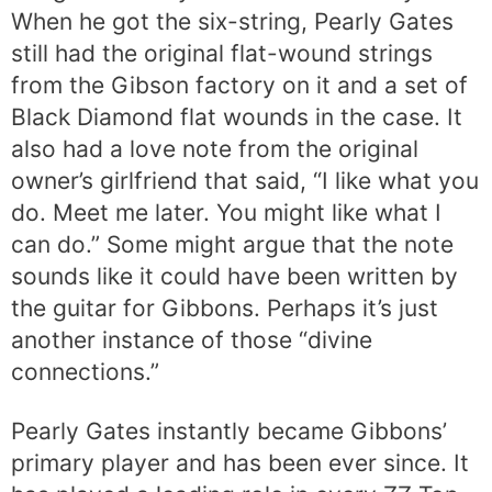
When he got the six-string, Pearly Gates
still had the original flat-wound strings
from the Gibson factory on it and a set of
Black Diamond flat wounds in the case. It
also had a love note from the original
owner’s girlfriend that said, “I like what you
do. Meet me later. You might like what I
can do.” Some might argue that the note
sounds like it could have been written by
the guitar for Gibbons. Perhaps it’s just
another instance of those “divine
connections.”
Pearly Gates instantly became Gibbons’
primary player and has been ever since. It