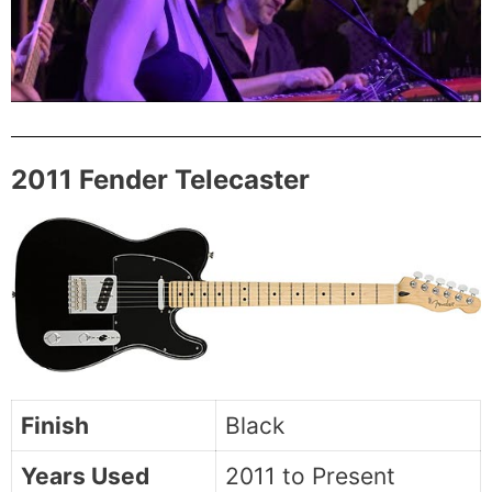
2011 Fender Telecaster
Finish
Black
Years Used
2011 to Present