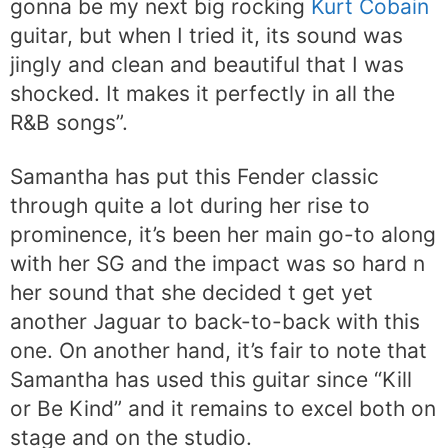
gonna be my next big rocking
Kurt Cobain
guitar, but when I tried it, its sound was
jingly and clean and beautiful that I was
shocked. It makes it perfectly in all the
R&B songs”.
Samantha has put this Fender classic
through quite a lot during her rise to
prominence, it’s been her main go-to along
with her SG and the impact was so hard n
her sound that she decided t get yet
another Jaguar to back-to-back with this
one. On another hand, it’s fair to note that
Samantha has used this guitar since “Kill
or Be Kind” and it remains to excel both on
stage and on the studio.