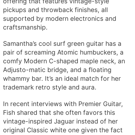
offering that features vintage-style
pickups and throwback finishes, all
supported by modern electronics and
craftsmanship.
Samantha’s cool surf green guitar has a
pair of screaming Atomic humbuckers, a
comfy Modern C-shaped maple neck, an
Adjusto-matic bridge, and a floating
whammy bar. It’s an ideal match for her
trademark retro style and aura.
In recent interviews with Premier Guitar,
Fish shared that she often favors this
vintage-inspired Jaguar instead of her
original Classic white one given the fact