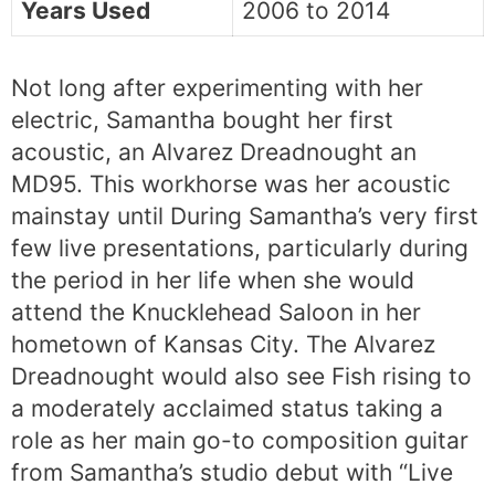
Years Used
2006 to 2014
Not long after experimenting with her
electric, Samantha bought her first
acoustic, an Alvarez Dreadnought an
MD95. This workhorse was her acoustic
mainstay until During Samantha’s very first
few live presentations, particularly during
the period in her life when she would
attend the Knucklehead Saloon in her
hometown of Kansas City. The Alvarez
Dreadnought would also see Fish rising to
a moderately acclaimed status taking a
role as her main go-to composition guitar
from Samantha’s studio debut with “Live