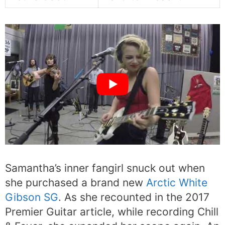
Samantha’s inner fangirl snuck out when
she purchased a brand new
Arctic White
Gibson SG
. As she recounted in the 2017
Premier Guitar article, while recording Chill