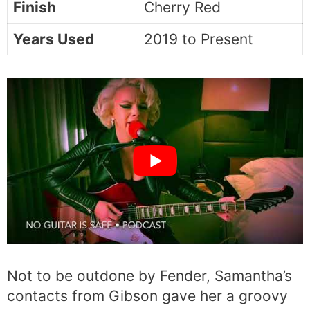
Finish
Cherry Red
Years Used
2019 to Present
Not to be outdone by Fender, Samantha’s
contacts from Gibson gave her a groovy