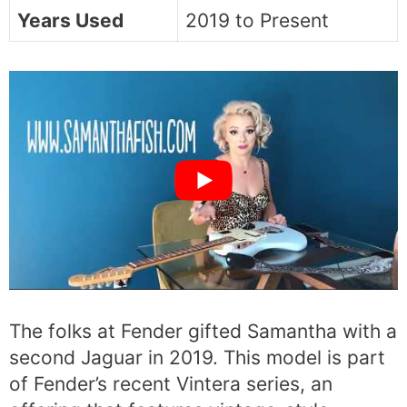
Years Used
2019 to Present
The folks at Fender gifted Samantha with a
second Jaguar in 2019. This model is part
of Fender’s recent Vintera series, an