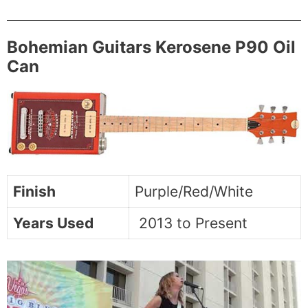
Bohemian Guitars Kerosene P90 Oil
Can
Finish
Purple/Red/White
Years Used
2013 to Present