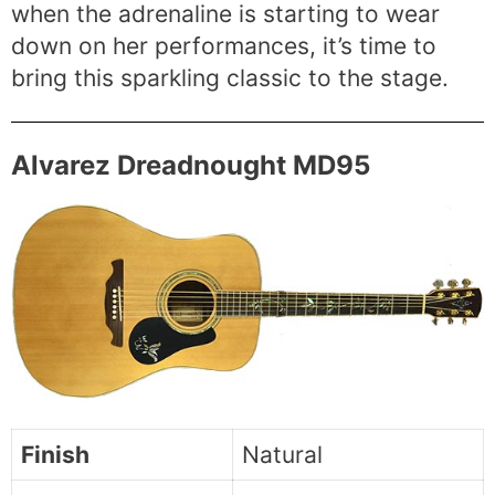
when the adrenaline is starting to wear
down on her performances, it’s time to
bring this sparkling classic to the stage.
Alvarez Dreadnought MD95
Finish
Natural