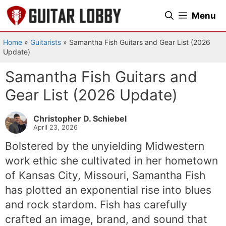
Skip
Menu
to
content
Home
»
Guitarists
»
Samantha Fish Guitars and Gear List (2026
Update)
Samantha Fish Guitars and
Gear List (2026 Update)
Christopher D. Schiebel
April 23, 2026
Bolstered by the unyielding Midwestern
work ethic she cultivated in her hometown
of Kansas City, Missouri, Samantha Fish
has plotted an exponential rise into blues
and rock stardom. Fish has carefully
crafted an image, brand, and sound that