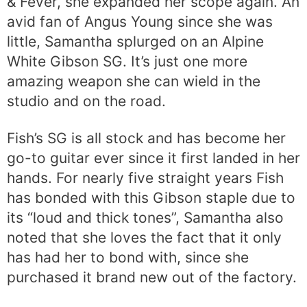
& Fever, she expanded her scope again. An
avid fan of Angus Young since she was
little, Samantha splurged on an Alpine
White Gibson SG. It’s just one more
amazing weapon she can wield in the
studio and on the road.
Fish’s SG is all stock and has become her
go-to guitar ever since it first landed in her
hands. For nearly five straight years Fish
has bonded with this Gibson staple due to
its “loud and thick tones”, Samantha also
noted that she loves the fact that it only
has had her to bond with, since she
purchased it brand new out of the factory.