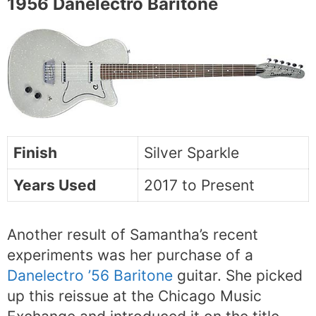
1956 Danelectro Baritone
Finish
Silver Sparkle
Years Used
2017 to Present
Another result of Samantha’s recent
experiments was her purchase of a
Danelectro ’56 Baritone
guitar. She picked
up this reissue at the Chicago Music