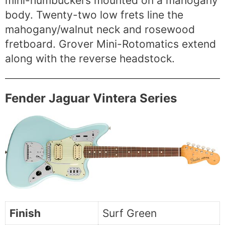
mini-humbuckers mounted on a mahogany
body. Twenty-two low frets line the
mahogany/walnut neck and rosewood
fretboard. Grover Mini-Rotomatics extend
along with the reverse headstock.
Fender Jaguar Vintera Series
Finish
Surf Green