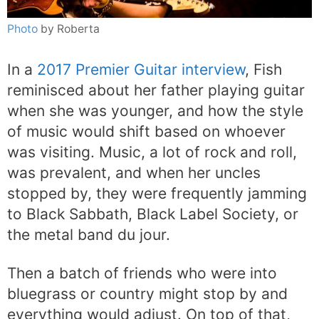
Photo
by Roberta
In a
2017 Premier Guitar interview
, Fish
reminisced about her father playing guitar
when she was younger, and how the style
of music would shift based on whoever
was visiting. Music, a lot of rock and roll,
was prevalent, and when her uncles
stopped by, they were frequently jamming
to Black Sabbath, Black Label Society, or
the metal band du jour.
Then a batch of friends who were into
bluegrass or country might stop by and
everything would adjust. On top of that,