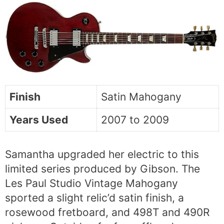
Finish
Satin Mahogany
Years Used
2007 to 2009
Samantha upgraded her electric to this
limited series produced by Gibson. The
Les Paul Studio Vintage Mahogany
sported a slight relic’d satin finish, a
rosewood fretboard, and 498T and 490R