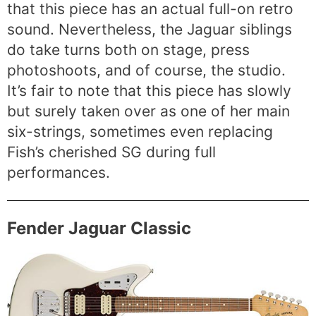
that this piece has an actual full-on retro
sound. Nevertheless, the Jaguar siblings
do take turns both on stage, press
photoshoots, and of course, the studio.
It’s fair to note that this piece has slowly
but surely taken over as one of her main
six-strings, sometimes even replacing
Fish’s cherished SG during full
performances.
Fender Jaguar Classic