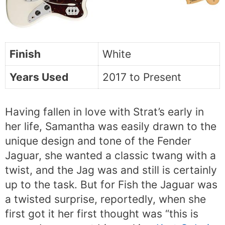
Finish
White
Years Used
2017 to Present
Having fallen in love with Strat’s early in
her life, Samantha was easily drawn to the
unique design and tone of the Fender
Jaguar, she wanted a classic twang with a
twist, and the Jag was and still is certainly
up to the task. But for Fish the Jaguar was
a twisted surprise, reportedly, when she
first got it her first thought was “this is