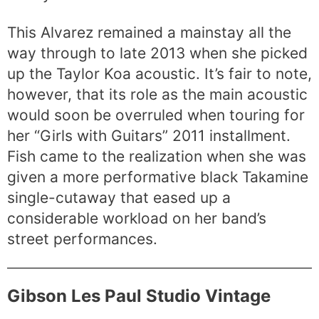
This Alvarez remained a mainstay all the
way through to late 2013 when she picked
up the Taylor Koa acoustic. It’s fair to note,
however, that its role as the main acoustic
would soon be overruled when touring for
her “Girls with Guitars” 2011 installment.
Fish came to the realization when she was
given a more performative black Takamine
single-cutaway that eased up a
considerable workload on her band’s
street performances.
Gibson Les Paul Studio Vintage