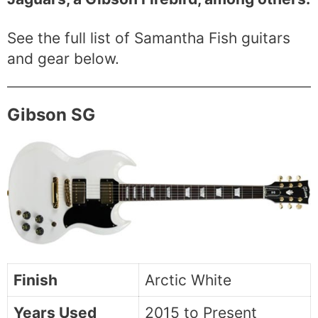
See the full list of Samantha Fish guitars
and gear below.
Gibson SG
Finish
Arctic White
Years Used
2015 to Present