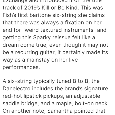
Exchange and introduced it on the title
track of 2019’s Kill or Be Kind. This was
Fish’s first baritone six-string she claims
that there was always a fixation on her
end for “weird textured instruments” and
getting this Sparky reissue felt like a
dream come true, even though it may not
be a recurring guitar, it certainly made its
way as a mainstay on her live
performances.
A six-string typically tuned B to B, the
Danelectro includes the brand’s signature
red-hot lipstick pickups, an adjustable
saddle bridge, and a maple, bolt-on neck.
On another note, Samantha pointed that