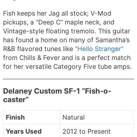
Fish keeps her Jag all stock; V-Mod
pickups, a “Deep C” maple neck, and
Vintage-style floating tremolo. This guitar
has found a home on many of Samantha’s
R&B flavored tunes like
“Hello Stranger”
from Chills & Fever and is a perfect match
for her versatile Category Five tube amps.
Delaney Custom SF-1 “Fish-o-
caster”
Finish
Natural
Years Used
2012 to Present