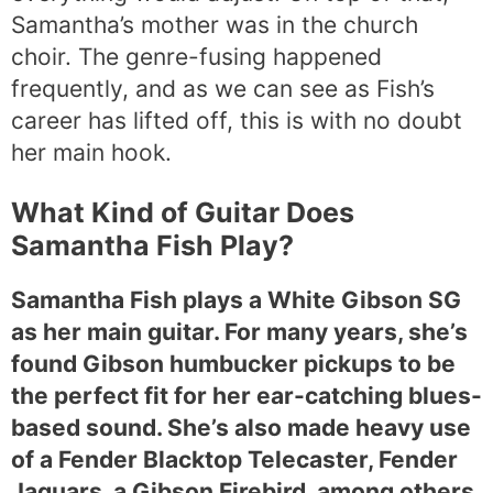
Samantha’s mother was in the church
choir. The genre-fusing happened
frequently, and as we can see as Fish’s
career has lifted off, this is with no doubt
her main hook.
What Kind of Guitar Does
Samantha Fish Play?
Samantha Fish plays a White Gibson SG
as her main guitar. For many years, she’s
found Gibson humbucker pickups to be
the perfect fit for her ear-catching blues-
based sound. She’s also made heavy use
of a Fender Blacktop Telecaster, Fender
Jaguars, a Gibson Firebird, among others.