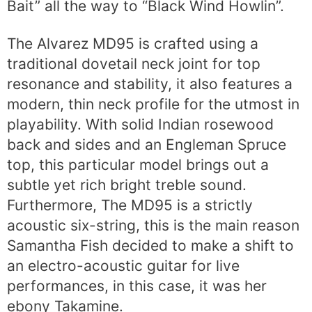
Bait” all the way to “Black Wind Howlin”.
The Alvarez MD95 is crafted using a
traditional dovetail neck joint for top
resonance and stability, it also features a
modern, thin neck profile for the utmost in
playability. With solid Indian rosewood
back and sides and an Engleman Spruce
top, this particular model brings out a
subtle yet rich bright treble sound.
Furthermore, The MD95 is a strictly
acoustic six-string, this is the main reason
Samantha Fish decided to make a shift to
an electro-acoustic guitar for live
performances, in this case, it was her
ebony Takamine.