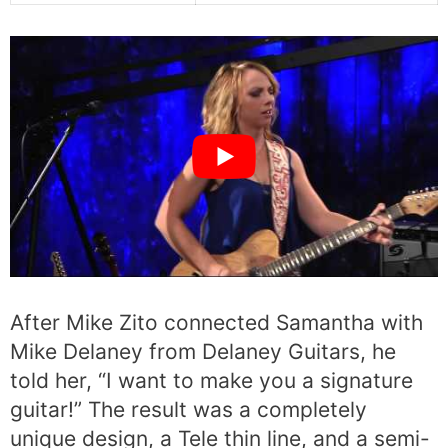
After Mike Zito connected Samantha with
Mike Delaney from Delaney Guitars, he
told her, “I want to make you a signature
guitar!” The result was a completely
unique design, a Tele thin line, and a semi-