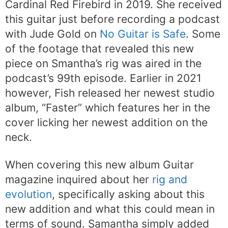
Cardinal Red Firebird in 2019. She received
this guitar just before recording a podcast
with Jude Gold on
No Guitar is Safe
. Some
of the footage that revealed this new
piece on Smantha’s rig was aired in the
podcast’s 99th episode. Earlier in 2021
however, Fish released her newest studio
album, “Faster” which features her in the
cover licking her newest addition on the
neck.
When covering this new album Guitar
magazine inquired about her
rig and
evolution
, specifically asking about this
new addition and what this could mean in
terms of sound. Samantha simply added