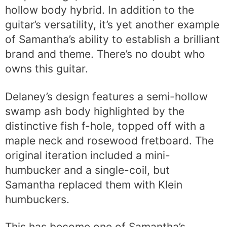
hollow body hybrid. In addition to the
guitar’s versatility, it’s yet another example
of Samantha’s ability to establish a brilliant
brand and theme. There’s no doubt who
owns this guitar.
Delaney’s design features a semi-hollow
swamp ash body highlighted by the
distinctive fish f-hole, topped off with a
maple neck and rosewood fretboard. The
original iteration included a mini-
humbucker and a single-coil, but
Samantha replaced them with Klein
humbuckers.
This has become one of Samantha’s