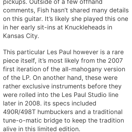
pickups. Outside of a few offhand
comments, Fish hasn’t shared many details
on this guitar. It’s likely she played this one
in her early sit-ins at Knuckleheads in
Kansas City.
This particular Les Paul however is a rare
piece itself, it’s most likely from the 2007
first iteration of the all-mahogany version
of the LP. On another hand, these were
rather exclusive instruments before they
were rolled into the Les Paul Studio line
later in 2008. its specs included
490R/498T humbuckers and a traditional
tune-o-matic bridge to keep the tradition
alive in this limited edition.