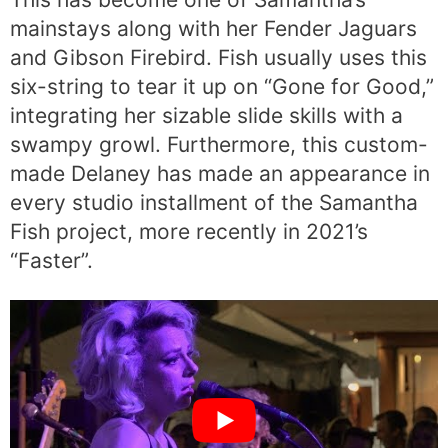
mainstays along with her Fender Jaguars
and Gibson Firebird. Fish usually uses this
six-string to tear it up on “Gone for Good,”
integrating her sizable slide skills with a
swampy growl. Furthermore, this custom-
made Delaney has made an appearance in
every studio installment of the Samantha
Fish project, more recently in 2021’s
“Faster”.