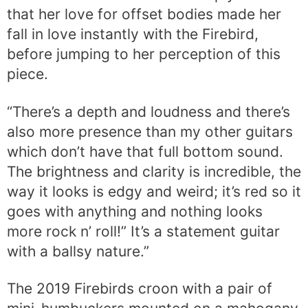
that her love for offset bodies made her
fall in love instantly with the Firebird,
before jumping to her perception of this
piece.
“There’s a depth and loudness and there’s
also more presence than my other guitars
which don’t have that full bottom sound.
The brightness and clarity is incredible, the
way it looks is edgy and weird; it’s red so it
goes with anything and nothing looks
more rock n’ roll!” It’s a statement guitar
with a ballsy nature.”
The 2019 Firebirds croon with a pair of