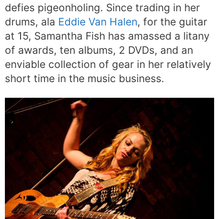
defies pigeonholing. Since trading in her
drums, ala
Eddie Van Halen
, for the guitar
at 15, Samantha Fish has amassed a litany
of awards, ten albums, 2 DVDs, and an
enviable collection of gear in her relatively
short time in the music business.