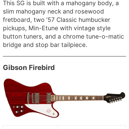
This SG is built with a mahogany body, a
slim mahogany neck and rosewood
fretboard, two ’57 Classic humbucker
pickups, Min-Etune with vintage style
button tuners, and a chrome tune-o-matic
bridge and stop bar tailpiece.
Gibson Firebird