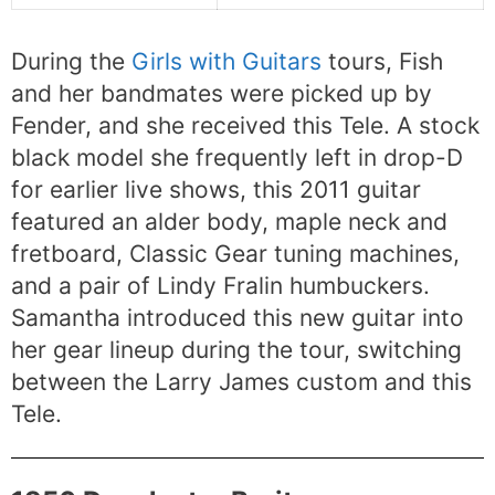
During the
Girls with Guitars
tours, Fish
and her bandmates were picked up by
Fender, and she received this Tele. A stock
black model she frequently left in drop-D
for earlier live shows, this 2011 guitar
featured an alder body, maple neck and
fretboard, Classic Gear tuning machines,
and a pair of Lindy Fralin humbuckers.
Samantha introduced this new guitar into
her gear lineup during the tour, switching
between the Larry James custom and this
Tele.